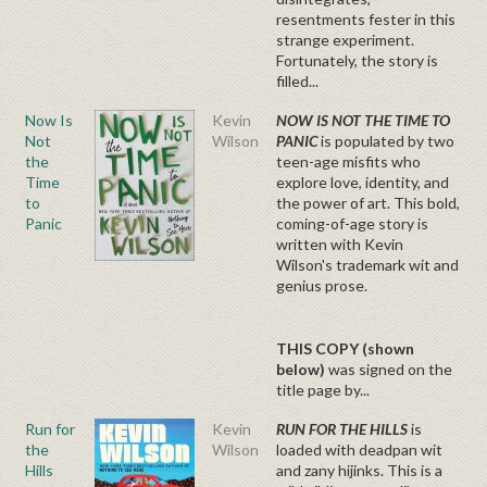
resentments fester in this
strange experiment.
Fortunately, the story is
filled...
Now Is
Kevin
NOW IS NOT THE TIME TO
Not
Wilson
PANIC
is populated by two
the
teen-age misfits who
Time
explore love, identity, and
to
the power of art. This bold,
Panic
coming-of-age story is
written with Kevin
Wilson's trademark wit and
genius prose.
THIS COPY (shown
below)
was
signed on the
title page by...
Run for
Kevin
RUN FOR THE HILLS
is
the
Wilson
loaded with deadpan wit
Hills
and zany hijinks. This is a