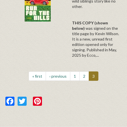
wild siblings story like no
other.
THIS COPY (shown
below)
was
signed on the
title page by Kevin Wilson.
It is a new, unread first
edition opened only for
signing. Published in May,
2025 by Ecco,...
« first
‹ previous
1
2
3
Facebook
Twitter
Pinterest