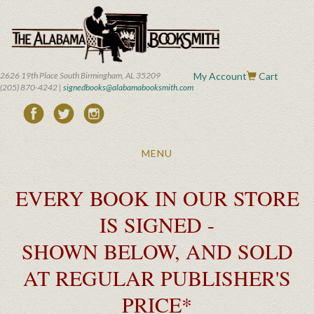
Skip
to
main
content
2626 19th Place South Birmingham, AL 35209
My Account
Cart
(205) 870-4242 |
signedbooks@alabamabooksmith.com
Toggle
MENU
navigation
EVERY BOOK IN OUR STORE
IS SIGNED -
SHOWN BELOW, AND SOLD
AT REGULAR PUBLISHER'S
PRICE*