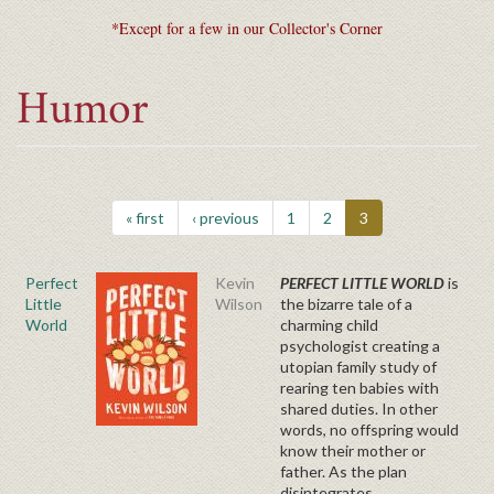
*Except for a few in our Collector's Corner
Humor
« first
‹ previous
1
2
3
Perfect
Kevin
PERFECT LITTLE WORLD
is
Little
Wilson
the bizarre tale of a
World
charming child
psychologist creating a
utopian family study of
rearing ten babies with
shared duties. In other
words, no offspring would
know their mother or
father. As the plan
disintegrates,