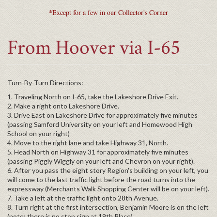
*Except for a few in our Collector's Corner
From Hoover via I-65
Turn-By-Turn Directions:
1. Traveling North on I-65, take the Lakeshore Drive Exit.
2. Make a right onto Lakeshore Drive.
3. Drive East on Lakeshore Drive for approximately five minutes
(passing Samford University on your left and Homewood High
School on your right)
4. Move to the right lane and take Highway 31, North.
5. Head North on Highway 31 for approximately five minutes
(passing Piggly Wiggly on your left and Chevron on your right).
6. After you pass the eight story Region's building on your left, you
will come to the last traffic light before the road turns into the
expressway (Merchants Walk Shopping Center will be on your left).
7. Take a left at the traffic light onto 28th Avenue.
8. Turn right at the first intersection, Benjamin Moore is on the left
(note: there is no stop sign at 19th Place).