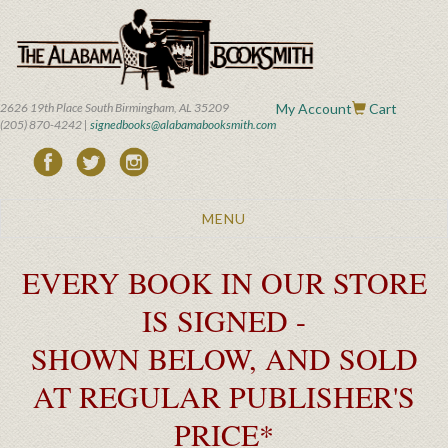
Skip
to
main
content
2626 19th Place South Birmingham, AL 35209
My Account
Cart
(205) 870-4242 |
signedbooks@alabamabooksmith.com
Toggle
MENU
navigation
EVERY BOOK IN OUR STORE
IS SIGNED -
SHOWN BELOW, AND SOLD
AT REGULAR PUBLISHER'S
PRICE*