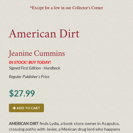
*Except for a few in our Collector's Corner
American Dirt
Jeanine
Cummins
IN STOCK! BUY TODAY!
Signed First Edition - Hardback
Regular Publisher's Price
$27.99
ADD TO CART
AMERICAN DIRT
finds Lydia, a book store owner in Acapulco,
crossing paths with Javier, a Mexican drug lord who happens