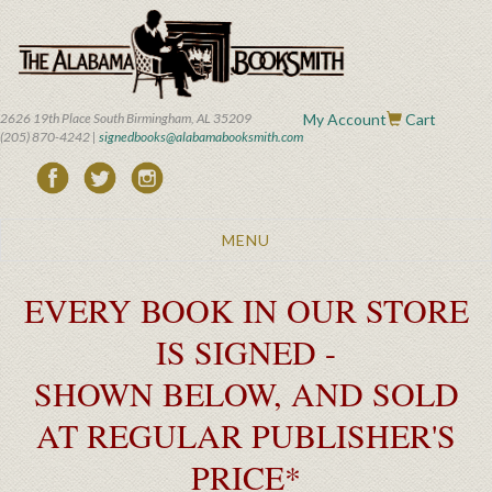
Skip
to
main
content
2626 19th Place South Birmingham, AL 35209
My Account
Cart
(205) 870-4242 |
signedbooks@alabamabooksmith.com
Toggle
MENU
navigation
EVERY BOOK IN OUR STORE
IS SIGNED -
SHOWN BELOW, AND SOLD
AT REGULAR PUBLISHER'S
PRICE*