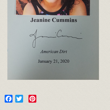
Facebook
Twitter
Pinterest