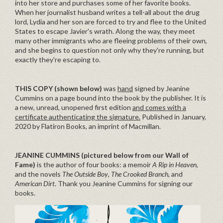
into her store and purchases some of her favorite books.
When her journalist husband writes a tell-all about the drug
lord, Lydia and her son are forced to try and flee to the United
States to escape Javier's wrath. Along the way, they meet
many other immigrants who are fleeing problems of their own,
and she begins to question not only why they're running, but
exactly they're escaping to.
THIS COPY (shown below)
was
hand
signed by Jeanine
Cummins on a page bound into the book by the publisher. It is
a new, unread, unopened first edition
and comes with a
certificate authenticating the signature.
Published in January,
2020 by Flatiron Books, an imprint of Macmillan.
JEANINE CUMMINS (pictured below from our Wall of
Fame)
is the author of four books: a memoir
A Rip in Heaven
,
and the novels
The Outside Boy
,
The Crooked Branch
, and
American Dirt
. Thank you Jeanine Cummins for signing our
books.