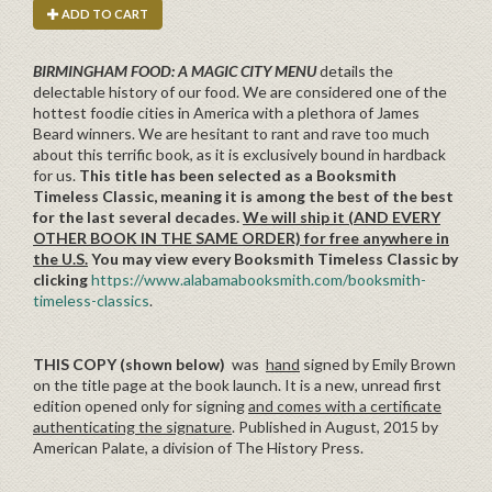
ADD TO CART
BIRMINGHAM FOOD: A MAGIC CITY MENU
details the
delectable history of our food. We are considered one of the
hottest foodie cities in America with a plethora of James
Beard winners. We are hesitant to rant and rave too much
about this terrific book, as it is exclusively bound in hardback
for us.
This title has been selected as a Booksmith
Timeless Classic, meaning it is among the best of the best
for the last several decades.
We will ship it (AND EVERY
OTHER BOOK IN THE SAME ORDER) for free anywhere in
the U.S.
You may view every Booksmith Timeless Classic by
clicking
https://www.alabamabooksmith.com/booksmith-
timeless-classics
.
THIS COPY (shown below)
was
hand
signed by Emily Brown
on the title page at the book launch. It is a new, unread first
edition opened only for signing
and comes with a certificate
authenticating the signature
. Published in August, 2015 by
American Palate, a division of The History Press.