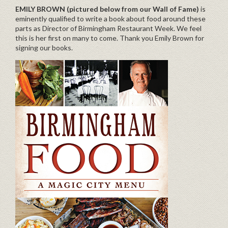
EMILY BROWN (pictured below from our Wall of Fame)
is
eminently qualified to write a book about food around these
parts as Director of Birmingham Restaurant Week. We feel
this is her first on many to come. Thank you Emily Brown for
signing our books.