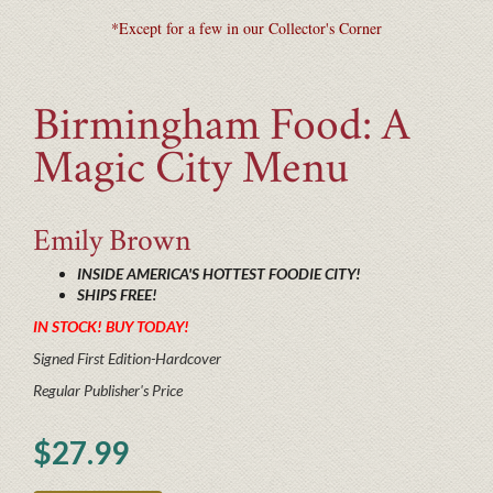
*Except for a few in our Collector's Corner
Birmingham Food: A
Magic City Menu
Emily
Brown
INSIDE AMERICA'S HOTTEST FOODIE CITY!
SHIPS FREE!
IN STOCK! BUY TODAY!
Signed First Edition-Hardcover
Regular Publisher's Price
$27.99