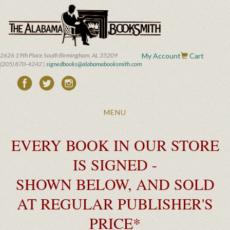
Skip
to
main
content
2626 19th Place South Birmingham, AL 35209
My Account
Cart
(205) 870-4242 |
signedbooks@alabamabooksmith.com
Toggle
MENU
navigation
EVERY BOOK IN OUR STORE
IS SIGNED -
SHOWN BELOW, AND SOLD
AT REGULAR PUBLISHER'S
PRICE*