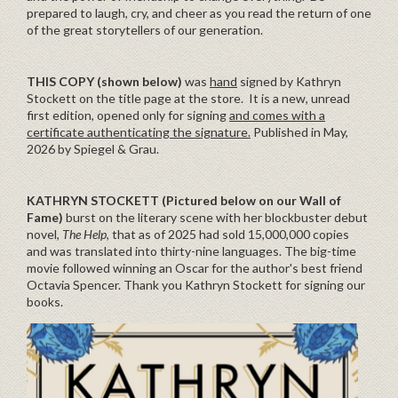
prepared to laugh, cry, and cheer as you read the return of one
of the great storytellers of our generation.
THIS COPY (shown below)
was
hand
signed by Kathryn
Stockett on the title page at the store. It is a new, unread
first edition, opened only for signing
and comes with a
certificate authenticating the signature.
Published in May,
2026 by Spiegel & Grau.
KATHRYN STOCKETT
(Pictured below on our Wall of
Fame)
burst on the literary scene with her blockbuster debut
novel,
The Help
, that as of 2025 had sold 15,000,000 copies
and was translated into thirty-nine languages. The big-time
movie followed winning an Oscar for the author's best friend
Octavia Spencer. Thank you Kathryn Stockett for signing our
books.