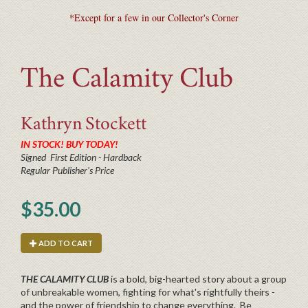
*Except for a few in our Collector's Corner
The Calamity Club
Kathryn
Stockett
IN STOCK! BUY TODAY!
Signed First Edition - Hardback
Regular Publisher's Price
$35.00
ADD TO CART
THE CALAMITY CLUB
is a bold, big-hearted story about a group
of unbreakable women, fighting for what's rightfully theirs -
and the power of friendship to change everything. Be