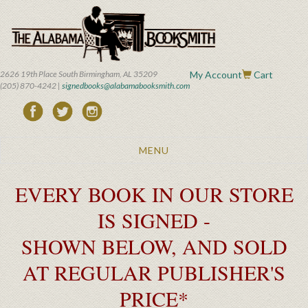
Skip
to
main
content
2626 19th Place South Birmingham, AL 35209
My Account
Cart
(205) 870-4242 |
signedbooks@alabamabooksmith.com
Toggle
MENU
navigation
EVERY BOOK IN OUR STORE
IS SIGNED -
SHOWN BELOW, AND SOLD
AT REGULAR PUBLISHER'S
PRICE*