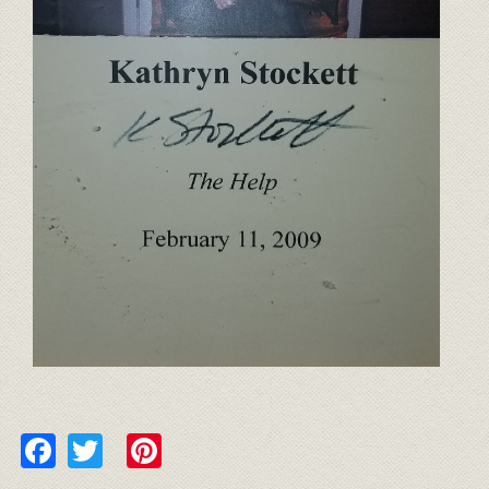
Facebook
Twitter
Pinterest