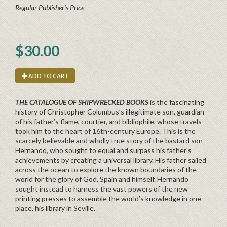
Regular Publisher's Price
$30.00
ADD TO CART
THE CATALOGUE OF SHIPWRECKED BOOKS
is
the fascinating
history of Christopher Columbus’s illegitimate son, guardian
of his father’s flame, courtier, and bibliophile, whose travels
took him to the heart of 16th-century Europe.
This is the
scarcely believable and wholly true story of the bastard son
Hernando, who sought to equal and surpass his father's
achievements by creating a universal library. His father sailed
across the ocean to explore the known boundaries of the
world for the glory of God, Spain and himself. Hernando
sought instead to harness the vast powers of the new
printing presses to assemble the world’s knowledge in one
place, his library in Seville.