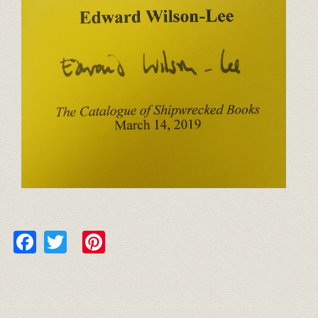
Facebook
Twitter
Pinterest