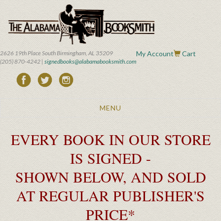
Skip
to
main
content
2626 19th Place South Birmingham, AL 35209
My Account
Cart
(205) 870-4242 |
signedbooks@alabamabooksmith.com
Toggle
MENU
navigation
EVERY BOOK IN OUR STORE
IS SIGNED -
SHOWN BELOW, AND SOLD
AT REGULAR PUBLISHER'S
PRICE*