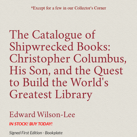
*Except for a few in our Collector's Corner
The Catalogue of
Shipwrecked Books:
Christopher Columbus,
His Son, and the Quest
to Build the World's
Greatest Library
Edward
Wilson-Lee
IN STOCK! BUY TODAY!
Signed First Edition - Bookplate