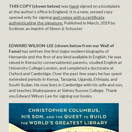
THIS COPY (shown below)
was
hand
signed on a bookplate
at the author's office in England. It is a new, unread copy
opened only for signing
and comes with a certificate
authenticating the signature.
Published in March, 2019 by
Scribner, an imprint of Simon & Schuster.
EDWARD WILSON-LEE
(shown below from our Wall of
Fame)
has written the first major modern biography of
Hernando and the first of any kind available in English. He was
raised in Kenya by conservationist parents, studied English at
University College London, and completed a doctorate at
Oxford and Cambridge. Over the past few years he has spent
extended periods in Kenya, Tanzania, Uganda, Ethiopia, and
South Sudan. He now lives in Cambridge with his wife and son,
and teaches Shakespeare at Sidney Sussex College. Thank
you Edward Wilson-Lee for signing our books.