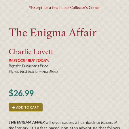
*Except for a few in our Collector's Corner
The Enigma Affair
Charlie
Lovett
IN STOCK! BUY TODAY!
Regular Publisher's Price
Signed First Edition - Hardback
$26.99
ADD TO CART
THE ENIGMA AFFAIR
will give readers a flashback to
Raiders of
the Lost Ark.
It's a fast-paced, non-stop adventure that follows