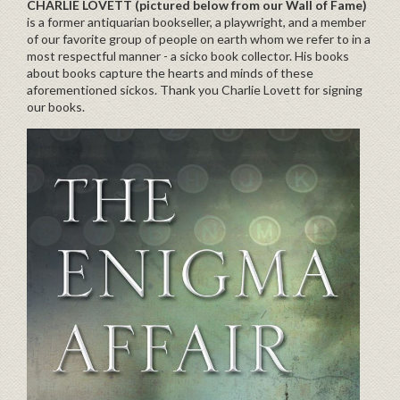
CHARLIE LOVETT
(pictured below from our Wall of Fame)
is a former antiquarian bookseller, a playwright, and a member
of our favorite group of people on earth whom we refer to in a
most respectful manner - a sicko book collector. His books
about books capture the hearts and minds of these
aforementioned sickos. Thank you Charlie Lovett for signing
our books.