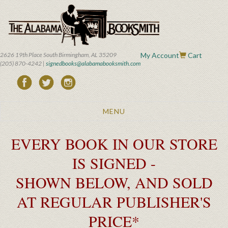
Skip
to
main
content
2626 19th Place South Birmingham, AL 35209
My Account
Cart
(205) 870-4242 |
signedbooks@alabamabooksmith.com
Toggle
MENU
navigation
EVERY BOOK IN OUR STORE
IS SIGNED -
SHOWN BELOW, AND SOLD
AT REGULAR PUBLISHER'S
PRICE*