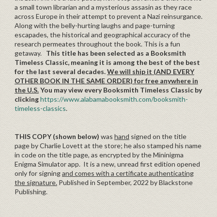
a small town librarian and a mysterious assasin as they race
across Europe in their attempt to prevent a Nazi reinsurgance.
Along with the belly-hurting laughs and page-turning
escapades, the historical and geographical accuracy of the
research permeates throughout the book. This is a fun
getaway.
This title has been selected as a Booksmith
Timeless Classic, meaning it is among the best of the best
for the last several decades.
We will ship it (AND EVERY
OTHER BOOK IN THE SAME ORDER) for free anywhere in
the U.S.
You may view every Booksmith Timeless Classic by
clicking
https://www.alabamabooksmith.com/booksmith-
timeless-classics
.
THIS COPY (shown below)
was
hand
signed on the title
page by Charlie Lovett at the store; he also stamped his name
in code on the title page, as encrypted by the Mininigma
Enigma Simulator app. It is a new, unread first edition opened
only for signing
and comes with a certificate authenticating
the signature.
Published in September, 2022 by Blackstone
Publishing.