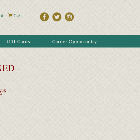
nt
Cart
Gift Cards
Career Opportunity
ED -
E*