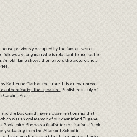
 house previously occupied by the famous writer,
ne follows a young man who is reluctant to accept the
er. An old flame shows then enters the picture and a
ries.
by Katherine Clark at the store. It is a new, unread
te authenticating the signature.
Published in July of
h Carolina Press.
)
and the Booksmith have a close relationship that
which was an oral memoir of our dear friend Eugene
 Booksmith. She was a finalist for the National Book
nce graduating from the Altamont School in
ry. Thank you Katherine Clark for signing our books.