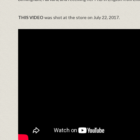
THIS VIDEO
was shot at the store on July 22, 2017.