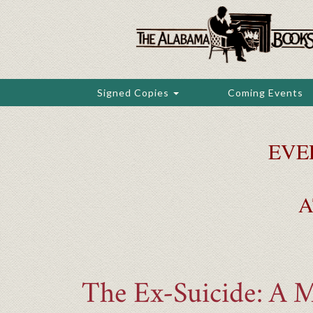
Skip
to
main
content
Signed Copies
Coming Events
EVE
A
The Ex-Suicide: A 