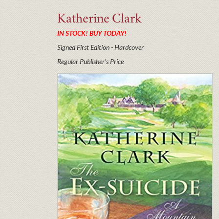
Katherine
Clark
IN STOCK! BUY TODAY!
Signed First Edition - Hardcover
Regular Publisher's Price