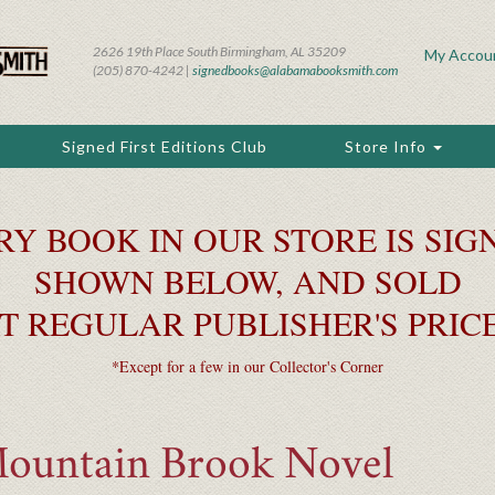
2626 19th Place South Birmingham, AL 35209
My Accou
(205) 870-4242 |
signedbooks@alabamabooksmith.com
Signed First Editions Club
Store Info
RY BOOK IN OUR STORE IS SIGN
SHOWN BELOW, AND SOLD
T REGULAR PUBLISHER'S PRIC
*Except for a few in our Collector's Corner
Mountain Brook Novel