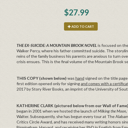
$27.99
ADD TO CART
THE EX-SUICIDE: A MOUNTAIN BROOK NOVEL
is focused on the
Walker Percy, where his father committed suicide. The storyli
reins of the family business his parents are anxious to turn ov
crisis ensues. This is the final volume of the Mountain Brook se
THIS COPY (shown below)
was
hand
signed on the title page 
first edition opened only for signing
and comes with a certifica
2017 by Story River Books, an imprint of the University of Sout
KATHERINE CLARK (pictured below from our Wall of Fame
began in 2001 when we hosted the launch of
Milking the Moon,
Walter. Subsequently, she has begun every tour at The Alabama
Critics Circle Award, and has received many writing honors si
Birmingham, Harvard, and receiving her PhD in English from Emo