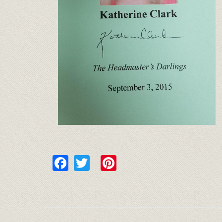
Facebook
Twitter
Pinterest