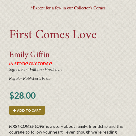
*Except for a few in our Collector's Corner
First Comes Love
Emily
Giffin
IN STOCK! BUY TODAY!
Signed First Edition - Hardcover
Regular Publisher's Price
$28.00
ADD TO CART
FIRST COMES LOVE
is a story about family, friendship and the
courage to follow your heart - even though we're reading