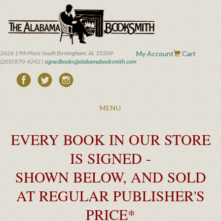
Skip
to
main
content
2626 19th Place South Birmingham, AL 35209
My Account
Cart
(205) 870-4242 |
signedbooks@alabamabooksmith.com
Toggle
MENU
navigation
EVERY BOOK IN OUR STORE
IS SIGNED -
SHOWN BELOW, AND SOLD
AT REGULAR PUBLISHER'S
PRICE*