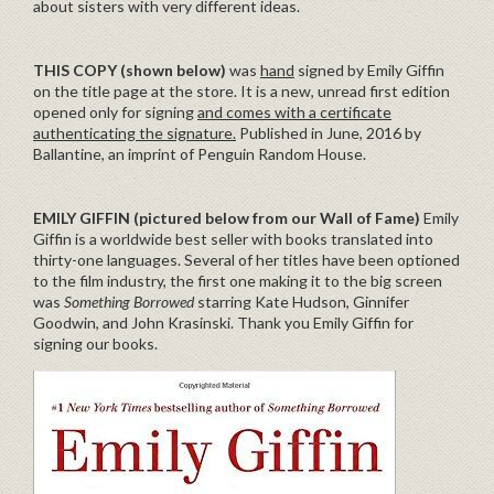
about sisters with very different ideas.
THIS COPY (shown below)
was
hand
signed by Emily Giffin
on the title page at the store. It is a new, unread first edition
opened only for signing
and comes with a certificate
authenticating the signature.
Published in June, 2016 by
Ballantine, an imprint of Penguin Random House.
EMILY GIFFIN
(pictured below from our Wall of Fame)
Emily
Giffin is a worldwide best seller with books translated into
thirty-one languages. Several of her titles have been optioned
to the film industry, the first one making it to the big screen
was
Something Borrowed
starring Kate Hudson, Ginnifer
Goodwin, and John Krasinski. Thank you Emily Giffin for
signing our books.