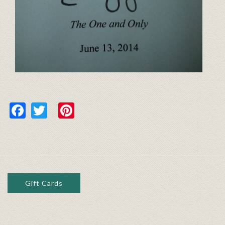
Facebook
Twitter
Pinterest
Gift Cards