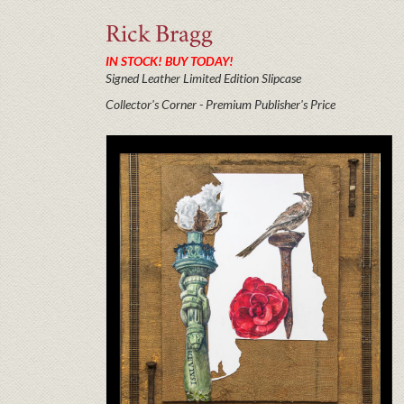
Rick
Bragg
IN STOCK! BUY TODAY!
Signed Leather Limited Edition Slipcase
Collector's Corner - Premium Publisher's Price