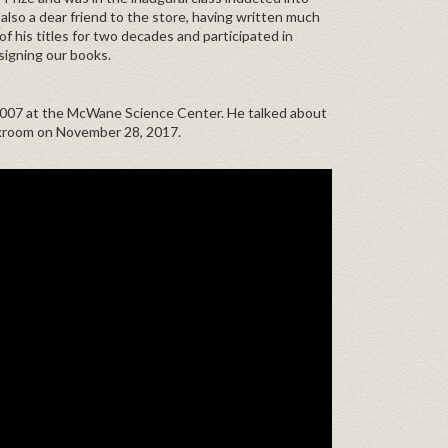
also a dear friend to the store, having written much
f his titles for two decades and participated in
signing our books.
2007 at the McWane Science Center. He talked about
kroom on November 28, 2017.