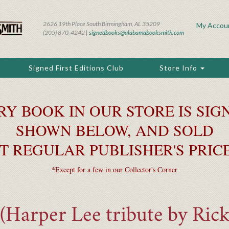
2626 19th Place South Birmingham, AL 35209
My Accou
(205) 870-4242 |
signedbooks@alabamabooksmith.com
Signed First Editions Club
Store Info
RY BOOK IN OUR STORE IS SIGN
SHOWN BELOW, AND SOLD
T REGULAR PUBLISHER'S PRIC
*Except for a few in our Collector's Corner
Harper Lee tribute by Rick