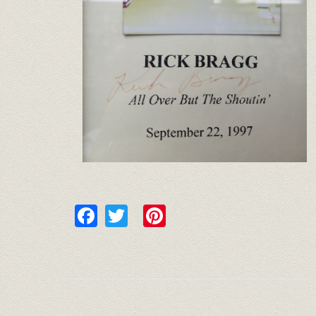
Facebook
Twitter
Pinterest