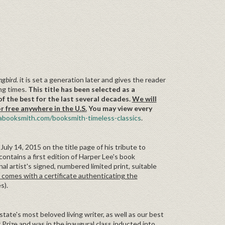
ngbird.
it is set a generation later and gives the reader
ing times.
This title has been selected as a
f the best for the last several decades.
We will
ree anywhere in the U.S.
You may view every
booksmith.com/booksmith-timeless-classics
.
uly 14, 2015 on the title page of his tribute to
contains a first edition of Harper Lee's book
al artist's signed, numbered limited print, suitable
 comes with a certificate authenticating the
es).
 state's most beloved living writer, as well as our best
 Prize and was in the inaugural class inducted into