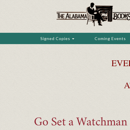
Skip
to
main
content
Signed Copies
Coming Events
EVE
A
Go Set a Watchman (