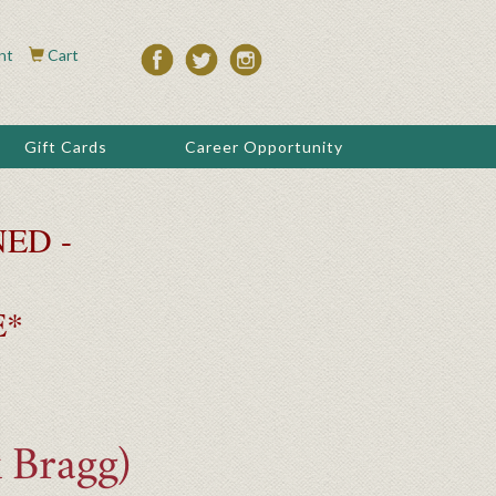
nt
Cart
Gift Cards
Career Opportunity
ED -
E*
 Bragg)