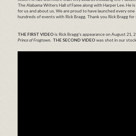
The Alabama Writers Hall of Fame along with Harper Lee. He is 
for us and about us. We are proud to have launched every one o
hundreds of events with Rick Bragg. Thank you Rick Bragg for 
THE FIRST VIDEO
is Rick Bragg's appearance on August 21, 
Prince of Frogtown.
THE SECOND VIDEO
was shot in our stoc