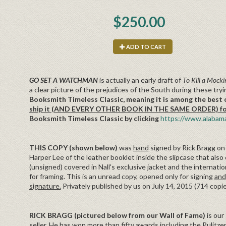
$250.00
ADD TO CART
GO SET A WATCHMAN
is actually an early draft of
To Kill a Mocki
a clear picture of the prejudices of the South during these try
Booksmith Timeless Classic, meaning it is among the best o
ship it (AND EVERY OTHER BOOK IN THE SAME ORDER) for f
Booksmith Timeless Classic by clicking
https://www.alabama
THIS COPY (shown below)
was
hand
signed by Rick Bragg on J
Harper Lee of the leather booklet inside the slipcase that also 
(unsigned) covered in Nall's exclusive jacket and the internation
for framing. This is an unread copy, opened only for signing
and
signature.
Privately published by us on July 14, 2015 (714 copi
RICK BRAGG (pictured below from our Wall of Fame)
is our
seller. He has won more than fifty awards including the Pulitzer