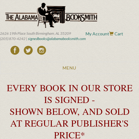
Skip
to
main
content
2626 19th Place South Birmingham, AL 35209
My Account
Cart
(205) 870-4242 |
signedbooks@alabamabooksmith.com
Toggle
MENU
navigation
EVERY BOOK IN OUR STORE
IS SIGNED -
SHOWN BELOW, AND SOLD
AT REGULAR PUBLISHER'S
PRICE*