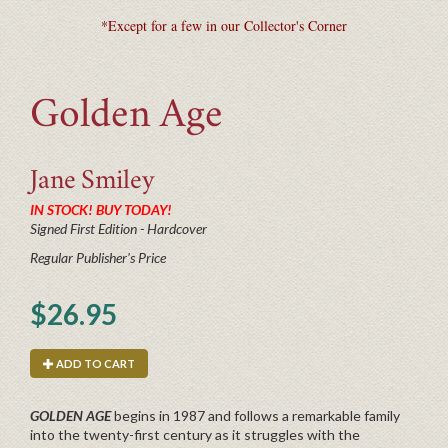
*Except for a few in our Collector's Corner
Golden Age
Jane
Smiley
IN STOCK! BUY TODAY!
Signed First Edition - Hardcover
Regular Publisher's Price
$26.95
ADD TO CART
GOLDEN AGE
begins in 1987 and follows a remarkable family
into the twenty-first century as it struggles with the