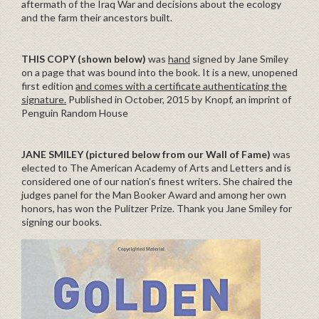
aftermath of the Iraq War and decisions about the ecology
and the farm their ancestors built.
THIS COPY (shown below)
was
hand
signed by Jane Smiley
on a page that was bound into the book. It is a new, unopened
first edition
and comes with a certificate authenticating the
signature.
Published in October, 2015 by Knopf, an imprint of
Penguin Random House
JANE SMILEY (pictured below from our Wall of Fame)
was
elected to The American Academy of Arts and Letters and is
considered one of our nation's finest writers. She chaired the
judges panel for the Man Booker Award and among her own
honors, has won the Pulitzer Prize. Thank you Jane Smiley for
signing our books.