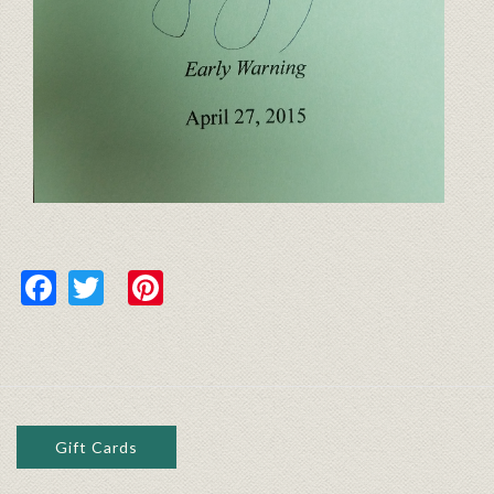
Facebook
Twitter
Pinterest
Gift Cards