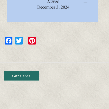
Facebook
Twitter
Pinterest
Gift Cards