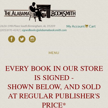
Skip
to
main
content
2626 19th Place South Birmingham, AL 35209
My Account
Cart
(205) 870-4242 |
signedbooks@alabamabooksmith.com
Toggle
MENU
navigation
EVERY BOOK IN OUR STORE
IS SIGNED -
SHOWN BELOW, AND SOLD
AT REGULAR PUBLISHER'S
PRICE*