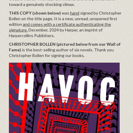
toward a genuinely shocking climax.
THIS COPY (shown below)
was
hand
signed by Christopher
Bollen on the title page. It is a new, unread, unopened first
edition
and comes with a certificate authenticating the
signature.
December, 2024 by Harper, an imprint of
Harpercollins Publishers.
CHRISTOPHER BOLLEN (pictured below from our Wall of
Fame)
is the best-selling author of six novels
.
Thank you
Christopher Bollen for signing our books.