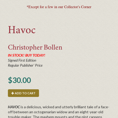
*Except for a few in our Collector's Corner
Havoc
Christopher
Bollen
IN STOCK! BUY TODAY!
Signed First Edition
Regular Publisher' Price
$30.00
ADD TO CART
HAVOC
is a delicious, wicked and utterly brilliant tale of a face-
off between an octogenarian widow and an eight-year-old
trouble-maker. The mayhem mounts and the plot careens