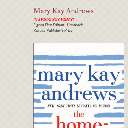
Mary Kay
Andrews
IN STOCK! BUY TODAY!
Signed First Edition - Hardback
Regular Publisher's Price