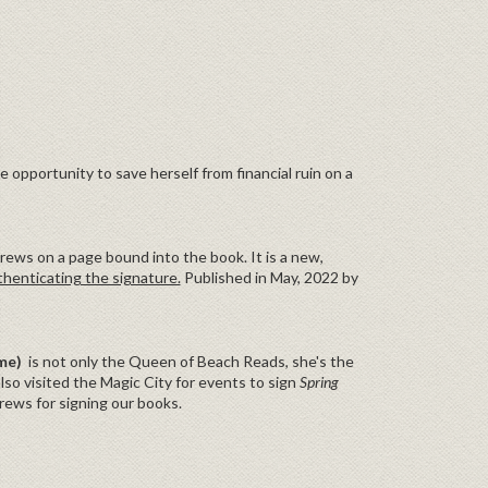
e opportunity to save herself from financial ruin on a
ews on a page bound into the book. It is a new,
thenticating the signature.
Published in May, 2022 by
ame)
is not only the Queen of Beach Reads, she's the
lso visited the Magic City for events to sign
Spring
ws for signing our books.