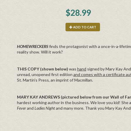
$28.99
ADD TO CART
HOMEWRECKERS
finds the protagonist with a once-in-a-lifetim
reality show. Will it work?
THIS COPY (shown below)
was
hand
signed by Mary Kay Andr
unread, unopened first edition
and comes with a certificate au
St. Martin's Press, an imprint of Macmillan.
MARY KAY ANDREWS (pictured below from our Wall of F
hardest working author in the business. We love you kid! She a
Fever
and
Ladies Night
and many more. Thank you Mary Kay Andre