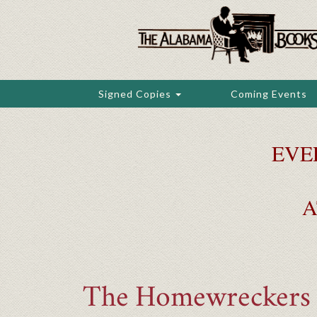
Skip
to
main
content
Signed Copies
Coming Events
EVE
A
The Homewreckers