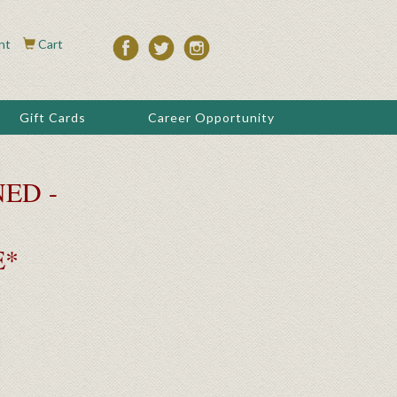
nt
Cart
Gift Cards
Career Opportunity
ED -
E*