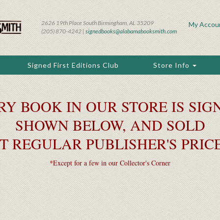
2626 19th Place South Birmingham, AL 35209
My Accou
(205) 870-4242 |
signedbooks@alabamabooksmith.com
Signed First Editions Club
Store Info
RY BOOK IN OUR STORE IS SIGN
SHOWN BELOW, AND SOLD
T REGULAR PUBLISHER'S PRIC
*Except for a few in our Collector's Corner