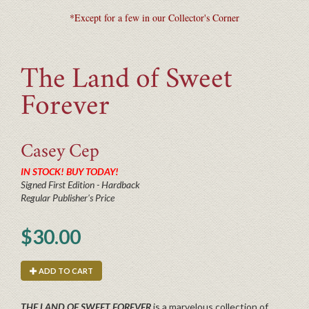
*Except for a few in our Collector's Corner
The Land of Sweet
Forever
Casey
Cep
IN STOCK! BUY TODAY!
Signed First Edition - Hardback
Regular Publisher's Price
$30.00
ADD TO CART
THE LAND OF SWEET FOREVER
is a marvelous collection of