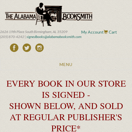
Skip
to
main
content
2626 19th Place South Birmingham, AL 35209
My Account
Cart
(205) 870-4242 |
signedbooks@alabamabooksmith.com
Toggle
MENU
navigation
EVERY BOOK IN OUR STORE
IS SIGNED -
SHOWN BELOW, AND SOLD
AT REGULAR PUBLISHER'S
PRICE*