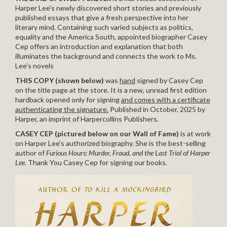
Harper Lee's newly discovered short stories and previously
published essays that give a fresh perspective into her
literary mind. Containing such varied subjects as politics,
equality and the America South, appointed biographer Casey
Cep offers an introduction and explanation that both
illuminates the background and connects the work to Ms.
Lee's novels
THIS COPY (shown below)
was
hand
signed by Casey Cep
on the title page at the store. It is a new, unread first edition
hardback opened only for signing
and comes with a certificate
authenticating the signature.
Published in October, 2025 by
Harper, an imprint of Harpercollins Publishers.
CASEY CEP (pictured below on our Wall of Fame)
is at work
on Harper Lee's authorized biography. She is the best-selling
author of
Furious Hours: Murder, Fraud, and the Last Trial of Harper
Lee.
Thank You Casey Cep for signing our books.