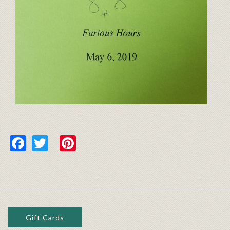
Facebook
Twitter
Pinterest
Gift Cards