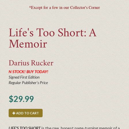
*Except for a few in our Collector's Corner
Life's Too Short: A
Memoir
Darius
Rucker
N STOCK! BUY TODAY!
Signed First Edition
Regular Publisher's Price
$29.99
ADD TO CART
LIFE'S TOO SHORT
is the raw, honest page-turning memoir of a