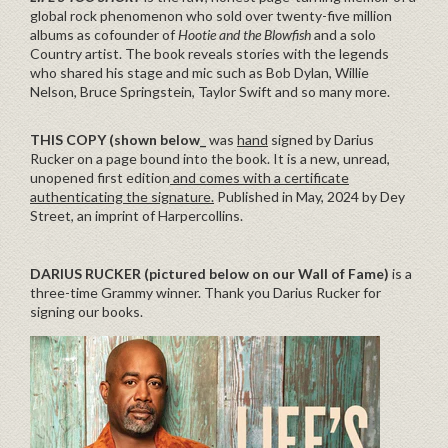
global rock phenomenon who sold over twenty-five million
albums as cofounder of
Hootie and the Blowfish
and a solo
Country artist. The book reveals stories with the legends
who shared his stage and mic such as Bob Dylan, Willie
Nelson, Bruce Springstein, Taylor Swift and so many more.
THIS COPY (shown below_
was
hand
signed by Darius
Rucker on a page bound into the book. It is a new, unread,
unopened first edition
and comes with a certificate
authenticating the signature.
Published in May, 2024 by Dey
Street, an imprint of Harpercollins.
DARIUS RUCKER
(pictured below on our Wall of Fame)
is a
three-time Grammy winner. Thank you Darius Rucker for
signing our books.