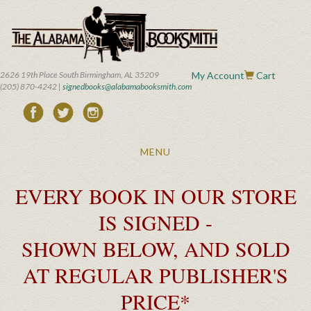
Skip
to
main
content
2626 19th Place South Birmingham, AL 35209
My Account
Cart
(205) 870-4242 |
signedbooks@alabamabooksmith.com
Toggle
MENU
navigation
EVERY BOOK IN OUR STORE
IS SIGNED -
SHOWN BELOW, AND SOLD
AT REGULAR PUBLISHER'S
PRICE*