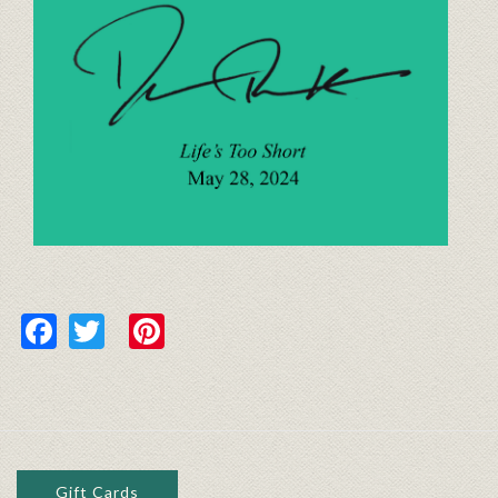
Facebook
Twitter
Pinterest
Gift Cards