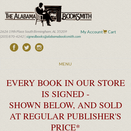
Skip
to
main
content
2626 19th Place South Birmingham, AL 35209
My Account
Cart
(205) 870-4242 |
signedbooks@alabamabooksmith.com
Toggle
MENU
navigation
EVERY BOOK IN OUR STORE
IS SIGNED -
SHOWN BELOW, AND SOLD
AT REGULAR PUBLISHER'S
PRICE*