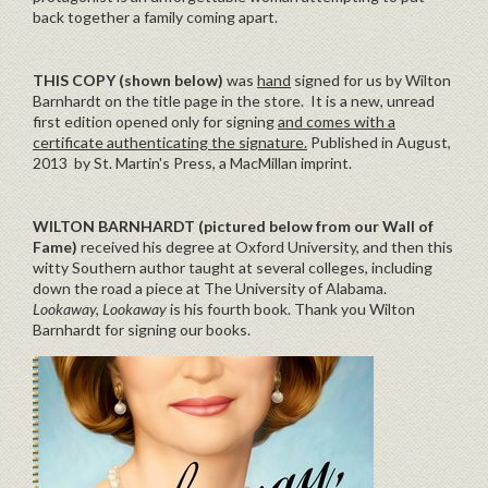
back together a family coming apart.
THIS COPY (shown below)
was
hand
signed for us by Wilton
Barnhardt on the title page in the store. It is a new, unread
first edition opened only for signing
and comes with a
certificate authenticating the signature.
Published in August,
2013 by St. Martin's Press, a MacMillan imprint.
WILTON BARNHARDT (pictured below from our Wall of
Fame)
received his degree at Oxford University, and then this
witty Southern author taught at several colleges, including
down the road a piece at The University of Alabama.
Lookaway, Lookaway
is his fourth book. Thank you Wilton
Barnhardt for signing our books.