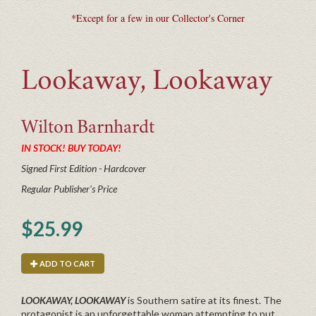
*Except for a few in our Collector's Corner
Lookaway, Lookaway
Wilton
Barnhardt
IN STOCK! BUY TODAY!
Signed First Edition - Hardcover
Regular Publisher's Price
$25.99
ADD TO CART
LOOKAWAY, LOOKAWAY
is Southern satire at its finest. The
protagonist is an unforgettable woman attempting to put