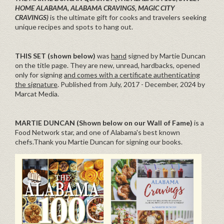
HOME ALABAMA, ALABAMA CRAVINGS, MAGIC CITY
CRAVINGS)
is the ultimate gift for cooks and travelers seeking
unique recipes and spots to hang out.
THIS SET (shown below)
was
hand
signed by Martie Duncan
on the title page. They are new, unread, hardbacks, opened
only for signing
and comes with a certificate authenticating
the signature
. Published from July, 2017 - December, 2024 by
Marcat Media.
MARTIE DUNCAN (Shown below on our Wall of Fame)
is a
Food Network star, and one of Alabama's best known
chefs.Thank you Martie Duncan for signing our books.