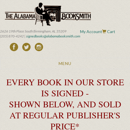
Skip
to
main
content
2626 19th Place South Birmingham, AL 35209
My Account
Cart
(205) 870-4242 |
signedbooks@alabamabooksmith.com
Toggle
MENU
navigation
EVERY BOOK IN OUR STORE
IS SIGNED -
SHOWN BELOW, AND SOLD
AT REGULAR PUBLISHER'S
PRICE*