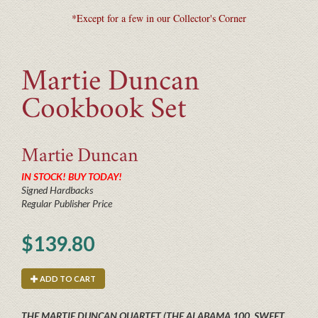
*Except for a few in our Collector's Corner
Martie Duncan
Cookbook Set
Martie
Duncan
IN STOCK! BUY TODAY!
Signed Hardbacks
Regular Publisher Price
$139.80
ADD TO CART
THE MARTIE DUNCAN QUARTET (THE ALABAMA 100, SWEET