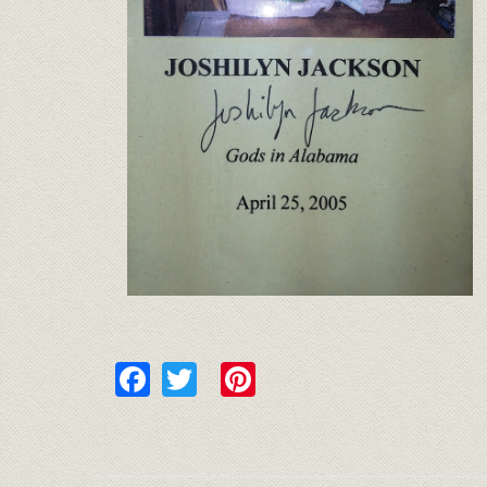
Facebook
Twitter
Pinterest