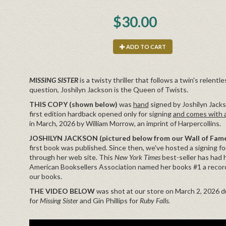
$30.00
ADD TO CART
MISSING SISTER
is a twisty thriller that follows a twin's relent
question, Joshilyn Jackson is the Queen of Twists.
THIS COPY (shown below)
was
hand
signed by Joshilyn Jackso
first edition hardback opened only for signing
and comes with a
in March, 2026 by William Morrow, an imprint of Harpercollins.
JOSHILYN JACKSON (pictured below from our Wall of Fame
first book was published. Since then, we've hosted a signing for
through her web site. This
New York Times
best-seller has had 
American Booksellers Association named her books #1 a record
our books.
THE VIDEO BELOW
was shot at our store on March 2, 2026 du
for
Missing Sister
and Gin Phillips for
Ruby Falls.