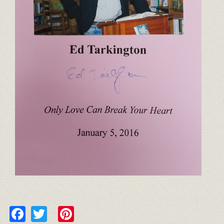
Facebook
Twitter
Pinterest