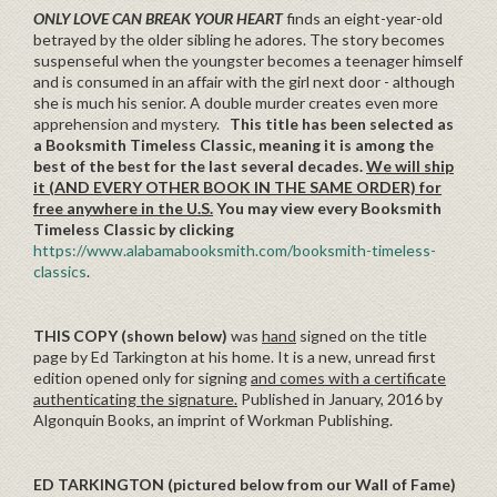
ONLY LOVE CAN BREAK YOUR
HEART
finds an eight-year-old
betrayed by the older sibling he adores. The story becomes
suspenseful when the youngster becomes a teenager himself
and is consumed in an affair with the girl next door - although
she is much his senior. A double murder creates even more
apprehension and mystery.
This title has been selected as
a Booksmith Timeless Classic, meaning it is among the
best of the best for the last several decades.
We will ship
it (AND EVERY OTHER BOOK IN THE SAME ORDER) for
free anywhere in the U.S.
You may view every Booksmith
Timeless Classic by clicking
https://www.alabamabooksmith.com/booksmith-timeless-
classics
.
THIS COPY (shown below)
was
hand
signed on the title
page by Ed Tarkington at his home. It is a new, unread first
edition opened only for signing
and comes with a certificate
authenticating the signature.
Published in January, 2016 by
Algonquin Books, an imprint of Workman Publishing.
ED TARKINGTON (pictured below from our Wall of Fame)