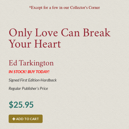
*Except for a few in our Collector's Corner
Only Love Can Break
Your Heart
Ed
Tarkington
IN STOCK! BUY TODAY!
Signed First Edition-Hardback
Regular Publisher's Price
$25.95
ADD TO CART