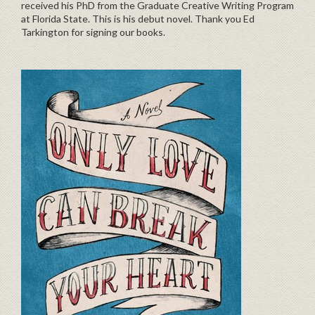
received his PhD from the Graduate Creative Writing Program
at Florida State. This is his debut novel. Thank you Ed
Tarkington for signing our books.