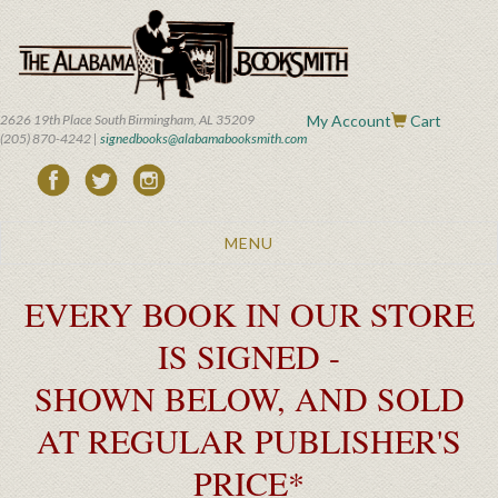
Skip
to
main
content
2626 19th Place South Birmingham, AL 35209
My Account
Cart
(205) 870-4242 |
signedbooks@alabamabooksmith.com
Toggle
MENU
navigation
EVERY BOOK IN OUR STORE
IS SIGNED -
SHOWN BELOW, AND SOLD
AT REGULAR PUBLISHER'S
PRICE*