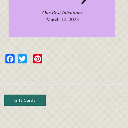
Facebook
Twitter
Pinterest
Gift Cards