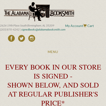
Skip
to
main
content
2626 19th Place South Birmingham, AL 35209
My Account
Cart
(205) 870-4242 |
signedbooks@alabamabooksmith.com
Toggle
MENU
navigation
EVERY BOOK IN OUR STORE
IS SIGNED -
SHOWN BELOW, AND SOLD
AT REGULAR PUBLISHER'S
PRICE*