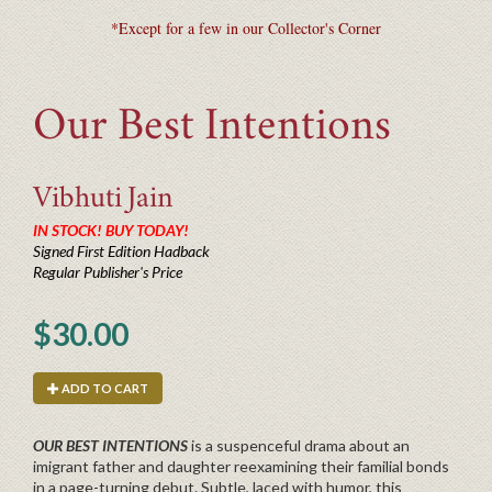
*Except for a few in our Collector's Corner
Our Best Intentions
Vibhuti
Jain
IN STOCK! BUY TODAY!
Signed First Edition Hadback
Regular Publisher's Price
$30.00
ADD TO CART
OUR BEST INTENTIONS
is a suspenceful drama about an
imigrant father and daughter reexamining their familial bonds
in a page-turning debut. Subtle, laced with humor, this