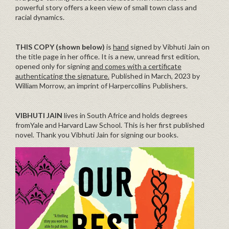
powerful story offers a keen view of small town class and
racial dynamics.
THIS COPY (shown below)
is
hand
signed by Vibhuti Jain on
the title page in her office. It is a new, unread first edition,
opened only for signing
and comes with a certificate
authenticating the signature.
Published in March, 2023 by
William Morrow, an imprint of Harpercollins Publishers.
VIBHUTI JAIN
lives in South Africe and holds degrees
fromYale and Harvard Law School. This is her first published
novel. Thank you Vibhuti Jain for signing our books.