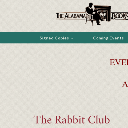
Skip
to
main
content
Signed Copies
Coming Events
EVE
A
The Rabbit Club