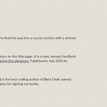
 finds his way into a secret society with a sinister
tes on the title page. It is a new, unread, hardback
ating the signature.
Published in July, 2025 by
)
is the best-selling author of
Black Chalk,
named
tes for signing our books.