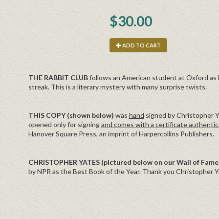
$30.00
ADD TO CART
THE RABBIT CLUB
follows an American student at Oxford as he
streak. This is a literary mystery with many surprise twists.
THIS COPY (shown below)
was
hand
signed by Christopher Ya
opened only for signing
and comes with a certificate authentic
Hanover Square Press, an imprint of Harpercollins Publishers.
CHRISTOPHER YATES (pictured below on our Wall of Fame
by NPR as the Best Book of the Year. Thank you Christopher Ya