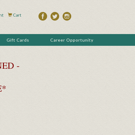
nt
Cart
Gift Cards
Career Opportunity
ED -
E*