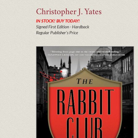
Christopher J.
Yates
IN STOCK! BUY TODAY!
Signed First Edition - Hardback
Regular Publisher's Price