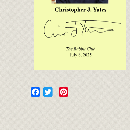
Facebook
Twitter
Pinterest