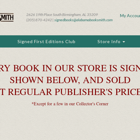
2626 19th Place South Birmingham, AL 35209
My Accou
(205) 870-4242 |
signedbooks@alabamabooksmith.com
Signed First Editions Club
Store Info
RY BOOK IN OUR STORE IS SIGN
SHOWN BELOW, AND SOLD
T REGULAR PUBLISHER'S PRIC
*Except for a few in our Collector's Corner