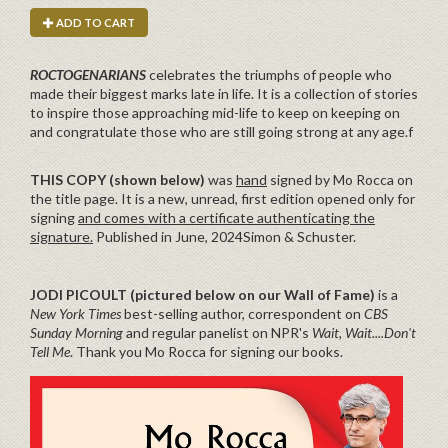
ADD TO CART
ROCTOGENARIANS
celebrates the triumphs of people who
made their biggest marks late in life. It is a collection of stories
to inspire those approaching mid-life to keep on keeping on
and congratulate those who are still going strong at any age.f
THIS COPY (shown below)
was
hand
signed by Mo Rocca on
the title page. It is a new, unread, first edition opened only for
signing
and comes with a certificate authenticating the
signature.
Published in June, 2024Simon & Schuster.
JODI PICOULT (pictured below on our Wall of Fame)
is a
New York Times
best-selling author, correspondent on
CBS
Sunday Morning
and regular panelist on NPR's
Wait, Wait....Don't
Tell Me
. Thank you Mo Rocca for signing our books.