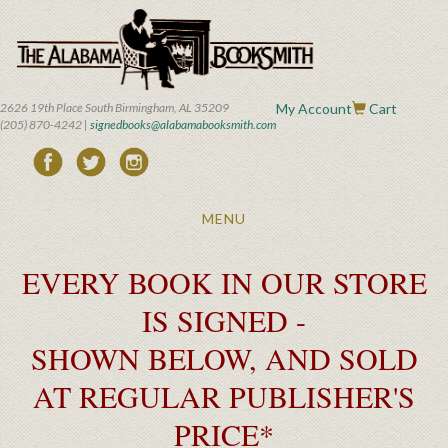
Skip
to
main
content
2626 19th Place South Birmingham, AL 35209
My Account
Cart
(205) 870-4242 |
signedbooks@alabamabooksmith.com
Toggle
MENU
navigation
EVERY BOOK IN OUR STORE
IS SIGNED -
SHOWN BELOW, AND SOLD
AT REGULAR PUBLISHER'S
PRICE*