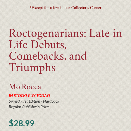
*Except for a few in our Collector's Corner
Roctogenarians: Late in
Life Debuts,
Comebacks, and
Triumphs
Mo
Rocca
IN STOCK! BUY TODAY!
Signed First Edition - Hardback
Regular Publisher's Price
$28.99