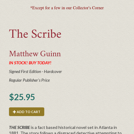
*Except for a few in our Collector's Corner
The Scribe
Matthew
Guinn
IN STOCK! BUY TODAY!
Signed First Edition - Hardcover
Regular Publisher's Price
$25.95
ADD TO CART
THE SCRIBE
is a fact based historical novel set in Atlanta in
1881. The story follows a disgraced detective attempting to