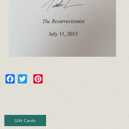
Facebook
Twitter
Pinterest
Gift Cards