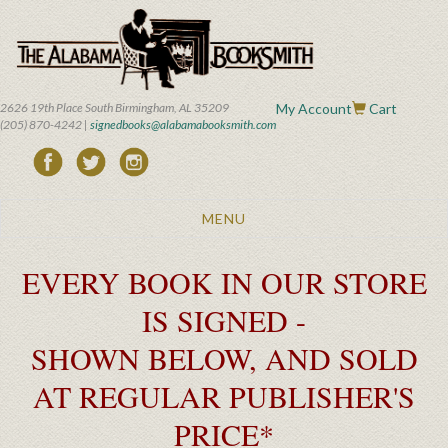
Skip
to
main
content
2626 19th Place South Birmingham, AL 35209
My Account
Cart
(205) 870-4242 |
signedbooks@alabamabooksmith.com
Toggle
MENU
navigation
EVERY BOOK IN OUR STORE
IS SIGNED -
SHOWN BELOW, AND SOLD
AT REGULAR PUBLISHER'S
PRICE*