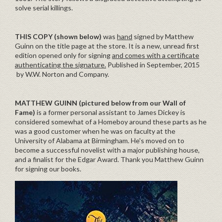
solve serial killings.
THIS COPY (shown below)
was
hand
signed by Matthew
Guinn on the title page at the store. It is a new, unread first
edition opened only for signing
and comes with a certificate
authenticating the signature.
Published in September, 2015
by W.W. Norton and Company.
MATTHEW GUINN (pictured below from our Wall of
Fame)
is a former personal assistant to James Dickey is
considered somewhat of a Homeboy around these parts as he
was a good customer when he was on faculty at the
University of Alabama at Birmingham. He's moved on to
become a successful novelist with a major publishing house,
and a finalist for the Edgar Award. Thank you Matthew Guinn
for signing our books.