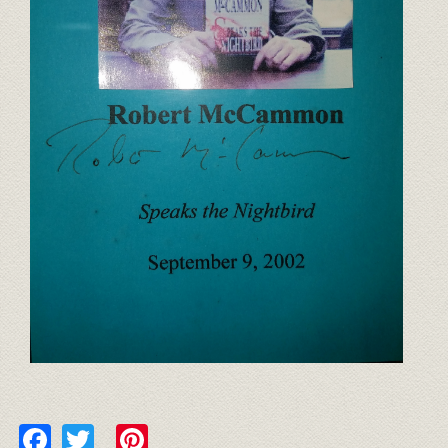
Facebook
Twitter
Pinterest