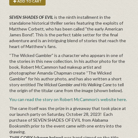
ADD TO CART
SEVEN SHADES OF EVIL
is the ninth installment in the
standalone historical thriller series featuring the exploits of
Matthew Corbett, who has been called "the early American
James Bond". This is the perfect table setter for the final
adventure and is an intriguing blend of stories that reach the
heart of Matthew's fans.
“The Wicked Gambler” is a character who appears in one of
the stories in this new collection. In his author photo for the
book, Robert McCammon had makeup artist and
photographer Amanda Chapman create “The Wicked
Gambler" for his author photo, and has also written a short
story entitled
The Wicked Gambler and His Walking Cane
to tell
the origin of the titular cane from the image (shown below).
You can read the story on Robert McCammon's website here.
The cane itself was the prize in a giveaway that took place at
our launch party on Saturday, October 28, 2023! Each
purchase of SEVEN SHADES OF EVIL from Alabama
Booksmith prior to the event came with one entry into the
drawing.
THIS COPY (shown below)
was
hand
signed on the title