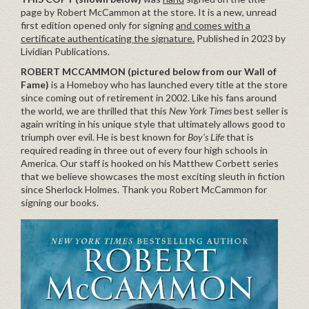
page by Robert McCammon at the store. It is a new, unread
first edition opened only for signing
and comes with a
certificate authenticating the signature.
Published in 2023 by
Lividian Publications.
ROBERT MCCAMMON
(pictured below from our Wall of
Fame)
is a Homeboy who has launched every title at the store
since coming out of retirement in 2002. Like his fans around
the world, we are thrilled that this
New York Times
best seller is
again writing in his unique style that ultimately allows good to
triumph over evil. He is best known for
Boy's Life
that is
required reading in three out of every four high schools in
America. Our staff is hooked on his Matthew Corbett series
that we believe showcases the most exciting sleuth in fiction
since Sherlock Holmes. Thank you Robert McCammon for
signing our books.