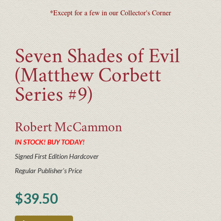
*Except for a few in our Collector's Corner
Seven Shades of Evil
(Matthew Corbett
Series #9)
Robert
McCammon
IN STOCK! BUY TODAY!
Signed First Edition Hardcover
Regular Publisher's Price
$39.50