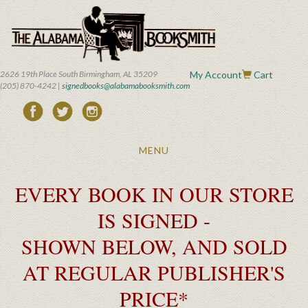
Skip
to
main
content
2626 19th Place South Birmingham, AL 35209
My Account
Cart
(205) 870-4242 |
signedbooks@alabamabooksmith.com
Toggle
MENU
navigation
EVERY BOOK IN OUR STORE
IS SIGNED -
SHOWN BELOW, AND SOLD
AT REGULAR PUBLISHER'S
PRICE*