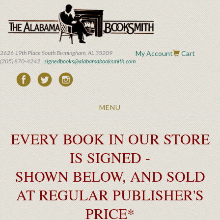
Skip
to
main
content
2626 19th Place South Birmingham, AL 35209
My Account
Cart
(205) 870-4242 |
signedbooks@alabamabooksmith.com
Toggle
MENU
navigation
EVERY BOOK IN OUR STORE
IS SIGNED -
SHOWN BELOW, AND SOLD
AT REGULAR PUBLISHER'S
PRICE*