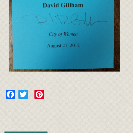
Facebook
Twitter
Pinterest