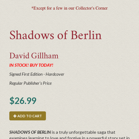
*Except for a few in our Collector's Corner
Shadows of Berlin
David
Gillham
IN STOCK! BUY TODAY!
Signed First Edition - Hardcover
Regular Publisher's Price
$26.99
ADD TO CART
SHADOWS OF BERLIN
is a truly unforgettable saga that
examines learning to love and forgive in a powerful story set in