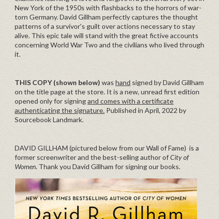
New York of the 1950s with flashbacks to the horrors of war-
torn Germany. David Gillham perfectly captures the thought
patterns of a survivor's guilt over actions necessary to stay
alive. This epic tale will stand with the great fictive accounts
concerning World War Two and the civilians who lived through
it.
THIS COPY (shown below)
was
hand
signed by David Gillham
on the title page at the store. It is a new, unread first edition
opened only for signing
and comes with a certificate
authenticating the signature.
Published in April, 2022 by
Sourcebook Landmark.
DAVID GILLHAM (pictured below from our Wall of Fame) is a
former screenwriter and the best-selling author of
City of
Women
. Thank you David Gillham for signing our books.