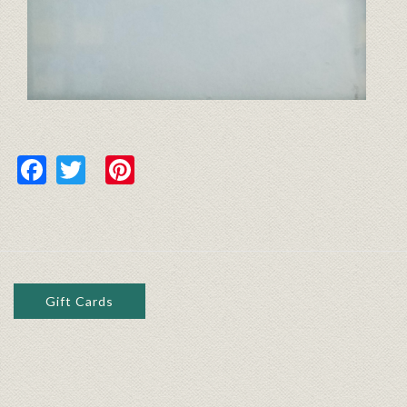
Facebook
Twitter
Pinterest
Gift Cards