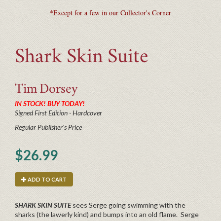
*Except for a few in our Collector's Corner
Shark Skin Suite
Tim
Dorsey
IN STOCK! BUY TODAY!
Signed First Edition - Hardcover
Regular Publisher's Price
$26.99
ADD TO CART
SHARK SKIN SUITE
sees Serge going swimming with the
sharks (the lawerly kind) and bumps into an old flame. Serge