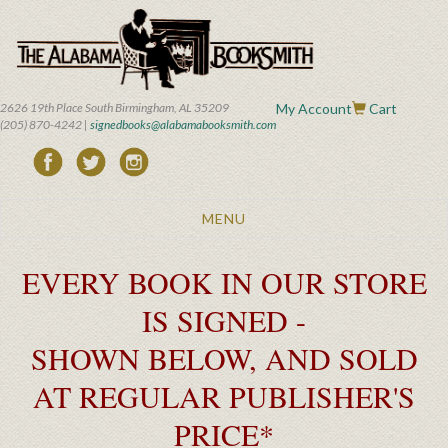
Skip
to
main
content
2626 19th Place South Birmingham, AL 35209
My Account
Cart
(205) 870-4242 |
signedbooks@alabamabooksmith.com
Toggle
MENU
navigation
EVERY BOOK IN OUR STORE
IS SIGNED -
SHOWN BELOW, AND SOLD
AT REGULAR PUBLISHER'S
PRICE*