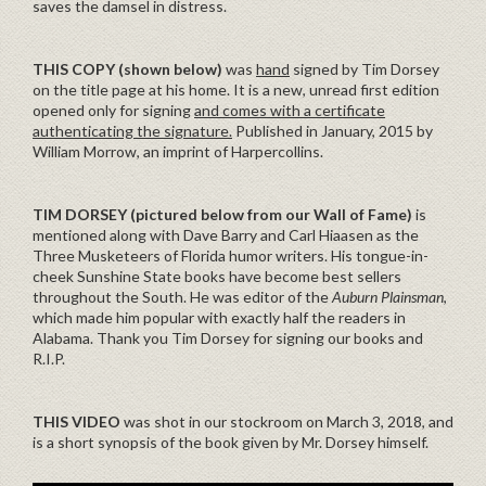
saves the damsel in distress.
THIS COPY (shown below)
was
hand
signed by Tim Dorsey
on the title page at his home. It is a new, unread first edition
opened only for signing
and comes with a certificate
authenticating the signature.
Published in January, 2015 by
William Morrow, an imprint of Harpercollins.
TIM DORSEY (pictured below from our Wall of Fame)
is
mentioned along with Dave Barry and Carl Hiaasen as the
Three Musketeers of Florida humor writers. His tongue-in-
cheek Sunshine State books have become best sellers
throughout the South. He was editor of the
Auburn Plainsman
,
which made him popular with exactly half the readers in
Alabama. Thank you Tim Dorsey for signing our books and
R.I.P.
THIS VIDEO
was shot in our stockroom on March 3, 2018, and
is a short synopsis of the book given by Mr. Dorsey himself.