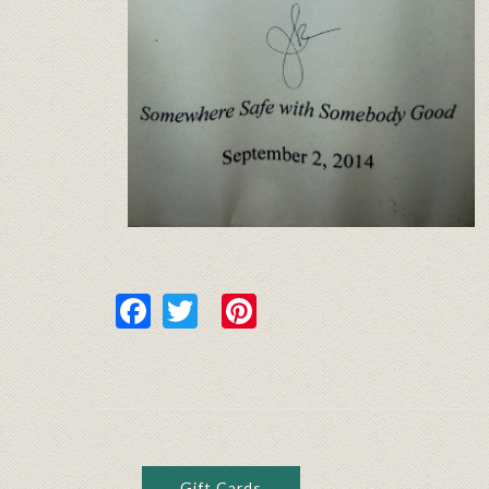
Facebook
Twitter
Pinterest
Gift Cards