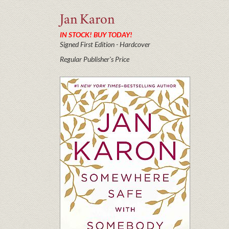
Jan
Karon
IN STOCK! BUY TODAY!
Signed First Edition - Hardcover
Regular Publisher's Price