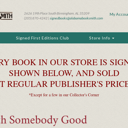
2626 19th Place South Birmingham, AL 35209
My Accou
(205) 870-4242 |
signedbooks@alabamabooksmith.com
Signed First Editions Club
Store Info
RY BOOK IN OUR STORE IS SIGN
SHOWN BELOW, AND SOLD
T REGULAR PUBLISHER'S PRIC
*Except for a few in our Collector's Corner
th Somebody Good