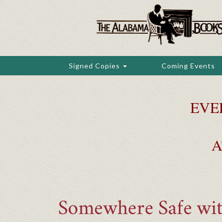
Skip
to
main
content
Signed Copies
Coming Events
EVE
A
Somewhere Safe wi