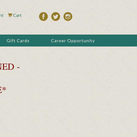
nt
Cart
Gift Cards
Career Opportunity
ED -
E*