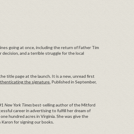
lines going at once, including the return of Father Tim
 decision, and a terrible struggle for the local
e title page at the launch. It is a new, unread first
thenticating the signature.
Published in September,
 #1
New York Times
best-selling author of the Mitford
essful career in advertising to fulfill her dream of
one hundred acres in Virginia. She was give the
 Karon for signing our books.