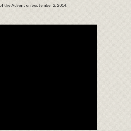
h of the Advent on September 2, 2014.