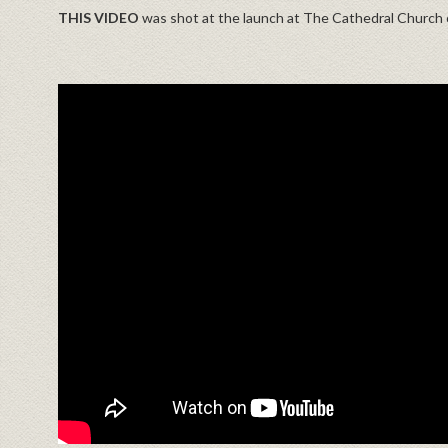
THIS VIDEO
was shot at the launch at The Cathedral Churc