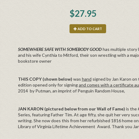
$27.95
ADD TO CART
SOMEWHERE SAFE WITH SOMEBODY GOOD
has multiple story 
and his wife Cynthia to Mitford, their son wrestling with a major
bookstore owner
THIS COPY (shown below)
was
hand
signed by Jan Karon on th
edition opened only for signing
and comes with a certificate au
2014 by Putman, an imprint of Penguin Random House,
JAN KARON (pictured below from our Wall of Fame)
is the
Series, featuring Father Tim. At age fifty, she quit her very succ
writing. She now does this from her refurbished 1816 home on 
Library of Virginia Lifetime Achievement Award. Thank you Jan