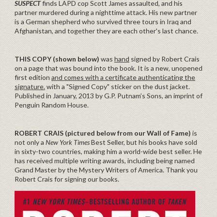
SUSPECT
finds LAPD cop Scott James assaulted, and his
partner murdered during a nighttime attack. His new partner
is a German shepherd who survived three tours in Iraq and
Afghanistan, and together they are each other's last chance.
THIS COPY (shown below)
was
hand
signed by Robert Crais
on a page that was bound into the book. It is a new, unopened
first edition
and comes with a certificate authenticating the
signature.
with a "Signed Copy" sticker on the dust jacket.
Published in January, 2013 by G.P. Putnam’s Sons, an imprint of
Penguin Random House.
ROBERT CRAIS (pictured below from our Wall of Fame)
is
not only a
New York Times
Best Seller, but his books have sold
in sixty-two countries, making him a world-wide best seller. He
has received multiple writing awards, including being named
Grand Master by the Mystery Writers of America. Thank you
Robert Crais for signing our books.