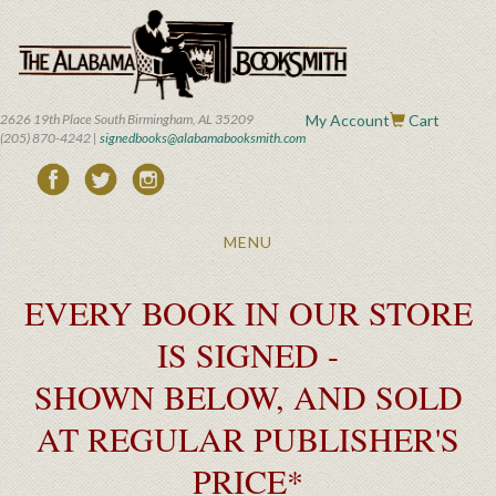
Skip
to
main
content
2626 19th Place South Birmingham, AL 35209
My Account
Cart
(205) 870-4242 |
signedbooks@alabamabooksmith.com
Toggle
MENU
navigation
EVERY BOOK IN OUR STORE
IS SIGNED -
SHOWN BELOW, AND SOLD
AT REGULAR PUBLISHER'S
PRICE*