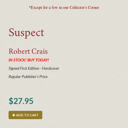
*Except for a few in our Collector's Corner
Suspect
Robert
Crais
IN STOCK! BUY TODAY!
Signed First Edition - Hardcover
Regular Publisher's Price
$27.95
ADD TO CART