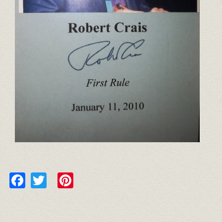
Facebook
Twitter
Pinterest