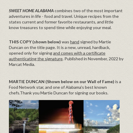
SWEET HOME ALABAMA
combines two of the most important
adventures in life - food and travel. Unique recipes from the
states current and former favorite restaurants, and little
know treasures to spend time while enjoying your meal.
THIS COPY (shown below)
was
hand
signed by Martie
Duncan on the title page. It is a new, unread, hardback,
opened only for signing
and comes with a certificate
authenticating the signature
. Published in November, 2022 by
Marcat Media.
MARTIE DUNCAN (Shown below on our Wall of Fame)
is a
Food Network star, and one of Alabama's best known
chefs.Thank you Martie Duncan for signing our books.