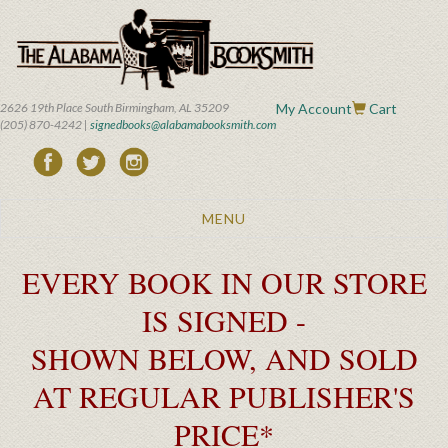
Skip
to
main
content
2626 19th Place South Birmingham, AL 35209
My Account
Cart
(205) 870-4242 |
signedbooks@alabamabooksmith.com
Toggle
MENU
navigation
EVERY BOOK IN OUR STORE
IS SIGNED -
SHOWN BELOW, AND SOLD
AT REGULAR PUBLISHER'S
PRICE*