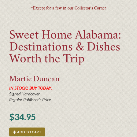
*Except for a few in our Collector's Corner
Sweet Home Alabama:
Destinations & Dishes
Worth the Trip
Martie
Duncan
IN STOCK! BUY TODAY!
Signed Hardcover
Regular Publisher's Price
$34.95
ADD TO CART