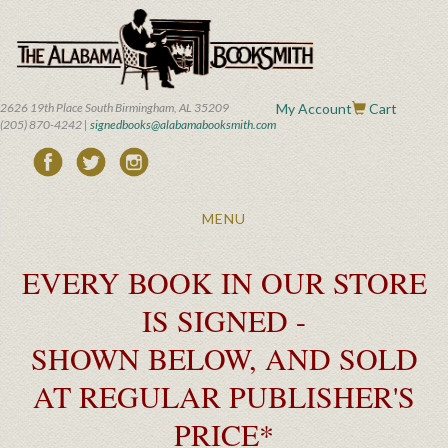
Skip
to
main
content
2626 19th Place South Birmingham, AL 35209
My Account
Cart
(205) 870-4242 |
signedbooks@alabamabooksmith.com
Toggle
MENU
navigation
EVERY BOOK IN OUR STORE
IS SIGNED -
SHOWN BELOW, AND SOLD
AT REGULAR PUBLISHER'S
PRICE*