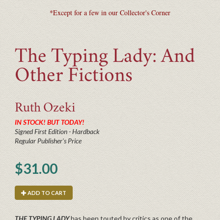
*Except for a few in our Collector's Corner
The Typing Lady: And
Other Fictions
Ruth
Ozeki
IN STOCK! BUT TODAY!
Signed First Edition - Hardback
Regular Publisher's Price
$31.00
ADD TO CART
THE TYPING LADY
has been touted by critics as one of the