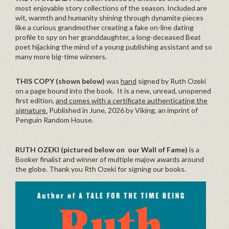
most enjoyable story collections of the season. Included are
wit, warmth and humanity shining through dynamite pieces
like a curious grandmother creating a fake on-line dating
profile to spy on her granddaughter, a long-deceased Beat
poet hijacking the mind of a young publishing assistant and so
many more big-time winners.
THIS COPY (shown below)
was
hand
signed by Ruth Ozeki
on a page bound into the book. It is a new, unread, unopened
first edition,
and comes with a certificate authenticating the
signature.
Published in June, 2026 by Viking, an imprint of
Penguin Random House.
RUTH OZEKI (pictured below on our Wall of Fame)
is a
Booker finalist and winner of multiple majow awards around
the globe. Thank you Rth Ozeki for signing our books.