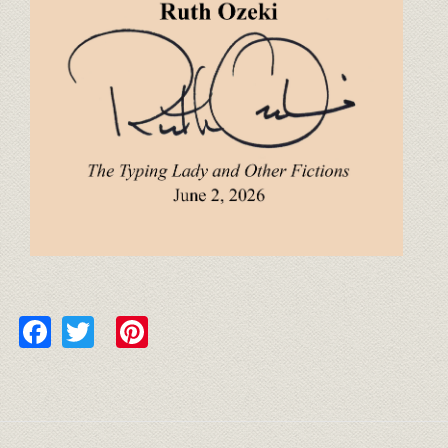
Facebook
Twitter
Pinterest