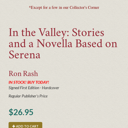
*Except for a few in our Collector's Corner
In the Valley: Stories
and a Novella Based on
Serena
Ron
Rash
IN STOCK! BUY TODAY!
Signed First Edition - Hardcover
Regular Publisher's Price
$26.95
ADD TO CART