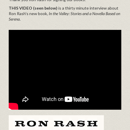
THIS VIDEO (seen below)
is a thirty minute interview about
Ron Rash's new book,
In the Valley: Stories and a Novella Based on
Serena
.