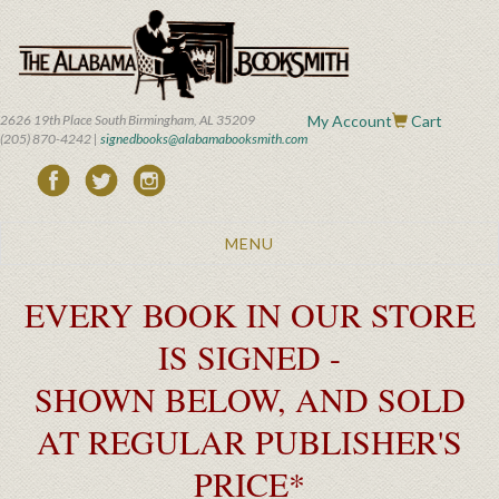
Skip
to
main
content
2626 19th Place South Birmingham, AL 35209
My Account
Cart
(205) 870-4242 |
signedbooks@alabamabooksmith.com
Toggle
MENU
navigation
EVERY BOOK IN OUR STORE
IS SIGNED -
SHOWN BELOW, AND SOLD
AT REGULAR PUBLISHER'S
PRICE*