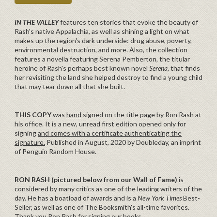
IN THE VALLEY
features ten stories that evoke the beauty of
Rash's native Appalachia, as well as shining a light on what
makes up the region's dark underside: drug abuse, poverty,
environmental destruction, and more. Also, the collection
features a novella featuring Serena Pemberton, the titular
heroine of Rash's perhaps best known novel
Serena
, that finds
her revisiting the land she helped destroy to find a young child
that may tear down all that she built.
THIS COPY
was
hand
signed on the title page by Ron Rash at
his office. It is a new, unread first edition opened only for
signing
and comes with a certificate authenticating the
signature.
Published in August, 2020 by Doubleday, an imprint
of Penguin Random House.
RON RASH (pictured below from our Wall of Fame)
is
considered by many critics as one of the leading writers of the
day. He has a boatload of awards and is a
New York Times
Best-
Seller, as well as one of The Booksmith's all-time favorites.
Thank you Ron Rash for signing our books.