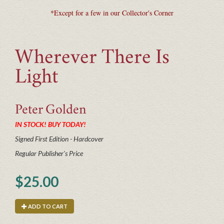
*Except for a few in our Collector's Corner
Wherever There Is
Light
Peter
Golden
IN STOCK! BUY TODAY!
Signed First Edition - Hardcover
Regular Publisher's Price
$25.00
ADD TO CART