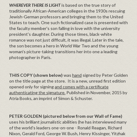
WHEREVER THERE IS LIGHT
is based on the true story of
traditionally African-American colleges in the 1930s rescuing
Jewish-German professors and bringing them to the United
States to teach. One such fictionalized case is presented with
the faculty member's son falling in love with the university
president's daughter. During those times, black-white
romance was not just difficult, it was illegal. Later in the tale,
the son becomes a hero in World War Two and the young
woman's picture-taking transitions her into one a leading
photographer in Paris.
THIS COPY (shown below)
was
hand
signed by Peter Golden
on the title page at the store. It is a new, unread first edition
opened only for signing
and comes with a certificate
authenticating the signature.
Published in November, 2015 by
Atria Books, an imprint of Simon & Schuster.
PETER GOLDEN
(pictured below from our Wall of Fame)
uses his brilliant journalistic abilities (he has interviewed many
of the world's leaders one-on-one - Ronald Reagan, Richard
Nixon, Gerald Ford, George W. Bush, Henry Kissinger, Yitzhak