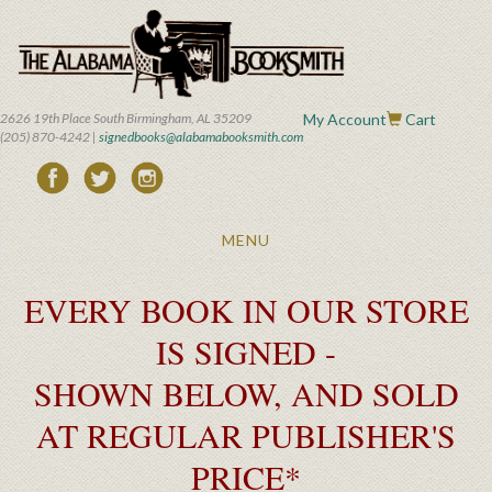
Skip
to
main
content
2626 19th Place South Birmingham, AL 35209
My Account
Cart
(205) 870-4242 |
signedbooks@alabamabooksmith.com
Toggle
MENU
navigation
EVERY BOOK IN OUR STORE
IS SIGNED -
SHOWN BELOW, AND SOLD
AT REGULAR PUBLISHER'S
PRICE*