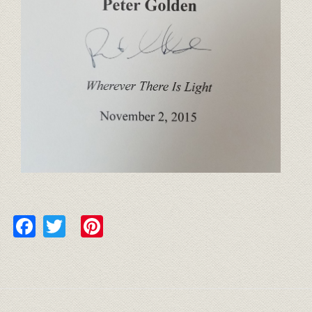
Facebook
Twitter
Pinterest