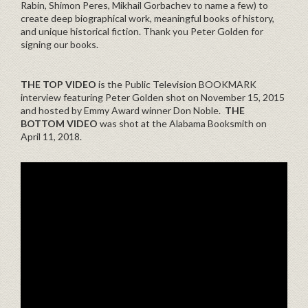
Rabin, Shimon Peres, Mikhail Gorbachev to name a few) to
create deep biographical work, meaningful books of history,
and unique historical fiction. Thank you Peter Golden for
signing our books.
THE TOP VIDEO
is the Public Television BOOKMARK
interview featuring Peter Golden shot on November 15, 2015
and hosted by Emmy Award winner Don Noble.
THE
BOTTOM VIDEO
was shot at the Alabama Booksmith on
April 11, 2018.