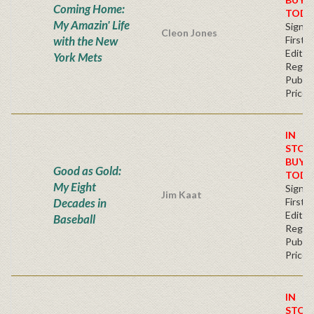
Coming Home:
TODA
My Amazin' Life
Signe
Cleon Jones
with the New
First
Editio
York Mets
Regul
Publis
Price
IN
STOC
BUY
Good as Gold:
TODA
My Eight
Signe
Jim Kaat
Decades in
First
Editio
Baseball
Regul
Publis
Price
IN
STOC