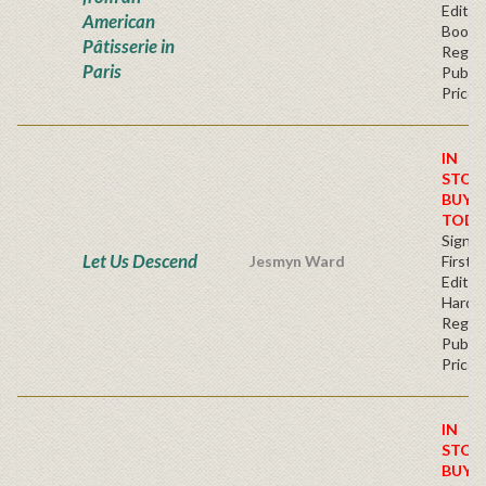
Edition
American
Bookp
Pâtisserie in
Regul
Paris
Publis
Price
IN
STOC
BUY
TODA
Signe
Let Us Descend
Jesmyn Ward
First
Edition
Hardc
Regul
Publis
Price
IN
STOC
BUY