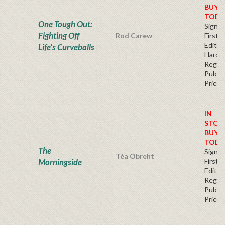
BUY
TODA
One Tough Out:
Signe
Fighting Off
Rod Carew
First
Edition
Life's Curveballs
Hardc
Regul
Publis
Price
IN
STOC
BUY
TODA
The
Signe
Téa Obreht
Morningside
First
Editio
Regul
Publis
Price