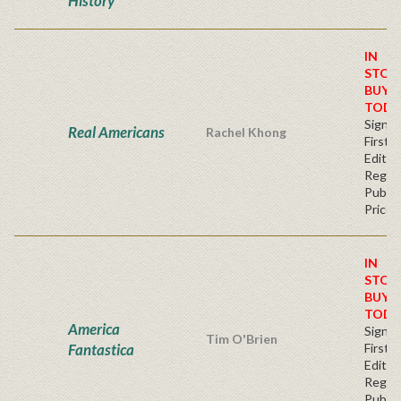
History
IN
STOC
BUY
TODA
Signe
Real Americans
Rachel Khong
First
Editio
Regul
Publis
Price
IN
STOC
BUY
TODA
America
Signe
Tim O'Brien
Fantastica
First
Editio
Regul
Publis