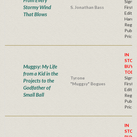
From Every
Signe
Stormy Wind
S. Jonathan Bass
First
Edition
That Blows
Hardb
Regul
Publis
Price
IN
STOC
Muggsy: My Life
BUY
TODA
from a Kid in the
Tyrone
Signe
Projects to the
"Muggsy" Bogues
First
Godfather of
Editio
Small Ball
Regul
Publis
Price
IN
STOC
BUY