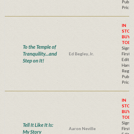
Publis
Price
IN
STOC
BUY
TODA
To the Temple of
Signe
Tranquility...and
Ed Begley, Jr.
First
Edition
Step on It!
Hardb
Regul
Publis
Price
IN
STOC
BUY
TODA
Signe
Tell It Like It Is:
Aaron Neville
First
My Story