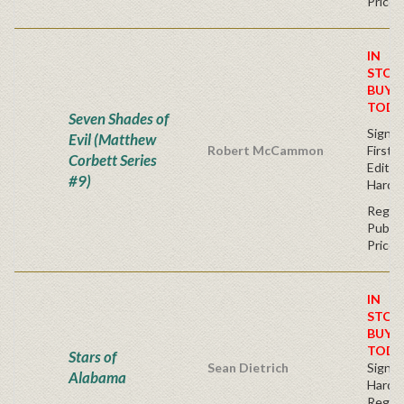
Price
IN
STOC
BUY
TODA
Seven Shades of
Signe
Evil (Matthew
Robert McCammon
First
Corbett Series
Editio
#9)
Hardc
Regul
Publis
Price
IN
STOC
BUY
TODA
Stars of
Sean Dietrich
Signe
Alabama
Hardb
Regul