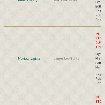
First
Editio
Regul
Publis
Price
IN
STOC
BUY
TODA
Signe
Harbor Lights
James Lee Burke
First
Edition
Hardc
Regul
Publis
Price
IN
STOC