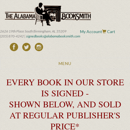
Skip
to
main
content
2626 19th Place South Birmingham, AL 35209
My Account
Cart
(205) 870-4242 |
signedbooks@alabamabooksmith.com
Toggle
MENU
navigation
EVERY BOOK IN OUR STORE
IS SIGNED -
SHOWN BELOW, AND SOLD
AT REGULAR PUBLISHER'S
PRICE*