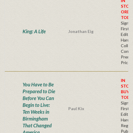
IN
STOC
ORDE
TODA
Signe
First
King: A Life
Jonathan Eig
Edition
Hardb
Collec
Corner
Premi
Price
IN
You Have to Be
STOC
Prepared to Die
BUY
TODA
Before You Can
Signe
Begin to Live:
Paul Kix
First
Ten Weeks in
Edition
Birmingham
Hardb
That Changed
Regul
Publis
America