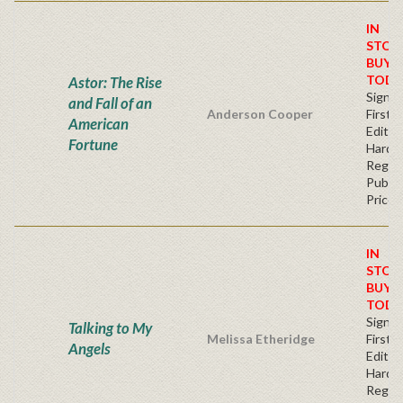
IN
STOC
BUY
TODA
Astor: The Rise
Signe
and Fall of an
Anderson Cooper
First
American
Edition
Fortune
Hardb
Regul
Publis
Price
IN
STOC
BUY
TODA
Signe
Talking to My
Melissa Etheridge
First
Angels
Edition
Hardb
Regul