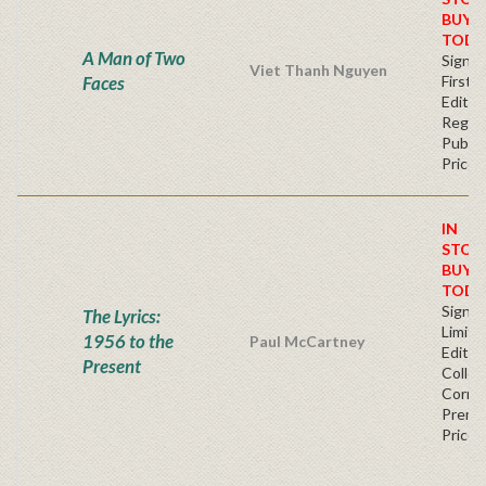
BUY
TODA
A Man of Two
Signe
Viet Thanh Nguyen
Faces
First
Editio
Regul
Publis
Price
IN
STOC
BUY
TODA
Signe
The Lyrics:
Limite
1956 to the
Paul McCartney
Editio
Present
Collec
Corner
Premi
Price