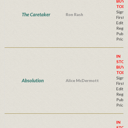
BUY
TODA
Signe
The Caretaker
Ron Rash
First
Editio
Regul
Publis
Price
IN
STOC
BUY
TODA
Signe
Absolution
Alice McDermott
First
Editio
Regul
Publis
Price
IN
STOC