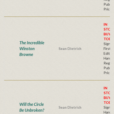
Publis
Price
IN
STOC
BUY
TODA
The Incredible
Signe
Winston
Sean Dietrich
First
Edition
Browne
Hardb
Regul
Publis
Price
IN
STOC
BUY
TODA
Will the Circle
Sean Dietrich
Signe
Be Unbroken?
Hardb