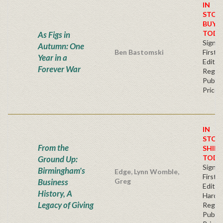
IN
STOC
BUY
TODA
As Figs in
Signe
Autumn: One
Ben Bastomski
First
Year in a
Editio
Forever War
Regul
Publis
Price
IN
STOC
From the
SHIPS
TODA
Ground Up:
Signe
Birmingham's
Edge, Lynn Womble,
First
Business
Greg
Edition
History, A
Hardb
Legacy of Giving
Regul
Publis