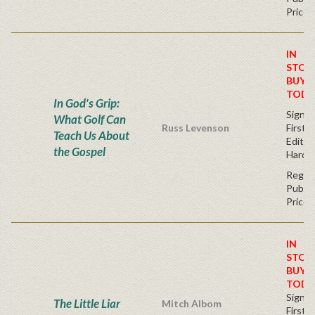
Price
IN
STOC
BUY
TODA
In God's Grip:
Signe
What Golf Can
Russ Levenson
First
Teach Us About
Editio
the Gospel
Hardc
Regul
Publis
Price
IN
STOC
BUY
TODA
Signe
The Little Liar
Mitch Albom
First