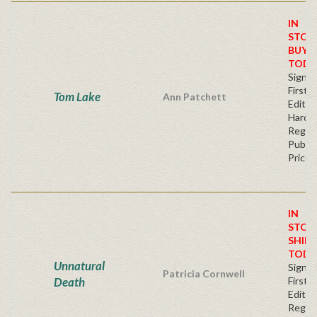
IN
STOC
BUY
TODA
Signe
First
Tom Lake
Ann Patchett
Edition
Hardb
Regul
Publis
Price
IN
STOC
SHIPS
TODA
Unnatural
Signe
Patricia Cornwell
Death
First
Editio
Regul