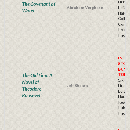
First
The Covenant of
Abraham Verghese
Edition
Water
Hardb
Collec
Corner
Premi
Price
IN
STOC
BUY
TODA
The Old Lion: A
Signe
Novel of
Jeff Shaara
First
Theodore
Edition
Roosevelt
Hardb
Regul
Publis
Price