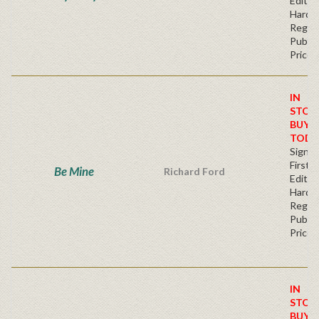
Edition
Hardb
Regul
Publis
Price
IN
STOC
BUY
TODA
Signe
First
Be Mine
Richard Ford
Editio
Hardb
Regul
Publis
Price
IN
STOC
BUY