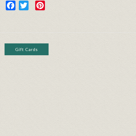
Facebook
Twitter
Pinterest
Gift Cards