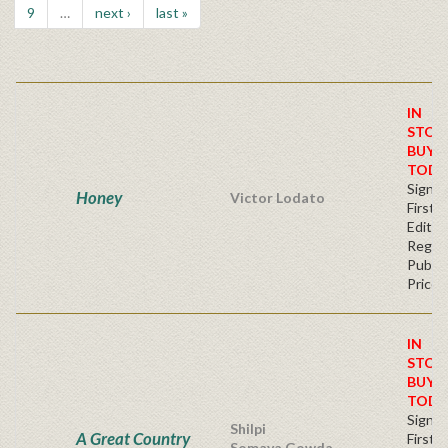
9
…
next ›
last »
IN
STOC
BUY
TODA
Signe
Honey
Victor Lodato
First
Editio
Regul
Publis
Price
IN
STOC
BUY
TODA
Signe
Shilpi
A Great Country
First
Somaya Gowda