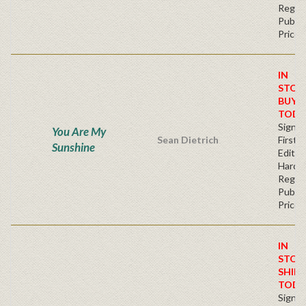
Regul
Publis
Price
IN
STOC
BUY
TODA
Signe
You Are My
Sean Dietrich
First
Sunshine
Edition
Hardb
Regul
Publis
Price
IN
STOC
SHIPS
TODA
Signe