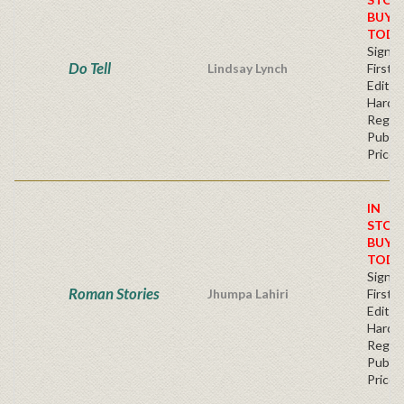
BUY
TODA
Signe
Do Tell
Lindsay Lynch
First
Edition
Hardb
Regul
Publis
Price
IN
STOC
BUY
TODA
Signe
Roman Stories
Jhumpa Lahiri
First
Edition
Hardb
Regul
Publis
Price