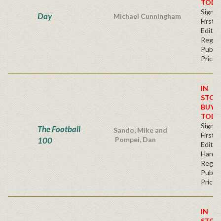
TODA
Signe
Day
Michael Cunningham
First
Editio
Regul
Publis
Price
IN
STOC
BUY
TODA
Signe
The Football
Sando, Mike and
First
100
Pompei, Dan
Edition
Hardb
Regul
Publis
Price
IN
STOC