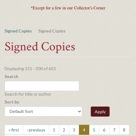
*Except for a few in our Collector's Corner
Signed Copies
Signed Copies
Signed Copies
Displaying 151 - 200 of 653
Search
Search for title or author
Sort by
Apply
« first
‹ previous
1
2
3
4
5
6
7
8