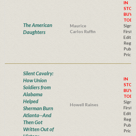
IN
STOC
BUY
TODA
The American
Maurice
Signe
Daughters
Carlos Ruffin
First
Editio
Regul
Publis
Price
Silent Cavalry:
IN
How Union
STOC
Soldiers from
BUY
Alabama
TODA
Helped
Signe
Howell Raines
Sherman Burn
First
Editio
Atlanta--And
Regul
Then Got
Publis
Written Out of
Price