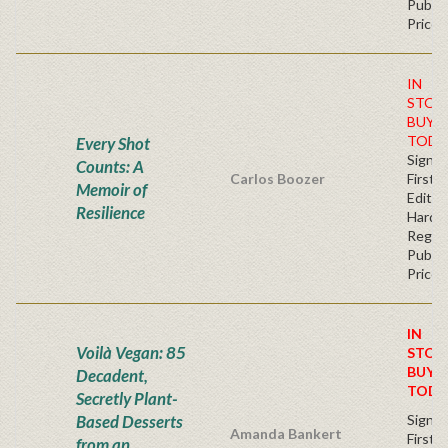
Publis
Price
IN
STOC
BUY
TODA
Every Shot
Signe
Counts: A
Carlos Boozer
First
Memoir of
Edition
Resilience
Hardb
Regul
Publis
Price
IN
Voilà Vegan: 85
STOC
BUY
Decadent,
TODA
Secretly Plant-
Based Desserts
Signe
Amanda Bankert
First
from an