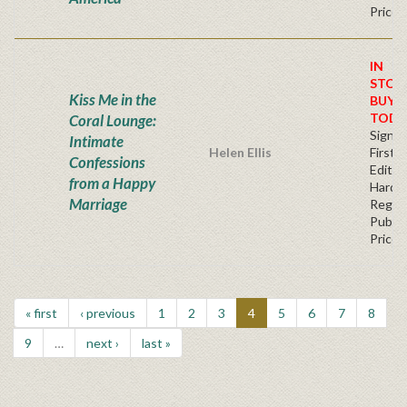
Price
IN
STOC
Kiss Me in the
BUY
TODA
Coral Lounge:
Signe
Intimate
Helen Ellis
First
Confessions
Edition
from a Happy
Hardb
Marriage
Regul
Publis
Price
« first
‹ previous
1
2
3
4
5
6
7
8
9
…
next ›
last »