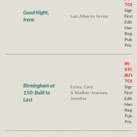
TODA
Signe
Good Night,
Luis Alberto Urrea
First
Irene
Edition
Hardb
Regul
Publis
Price
IN
STOC
BUY
TODA
Birmingham at
Estes, Cary
Signe
150: Built to
& Walker-Journey,
First
Jennifer
Edition
Last
Hardb
Regul
Publis
Price