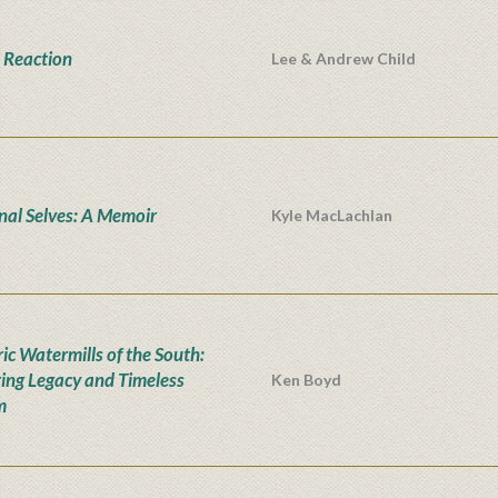
 Reaction
Lee & Andrew Child
onal Selves: A Memoir
Kyle MacLachlan
ic Watermills of the South:
ing Legacy and Timeless
Ken Boyd
m