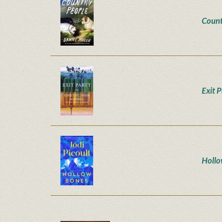
Count
Exit 
Hollo