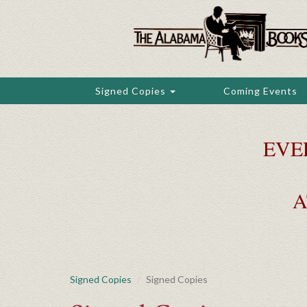
Skip
to
main
content
Signed Copies
Coming Events
EVE
A
Signed Copies
Signed Copies