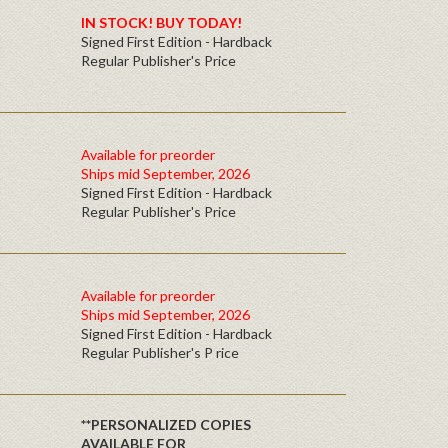
IN STOCK! BUY TODAY!
Signed First Edition - Hardback
Regular Publisher's Price
Available for preorder
Ships mid September, 2026
Signed First Edition - Hardback
Regular Publisher's Price
Available for preorder
Ships mid September, 2026
Signed First Edition - Hardback
Regular Publisher's P rice
**PERSONALIZED COPIES
AVAILABLE FOR