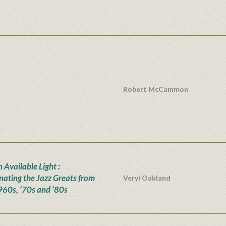
Robert McCammon
n Available Light :
inating the Jazz Greats from
Veryl Oakland
960s, ’70s and ’80s