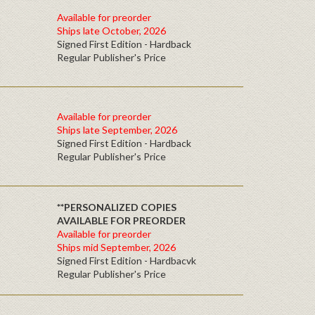
Available for preorder
Ships late October, 2026
Signed First Edition - Hardback
Regular Publisher's Price
Available for preorder
Ships late September, 2026
Signed First Edition - Hardback
Regular Publisher's Price
**PERSONALIZED COPIES
AVAILABLE FOR PREORDER
Available for preorder
Ships mid September, 2026
Signed First Edition - Hardbacvk
Regular Publisher's Price