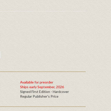
Available for preorder
Ships early September, 2026
Signed First Edition - Hardcover
Regular Publisher's Price