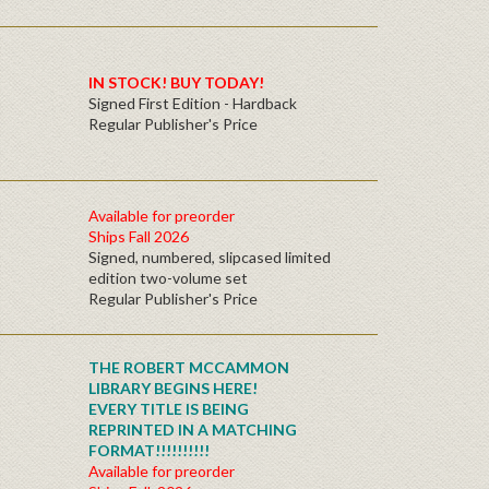
IN STOCK! BUY TODAY!
Signed First Edition - Hardback
Regular Publisher's Price
Available for preorder
Ships Fall 2026
Signed, numbered, slipcased limited
edition two-volume set
Regular Publisher's Price
THE ROBERT MCCAMMON
LIBRARY BEGINS HERE!
EVERY TITLE IS BEING
REPRINTED IN A MATCHING
FORMAT!!!!!!!!!!
Available for preorder