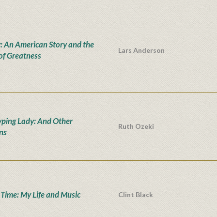
: An American Story and the
Lars Anderson
 of Greatness
yping Lady: And Other
Ruth Ozeki
ons
' Time: My Life and Music
Clint Black