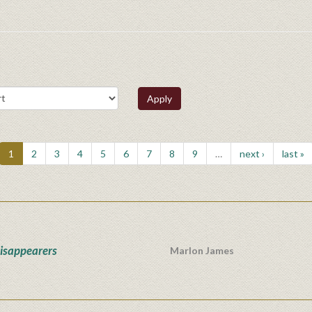
Apply
1
2
3
4
5
6
7
8
9
…
next ›
last »
isappearers
Marlon James