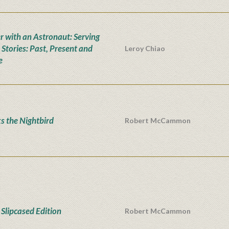
r with an Astronaut: Serving
 Stories: Past, Present and
Leroy Chiao
e
s the Nightbird
Robert McCammon
Slipcased Edition
Robert McCammon