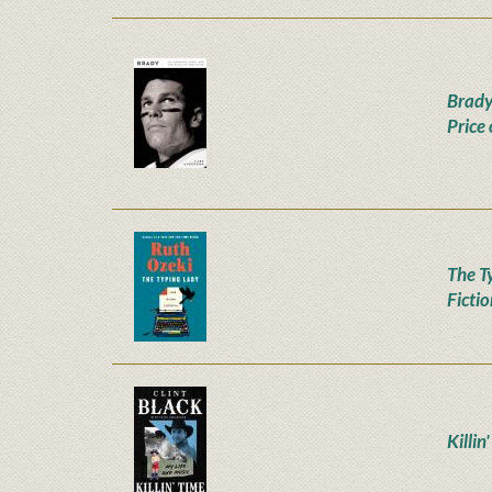
Brady
Price
The T
Ficti
Killin