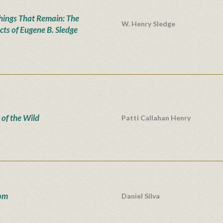
hings That Remain: The
W. Henry Sledge
cts of Eugene B. Sledge
 of the Wild
Patti Callahan Henry
om
Daniel Silva