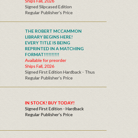
Ships Fall, 2026
Signed Slipcased Edition
Regular Publisher's Price
THE ROBERT MCCAMMON
LIBRARY BEGINS HERE!
EVERY TITLE IS BEING
REPRINTED IN A MATCHING
FORMAT!!!!!!!!!!
Available for preorder
Ships Fall, 2026
Signed First Edition Hardback - Thus
Regular Publisher's Price
IN STOCK! BUY TODAY!
Signed First Edition - Hardback
Regular Publisher's Price