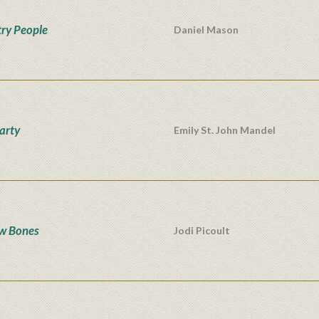
ry People
Daniel Mason
Party
Emily St. John Mandel
w Bones
Jodi Picoult