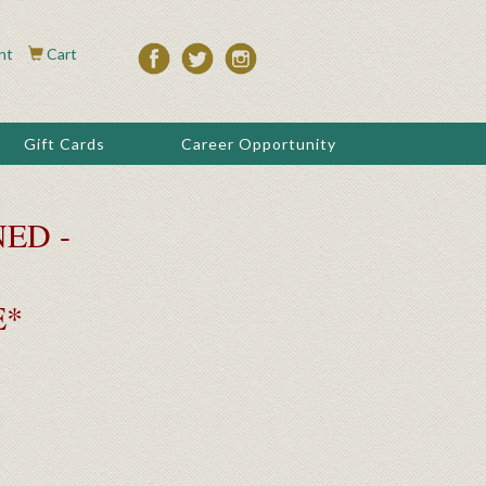
nt
Cart
Gift Cards
Career Opportunity
ED -
E*