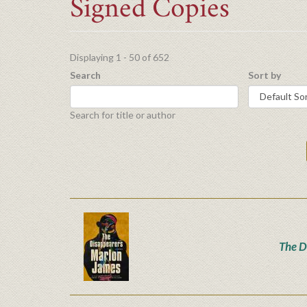
Signed Copies
Displaying 1 - 50 of 652
Search
Sort by
Search for title or author
The D