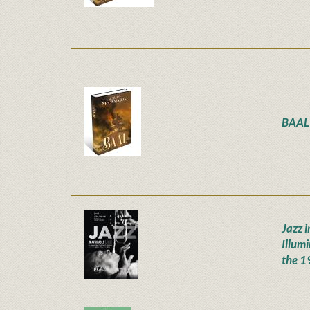
BAAL
Jazz i
Illum
the 1