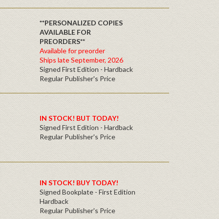
**PERSONALIZED COPIES
AVAILABLE FOR
PREORDERS**
Available for preorder
Ships late September, 2026
Signed First Edition - Hardback
Regular Publisher's Price
IN STOCK! BUT TODAY!
Signed First Edition - Hardback
Regular Publisher's Price
IN STOCK! BUY TODAY!
Signed Bookplate - First Edition
Hardback
Regular Publisher's Price