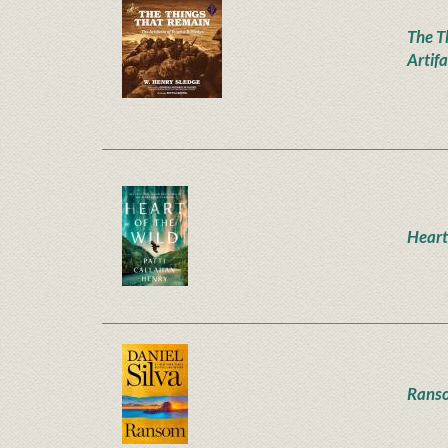
The T
Artifa
Heart
Rans