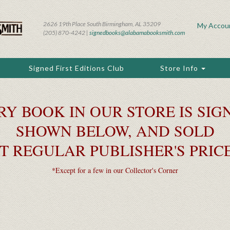
2626 19th Place South Birmingham, AL 35209
My Accou
(205) 870-4242 |
signedbooks@alabamabooksmith.com
Signed First Editions Club
Store Info
RY BOOK IN OUR STORE IS SIGN
SHOWN BELOW, AND SOLD
T REGULAR PUBLISHER'S PRIC
*Except for a few in our Collector's Corner