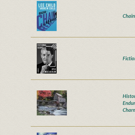
Chain
Ficti
Histor
Endur
Char