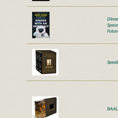
Dinne
Space
Futur
Speak
BAAL 