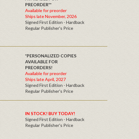
PREORDER**
Available for preorder
Ships late November, 2026
Signed First Edition - Hardback
Regular Publisher's Price
*PERSONALIZED COPIES
AVAILABLE FOR
PREORDERS!
Available for preorder
Ships late April, 2027
Signed First Edition - Hardback
Regular Publisher's Price
IN STOCK! BUY TODAY!
Signed First Edition - Hardback
Regular Publisher's Price