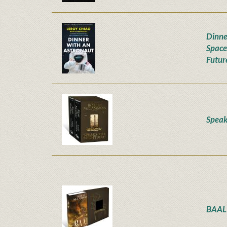
Dinne
Space
Futur
Speak
BAAL 