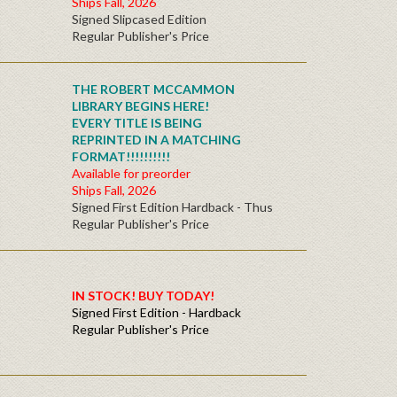
Ships Fall, 2026
Signed Slipcased Edition
Regular Publisher's Price
THE ROBERT MCCAMMON
LIBRARY BEGINS HERE!
EVERY TITLE IS BEING
REPRINTED IN A MATCHING
FORMAT!!!!!!!!!!
Available for preorder
Ships Fall, 2026
Signed First Edition Hardback - Thus
Regular Publisher's Price
IN STOCK! BUY TODAY!
Signed First Edition - Hardback
Regular Publisher's Price