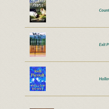
Count
Exit 
Hollo