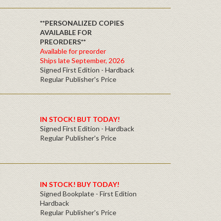
**PERSONALIZED COPIES
AVAILABLE FOR
PREORDERS**
Available for preorder
Ships late September, 2026
Signed First Edition - Hardback
Regular Publisher's Price
IN STOCK! BUT TODAY!
Signed First Edition - Hardback
Regular Publisher's Price
IN STOCK! BUY TODAY!
Signed Bookplate - First Edition
Hardback
Regular Publisher's Price