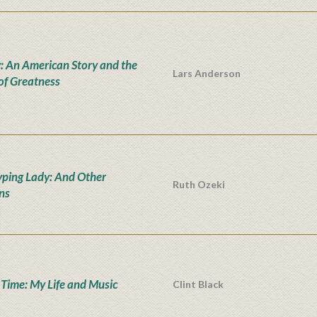
: An American Story and the
Lars Anderson
 of Greatness
yping Lady: And Other
Ruth Ozeki
ons
' Time: My Life and Music
Clint Black