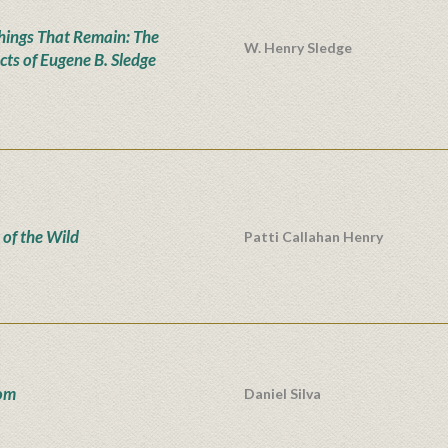
hings That Remain: The
W. Henry Sledge
cts of Eugene B. Sledge
 of the Wild
Patti Callahan Henry
om
Daniel Silva