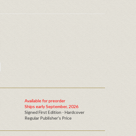
Available for preorder
Ships early September, 2026
Signed First Edition - Hardcover
Regular Publisher's Price