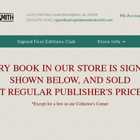
2626 19th Place South Birmingham, AL 35209
My Accou
(205) 870-4242 |
signedbooks@alabamabooksmith.com
Signed First Editions Club
Store Info
RY BOOK IN OUR STORE IS SIGN
SHOWN BELOW, AND SOLD
T REGULAR PUBLISHER'S PRIC
*Except for a few in our Collector's Corner