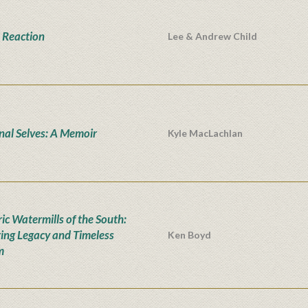
 Reaction
Lee & Andrew Child
onal Selves: A Memoir
Kyle MacLachlan
ic Watermills of the South:
ing Legacy and Timeless
Ken Boyd
m