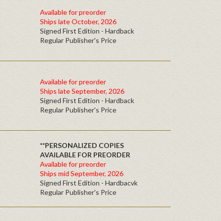
Available for preorder
Ships late October, 2026
Signed First Edition - Hardback
Regular Publisher's Price
Available for preorder
Ships late September, 2026
Signed First Edition - Hardback
Regular Publisher's Price
**PERSONALIZED COPIES
AVAILABLE FOR PREORDER
Available for preorder
Ships mid September, 2026
Signed First Edition - Hardbacvk
Regular Publisher's Price