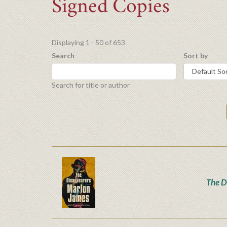
Signed Copies
Displaying 1 - 50 of 653
Search
Sort by
Search for title or author
The D