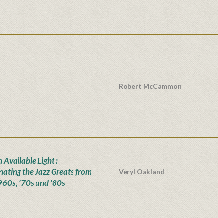
Robert McCammon
n Available Light :
inating the Jazz Greats from
Veryl Oakland
960s, ’70s and ’80s