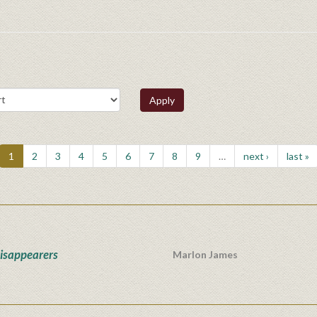
Apply
1
2
3
4
5
6
7
8
9
…
next ›
last »
isappearers
Marlon James