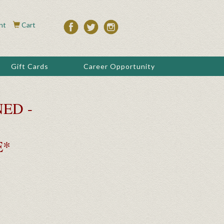
nt
Cart
Gift Cards
Career Opportunity
ED -
E*