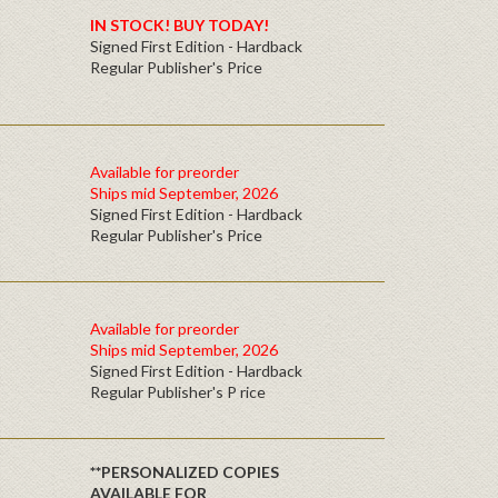
IN STOCK! BUY TODAY!
Signed First Edition - Hardback
Regular Publisher's Price
Available for preorder
Ships mid September, 2026
Signed First Edition - Hardback
Regular Publisher's Price
Available for preorder
Ships mid September, 2026
Signed First Edition - Hardback
Regular Publisher's P rice
**PERSONALIZED COPIES
AVAILABLE FOR