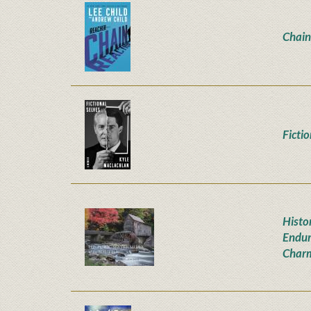
Chain
Ficti
Histor
Endur
Char