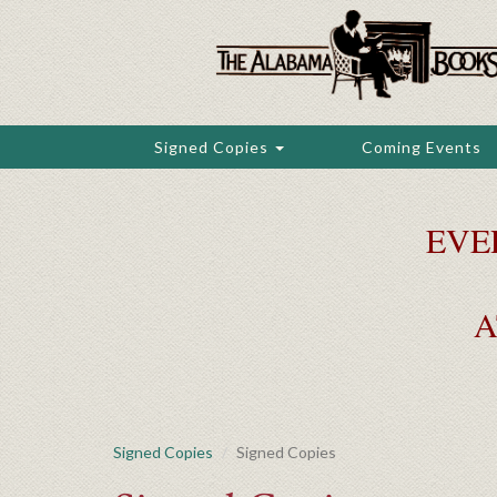
Skip
to
main
content
Signed Copies
Coming Events
EVE
A
Signed Copies
Signed Copies