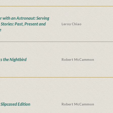
r with an Astronaut: Serving
 Stories: Past, Present and
Leroy Chiao
e
s the Nightbird
Robert McCammon
Slipcased Edition
Robert McCammon