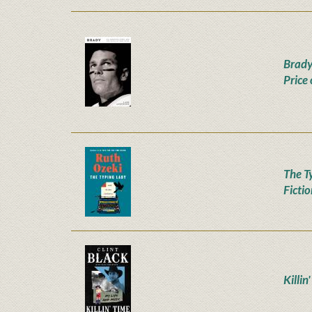
Brady
Price
The T
Ficti
Killin