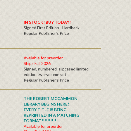
IN STOCK! BUY TODAY!
Signed First Edition - Hardback
Regular Publisher's Price
Available for preorder
Ships Fall 2026
Signed, numbered, slipcased limited
edition two-volume set
Regular Publisher's Price
THE ROBERT MCCAMMON
LIBRARY BEGINS HERE!
EVERY TITLE IS BEING
REPRINTED IN A MATCHING
FORMAT!!!!!!!!!!
Available for preorder