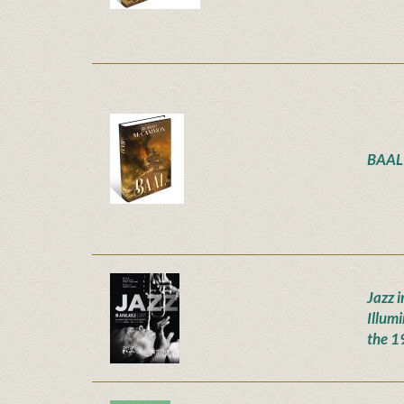
BAAL
Jazz i
Illum
the 1