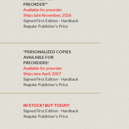
PREORDER**
Available for preorder
Ships late November, 2026
Signed First Edition - Hardback
Regular Publisher's Price
*PERSONALIZED COPIES
AVAILABLE FOR
PREORDERS!
Available for preorder
Ships late April, 2027
Signed First Edition - Hardback
Regular Publisher's Price
IN STOCK! BUY TODAY!
Signed First Edition - Hardback
Regular Publisher's Price