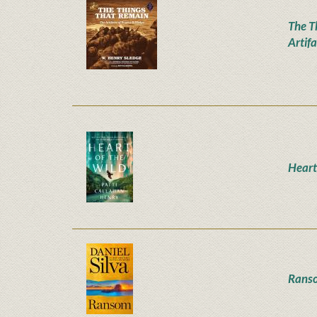
The T
Artifa
Heart
Rans