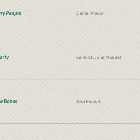
ry People
Daniel Mason
Party
Emily St. John Mandel
w Bones
Jodi Picoult