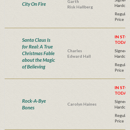
Garth
City On Fire
Hardcov
Risk Hallberg
Regular 
Price
IN STO
Santa Claus Is
TODAY
for Real: A True
Charles
Signed B
Christmas Fable
Edward Hall
Hardcov
about the Magic
Regular 
of Believing
Price
IN STO
TODAY
Rock-A-Bye
Signed fi
Carolyn Haines
Bones
Hardcov
Regular 
Price