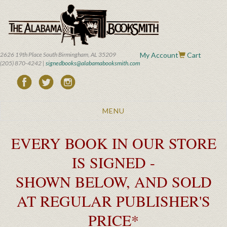
Skip
to
main
content
2626 19th Place South Birmingham, AL 35209
My Account
Cart
(205) 870-4242 |
signedbooks@alabamabooksmith.com
Toggle
MENU
navigation
EVERY BOOK IN OUR STORE
IS SIGNED -
SHOWN BELOW, AND SOLD
AT REGULAR PUBLISHER'S
PRICE*