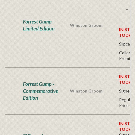
k
S
n
li
Forrest Gump -
Winston Groom
Limited Edition
IN STO
TODAY
Slipcase
Collecte
Premium
IN STO
TODAY
Forrest Gump -
Commemorative
Winston Groom
Signed -
Edition
Regular 
Price
IN STO
TODAY
Signed Fi