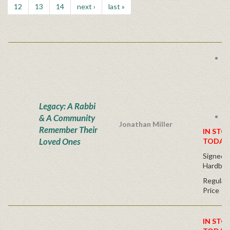
12
13
14
next ›
last »
B
C
F
R
O
Legacy: A Rabbi
Y
S
& A Community
Jonathan Miller
Remember Their
IN STO
Loved Ones
TODAY
Signed F
Hardbac
Regular 
Price
IN STO