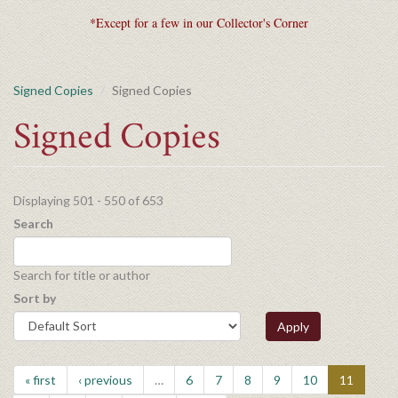
*Except for a few in our Collector's Corner
Signed Copies
Signed Copies
Signed Copies
Displaying 501 - 550 of 653
Search
Search for title or author
Sort by
Apply
« first
‹ previous
…
6
7
8
9
10
11