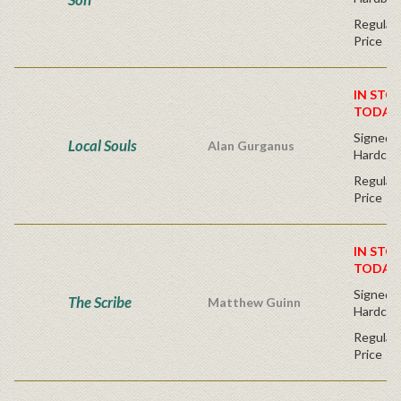
Regular 
Price
IN STO
TODAY
Signed Fi
Local Souls
Alan Gurganus
Hardcov
Regular 
Price
IN STO
TODAY
Signed Fi
The Scribe
Matthew Guinn
Hardcov
Regular 
Price