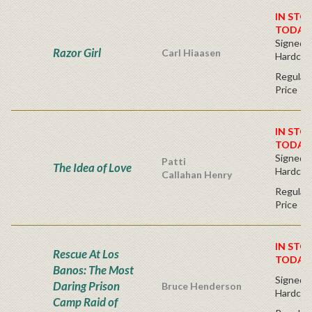
IN STO
TODAY
Signed Fi
Razor Girl
Carl Hiaasen
Hardcov
Regular 
Price
IN STO
TODAY
Signed Fi
Patti
The Idea of Love
Hardcov
Callahan Henry
Regular 
Price
IN STO
Rescue At Los
TODAY
Banos: The Most
Signed Fi
Daring Prison
Bruce Henderson
Hardcov
Camp Raid of