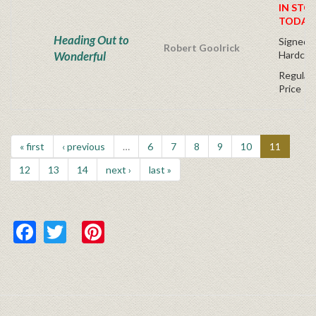
IN STO
TODAY
Heading Out to
Signed Fi
Robert Goolrick
Wonderful
Hardcov
Regular 
Price
« first
‹ previous
…
6
7
8
9
10
11
12
13
14
next ›
last »
Facebook
Twitter
Pinterest