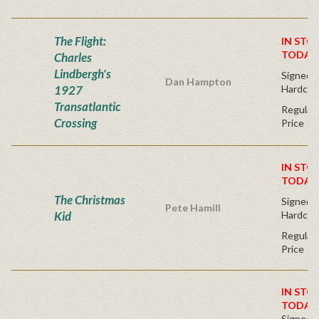
The Flight:
IN STO
TODAY
Charles
Lindbergh's
Signed Fi
Dan Hampton
1927
Hardcov
Transatlantic
Regular 
Crossing
Price
IN STO
TODAY
The Christmas
Signed Fi
Pete Hamill
Kid
Hardcov
Regular 
Price
IN STO
TODAY
Signed Fi