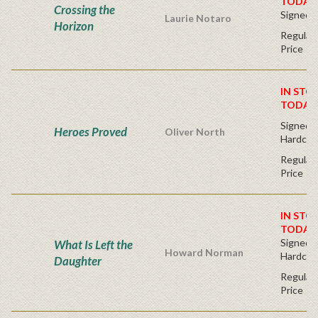
TODAY
Crossing the
Signed 
Laurie Notaro
Horizon
Regular 
Price
IN STO
TODAY
Signed Fi
Heroes Proved
Oliver North
Hardcov
Regular 
Price
IN STO
TODAY
Signed Fi
What Is Left the
Howard Norman
Hardcov
Daughter
Regular 
Price