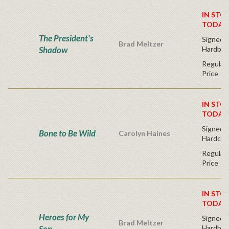
IN STO
TODAY
The President's
Signed F
Brad Meltzer
Shadow
Hardbac
Regular 
Price
IN STO
TODAY
Signed Fi
Bone to Be Wild
Carolyn Haines
Hardcov
Regular 
Price
IN STO
TODAY
Heroes for My
Signed F
Brad Meltzer
Son
Hardbac