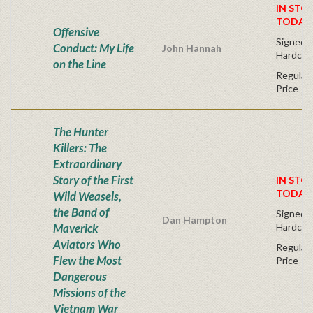
IN STO
TODAY
Offensive
Signed Fi
Conduct: My Life
John Hannah
Hardcov
on the Line
Regular 
Price
The Hunter
Killers: The
Extraordinary
Story of the First
IN STO
TODAY
Wild Weasels,
the Band of
Signed Fi
Dan Hampton
Maverick
Hardcov
Aviators Who
Regular 
Flew the Most
Price
Dangerous
Missions of the
Vietnam War