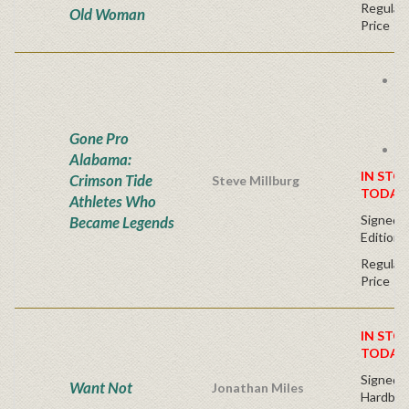
Regular 
Old Woman
Price
B
B
A
E
Gone Pro
S
Alabama:
IN STO
Crimson Tide
Steve Millburg
TODAY
Athletes Who
Signed L
Became Legends
Edition
Regular 
Price
IN STO
TODAY
Signed F
Want Not
Jonathan Miles
Hardbac