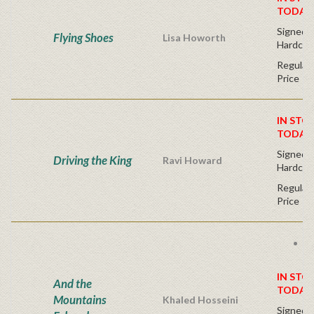
TODAY
Signed Fi
Flying Shoes
Lisa Howorth
Hardcov
Regular 
Price
IN STO
TODAY
Signed Fi
Driving the King
Ravi Howard
Hardcov
Regular 
Price
B
li
IN STO
And the
TODAY
Mountains
Khaled Hosseini
Signed Fi