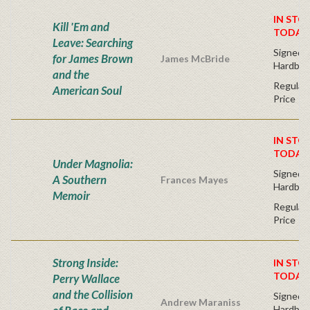
IN STO
Kill 'Em and
TODAY
Leave: Searching
Signed F
for James Brown
James McBride
Hardbac
and the
Regular 
American Soul
Price
IN STO
TODAY
Under Magnolia:
Signed F
A Southern
Frances Mayes
Hardbac
Memoir
Regular 
Price
Strong Inside:
IN STO
TODAY
Perry Wallace
and the Collision
Signed F
Andrew Maraniss
Hardbac