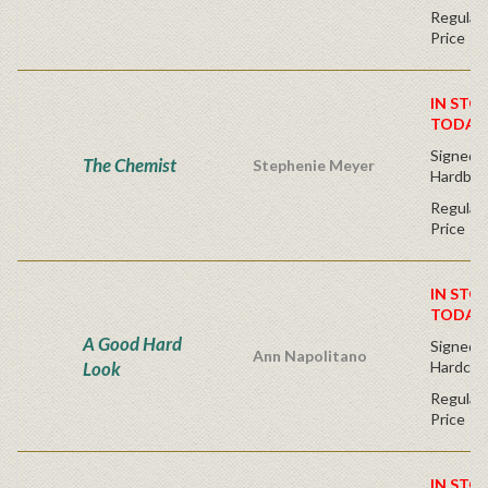
Regular 
Price
IN STO
TODAY
Signed F
The Chemist
Stephenie Meyer
Hardbac
Regular 
Price
IN STO
TODAY
A Good Hard
Signed Fi
Ann Napolitano
Look
Hardcov
Regular 
Price
IN STO