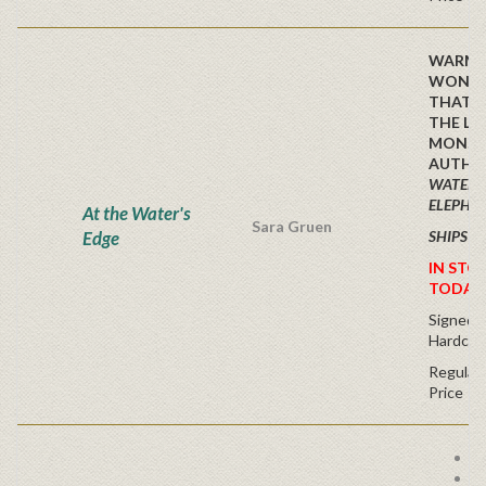
WARM 
WONDE
THAT I
THE LO
MONST
AUTHO
WATER 
ELEPHA
At the Water's
Sara Gruen
Edge
SHIPS F
IN STO
TODAY
Signed Fi
Hardcov
Regular 
Price
Fr
Sp