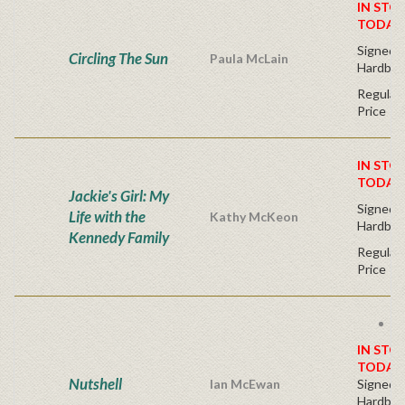
IN STO
TODAY
Signed F
Circling The Sun
Paula McLain
Hardbac
Regular 
Price
IN STO
TODAY
Jackie's Girl: My
Signed F
Life with the
Kathy McKeon
Hardbac
Kennedy Family
Regular 
Price
Fr
IN STO
TODAY
Nutshell
Ian McEwan
Signed F
Hardbac