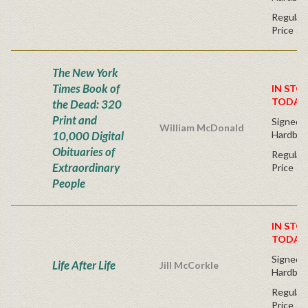
Regular 
Price
The New York
Times Book of
IN STO
TODAY
the Dead: 320
Print and
Signed F
William McDonald
10,000 Digital
Hardbac
Obituaries of
Regular 
Extraordinary
Price
People
IN STO
TODAY
Signed F
Life After Life
Jill McCorkle
Hardbac
Regular 
Price