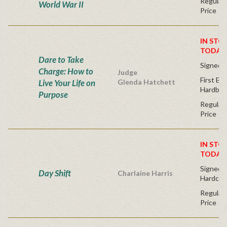
Regular 
World War II
Price
IN STO
TODAY
Dare to Take
Signed 
Charge: How to
Judge
First Edi
Live Your Life on
Glenda Hatchett
Hardbac
Purpose
Regular 
Price
IN STO
TODAY
Signed Fi
Day Shift
Charlaine Harris
Hardcov
Regular 
Price