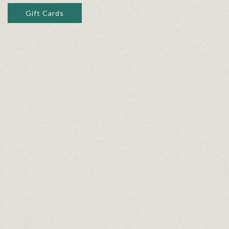
Gift Cards