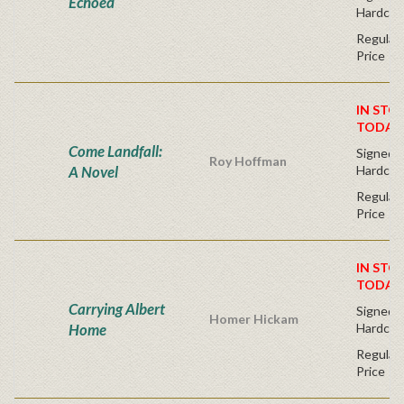
Echoed
Hardcov
Regular 
Price
IN STO
TODAY
Come Landfall:
Signed Fi
Roy Hoffman
A Novel
Hardcov
Regular 
Price
IN STO
TODAY
Carrying Albert
Signed Fi
Homer Hickam
Home
Hardcov
Regular 
Price