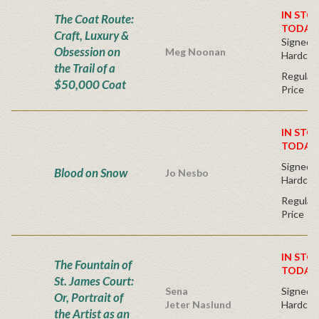
IN STO
The Coat Route:
TODAY
Craft, Luxury &
Signed Fi
Obsession on
Meg Noonan
Hardcov
the Trail of a
Regular 
$50,000 Coat
Price
IN STO
TODAY
Signed Fi
Blood on Snow
Jo Nesbo
Hardcov
Regular 
Price
IN STO
The Fountain of
TODAY
St. James Court:
Sena
Signed Fi
Or, Portrait of
Jeter Naslund
Hardcov
the Artist as an