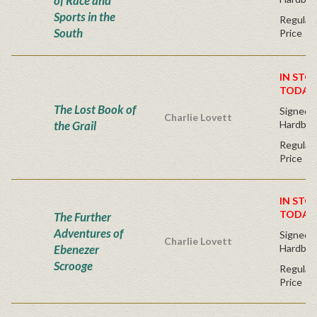
of Race and
Sports in the
Regular 
South
Price
IN STO
TODAY
The Lost Book of
Signed F
Charlie Lovett
the Grail
Hardbac
Regular 
Price
IN STO
TODAY
The Further
Adventures of
Signed F
Charlie Lovett
Ebenezer
Hardbac
Scrooge
Regular 
Price