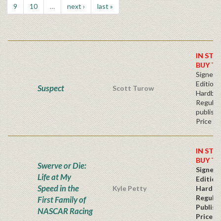
9
10
…
next ›
last »
IN STO
BUY T
Signed F
Edition 
Suspect
Scott Turow
Hardba
Regular
publishe
Price
IN STO
BUY T
Swerve or Die:
Signed 
Life at My
Edition
Speed in the
Kyle Petty
Hardba
Regular
First Family of
Publish
NASCAR Racing
Price