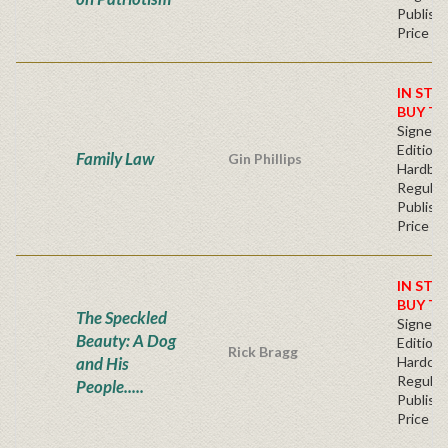
Publishe
Price
IN STO
BUY T
Signed F
Edition 
Family Law
Gin Phillips
Hardba
Regular
Publishe
Price
IN STO
BUY T
The Speckled
Signed F
Beauty: A Dog
Edition 
Rick Bragg
and His
Hardcov
Regular
People.....
Publishe
Price