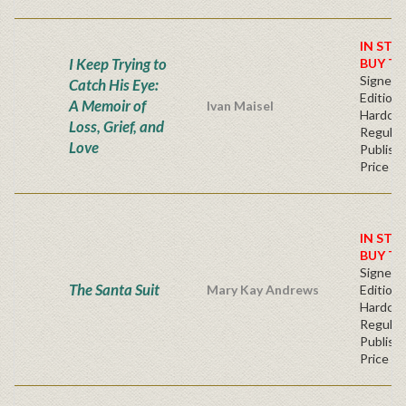
IN STO
I Keep Trying to
BUY T
Signed F
Catch His Eye:
Edition 
A Memoir of
Ivan Maisel
Hardcov
Loss, Grief, and
Regular
Love
Publishe
Price
IN STO
BUY T
Signed F
The Santa Suit
Mary Kay Andrews
Edition 
Hardcov
Regular
Publishe
Price