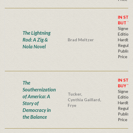
IN STO
BUT T
Signed F
The Lightning
Edition 
Rod: A Zig &
Brad Meltzer
Hardba
Regular
Nola Novel
Publishe
Price
IN STO
The
BUY T
Southernization
Signed F
Tucker,
of America: A
Edition 
Cynthia Gaillard,
Story of
Hardba
Frye
Regular
Democracy in
Publishe
the Balance
Price