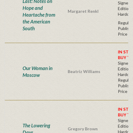
Last: Notes on
Signed F
Hope and
Edition 
Margaret Renkl
Heartache from
Hardcov
the American
Regular
South
Publishe
Price
IN STO
BUY T
Signed F
Our Woman in
Edition 
Beatriz Williams
Moscow
Hardcov
Regular
Publishe
Price
IN STO
BUY T
Signed F
The Lowering
Edition 
Gregory Brown
Days
Hardcov