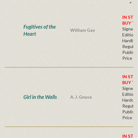
F
s
IN STO
BUY T
Fugitives of the
Signed F
William Gay
Heart
Edition 
Hardba
Regular
Publishe
Price
IN STO
BUY T
Signed F
Edition 
Girl in the Walls
A. J. Gnuse
Hardcov
Regular
Publishe
Price
IN STO