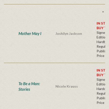
F
s
IN STO
BUY T
Signed F
Mother May I
Joshilyn Jackson
Edition 
Hardba
Regular
Publishe
Price
IN STO
BUY T
Signed F
To Be a Man:
Edition 
Nicole Krauss
Stories
Hardcov
Regular
Publishe
Price