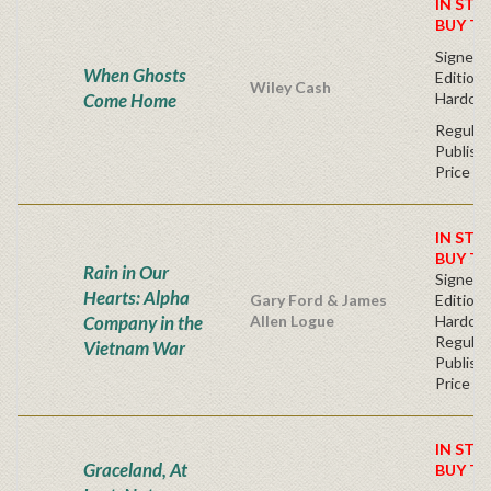
IN STO
BUY T
Signed F
When Ghosts
Edition 
Wiley Cash
Come Home
Hardcov
Regular
Publishe
Price
IN STO
BUY T
Rain in Our
Signed F
Hearts: Alpha
Gary Ford & James
Edition 
Company in the
Allen Logue
Hardc
Regular
Vietnam War
Publishe
Price
IN STO
Graceland, At
BUY T