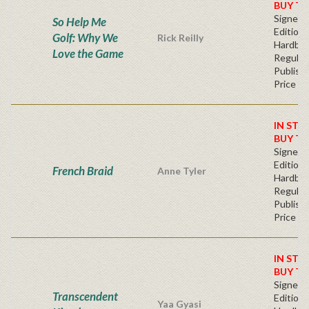
BUY T
Signed F
So Help Me
Edition 
Golf: Why We
Rick Reilly
Hardba
Love the Game
Regular
Publishe
Price
IN STO
BUY T
Signed F
Edition 
French Braid
Anne Tyler
Hardba
Regular
Publishe
Price
IN STO
BUY T
Signed F
Transcendent
Edition 
Yaa Gyasi