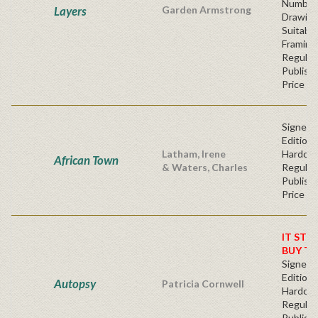
Number
Layers
Garden Armstrong
Drawin
Suitable
Framing
Regular
Publishe
Price
Signed F
Edition 
Latham, Irene
Hardc
African Town
& Waters, Charles
Regular
Publishe
Price
IT STO
BUY T
Signed F
Edition 
Autopsy
Patricia Cornwell
Hardc
Regular
Publishe