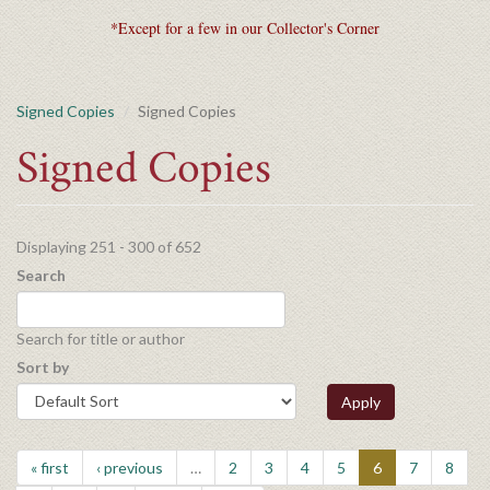
*Except for a few in our Collector's Corner
Signed Copies
Signed Copies
Signed Copies
Displaying 251 - 300 of 652
Search
Search for title or author
Sort by
Apply
« first
‹ previous
…
2
3
4
5
6
7
8