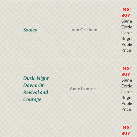
IN STO
BUY T
Signed F
Edition 
Sooley
John Grisham
Hardba
Regular
Publishe
Price
IN STO
BUY T
Dusk, Night,
Signed F
Dawn: On
Edition 
Anne Lamott
Revival and
Hardba
Regular
Courage
Publishe
Price
IN STO
BUY T