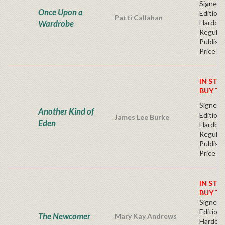
Signed F
Once Upon a
Edition 
Patti Callahan
Wardrobe
Hardcov
Regular
Publishe
Price
IN STO
BUY T
Signed F
Another Kind of
Edition 
James Lee Burke
Eden
Hardba
Regular
Publishe
Price
IN STO
BUY T
Signed F
Edition 
The Newcomer
Mary Kay Andrews
Hardcov