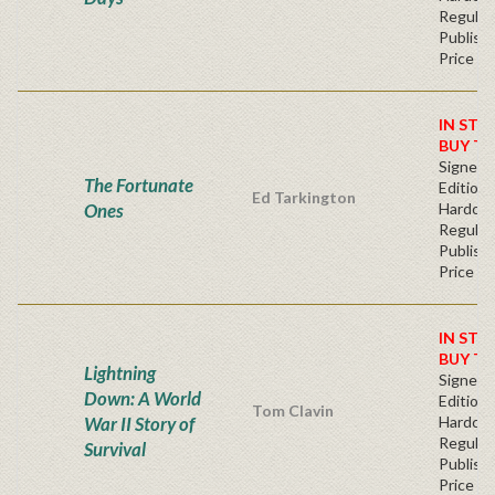
Regular
Publishe
Price
IN STO
BUY T
Signed F
The Fortunate
Edition 
Ed Tarkington
Ones
Hardcov
Regular
Publishe
Price
IN STO
BUY T
Lightning
Signed F
Down: A World
Edition 
Tom Clavin
War II Story of
Hardcov
Regular
Survival
Publishe
Price