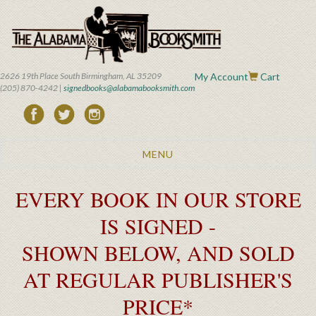
Skip
to
main
content
2626 19th Place South Birmingham, AL 35209
My Account
Cart
(205) 870-4242 |
signedbooks@alabamabooksmith.com
Toggle
MENU
navigation
EVERY BOOK IN OUR STORE
IS SIGNED -
SHOWN BELOW, AND SOLD
AT REGULAR PUBLISHER'S
PRICE*