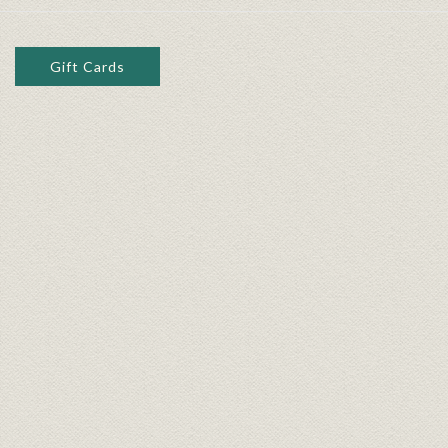
Gift Cards