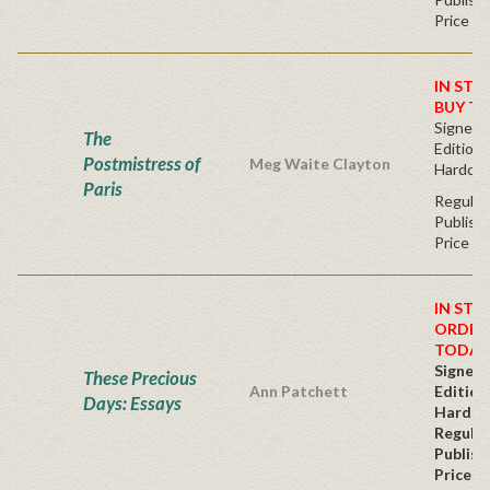
Price
IN STO
BUY T
Signed F
The
Edition 
Postmistress of
Meg Waite Clayton
Hardcov
Paris
Regular
Publishe
Price
IN STO
ORDER
TODAY
Signed 
These Precious
Ann Patchett
Edition
Days: Essays
Hardc
Regular
Publish
Price