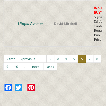
IN STO
BUY T
Signed F
Edition 
Utopia Avenue
David Mitchell
Hardcov
Regular
Publishe
Price
« first
‹ previous
…
2
3
4
5
6
7
8
9
10
…
next ›
last »
Facebook
Twitter
Pinterest