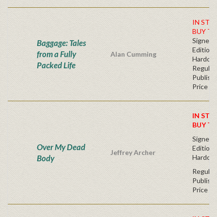
IN STO
BUY TO
Signed F
Baggage: Tales
Edition 
from a Fully
Alan Cumming
Hardc
Packed Life
Regular
Publishe
Price
IN STO
BUY T
Signed F
Over My Dead
Edition 
Jeffrey Archer
Body
Hardcov
Regular
Publishe
Price