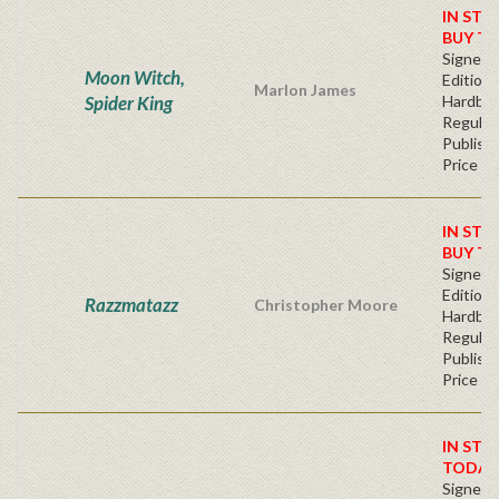
IN STO
BUY T
Signed F
Moon Witch,
Edition 
Marlon James
Spider King
Hardba
Regular
Publishe
Price
IN STO
BUY T
Signed F
Edition 
Razzmatazz
Christopher Moore
Hardba
Regular
Publishe
Price
IN STO
TODAY
Signed F