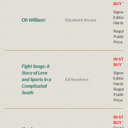
BUY T
Signed F
Edition 
Oh William!
Elizabeth Strout
Hardcov
Regular
Publishe
Price
IN STO
BUY T
Fight Songs: A
Story of Love
Signed F
Edition 
and Sports in a
Ed Southern
Hardcov
Complicated
Regular
South
Publishe
Price
IN STO
BUY T
First Edi