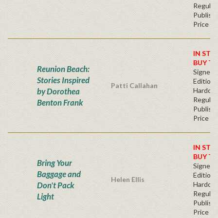
Regular
Publishe
Price
IN STO
BUY T
Reunion Beach:
Signed F
Stories Inspired
Edition 
Patti Callahan
by Dorothea
Hardcov
Regular
Benton Frank
Publishe
Price
IN STO
BUY T
Bring Your
Signed F
Baggage and
Edition 
Helen Ellis
Don't Pack
Hardcov
Regular
Light
Publishe
Price