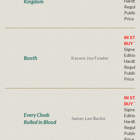
Kingdom
Hardba
Regular
Publishe
Price
IN STO
BUY T
Signed F
Edition 
Booth
Karern Joy Fowler
Hardba
Regular
Publishe
Price
IN STO
BUY T
Signed F
Every Cloak
Edition 
James Lee Burke
Rolled in Blood
Hardba
Regular
Publishe
Price