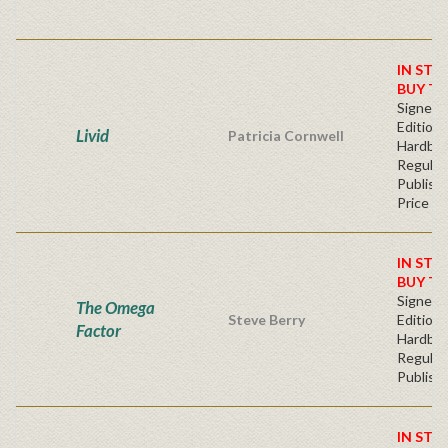
IN STO
BUY T
Signed F
Edition 
Livid
Patricia Cornwell
Hardba
Regular
Publishe
Price
IN STO
BUY T
Signed F
The Omega
Steve Berry
Edition 
Factor
Hardba
Regular
Publishe
IN STO