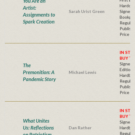
You Are an
Hardcov
Artist:
Sarah Urist Green
Signed
Assignments to
Bookpla
Spark Creation
Regular
Publishe
Price
IN STO
BUY T
Signed F
The
Edition 
Premonition: A
Michael Lewis
Hardba
Pandemic Story
Regular
Publishe
Price
IN STO
BUY T
What Unites
Signed
Us: Reflections
Dan Rather
Hardba
Regular
on Patriotism