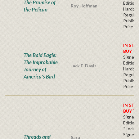
The Promise of
Edition 
Roy Hoffman
the Pelican
Hardba
Regular
Publishe
Price
IN STO
BUY T
The Bald Eagle:
Signed F
The Improbable
Edition 
Jack E. Davis
Journey of
Hardba
Regular
America's Bird
Publishe
Price
IN STO
BUY T
Signed 
Edition*
* Inclu
Signed,
Threads and
Sara