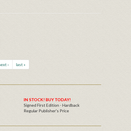
ext ›
last »
IN STOCK! BUY TODAY!
Signed First Edition - Hardback
Regular Publisher's Price