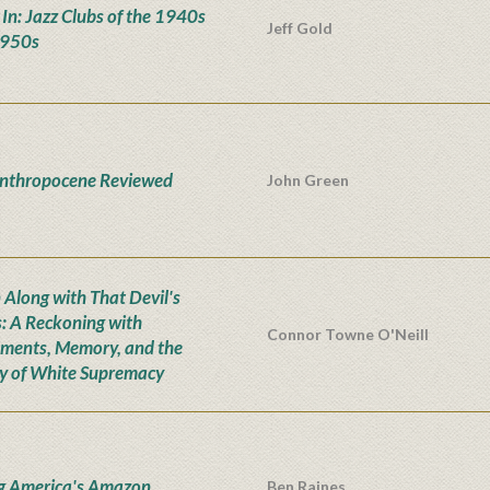
' In: Jazz Clubs of the 1940s
Jeff Gold
1950s
nthropocene Reviewed
John Green
Along with That Devil's
: A Reckoning with
Connor Towne O'Neill
ents, Memory, and the
y of White Supremacy
g America's Amazon
Ben Raines