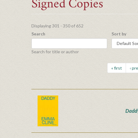
Signed Copies
Displaying 301 - 350 of 652
Search
Sort by
Search for title or author
« first
‹ pr
Dadd