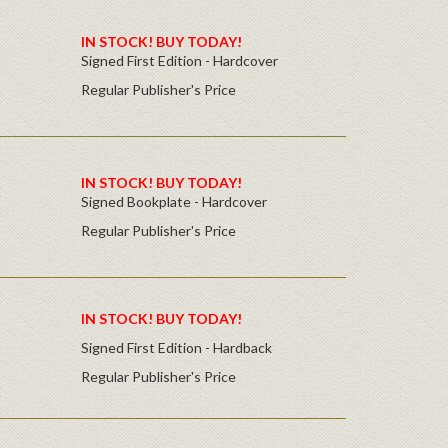
IN STOCK! BUY TODAY!
Signed First Edition - Hardcover
Regular Publisher's Price
IN STOCK! BUY TODAY!
Signed Bookplate - Hardcover
Regular Publisher's Price
IN STOCK! BUY TODAY!
Signed First Edition - Hardback
Regular Publisher's Price