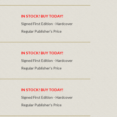
IN STOCK! BUY TODAY!
Signed First Edition - Hardcover
Regular Publisher's Price
IN STOCK! BUY TODAY!
Signed First Edition - Hardcover
Regular Publisher's Price
IN STOCK! BUY TODAY!
Signed First Edition - Hardcover
Regular Publisher's Price