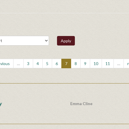
Apply
evious
…
3
4
5
6
7
8
9
10
11
…
n
y
Emma Cline