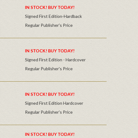
IN STOCK! BUY TODAY!
Signed First Edition-Hardback
Regular Publisher's Price
IN STOCK! BUY TODAY!
Signed First Edition - Hardcover
Regular Publisher's Price
IN STOCK! BUY TODAY!
Signed First Edition Hardcover
Regular Publisher's Price
IN STOCK! BUY TODAY!