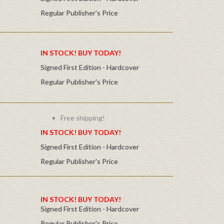
Regular Publisher's Price
IN STOCK! BUY TODAY!
Signed First Edition - Hardcover
Regular Publisher's Price
Free shipping!
IN STOCK! BUY TODAY!
Signed First Edition - Hardcover
Regular Publisher's Price
IN STOCK! BUY TODAY!
Signed First Edition - Hardcover
Regular Publisher's Price