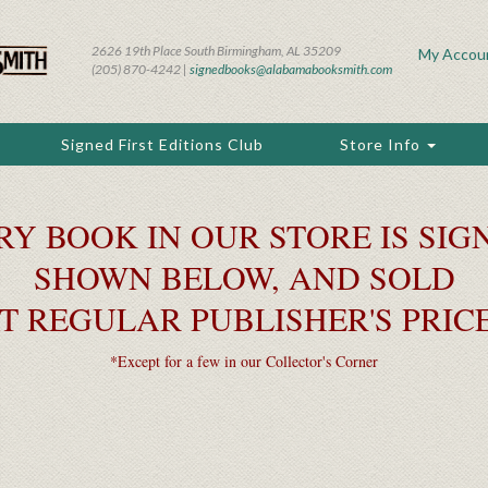
2626 19th Place South Birmingham, AL 35209
My Accou
(205) 870-4242 |
signedbooks@alabamabooksmith.com
Signed First Editions Club
Store Info
RY BOOK IN OUR STORE IS SIGN
SHOWN BELOW, AND SOLD
T REGULAR PUBLISHER'S PRIC
*Except for a few in our Collector's Corner