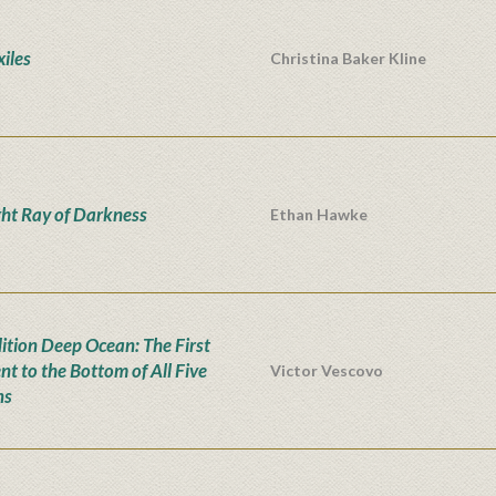
xiles
Christina Baker Kline
ght Ray of Darkness
Ethan Hawke
ition Deep Ocean: The First
nt to the Bottom of All Five
Victor Vescovo
ns