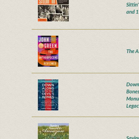
Sittin
and 
The A
Down 
Bones
Monum
Legac
Savin