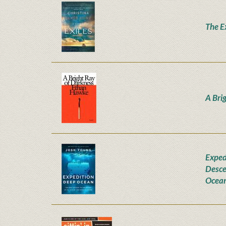
The E
A Bri
Exped
Desce
Ocea