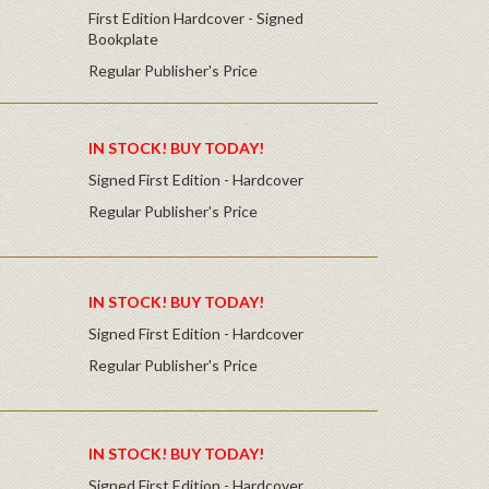
First Edition Hardcover - Signed
Bookplate
Regular Publisher's Price
IN STOCK! BUY TODAY!
Signed First Edition - Hardcover
Regular Publisher's Price
IN STOCK! BUY TODAY!
Signed First Edition - Hardcover
Regular Publisher's Price
IN STOCK! BUY TODAY!
Signed First Edition - Hardcover