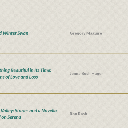
d Winter Swan
Gregory Maguire
hing Beautiful in Its Time:
Jenna Bush Hager
ns of Love and Loss
 Valley: Stories and a Novella
Ron Rash
 on Serena