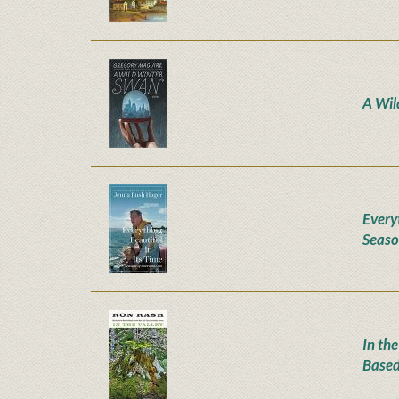
A Wil
Everyt
Seaso
In the
Based