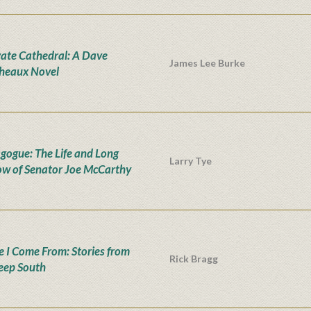
vate Cathedral: A Dave
James Lee Burke
heaux Novel
ogue: The Life and Long
Larry Tye
w of Senator Joe McCarthy
 I Come From: Stories from
Rick Bragg
eep South