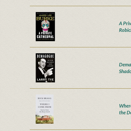
A Pri
Robic
Demag
Shado
Where
the D