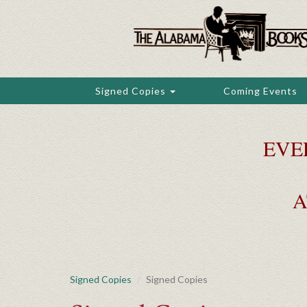
Skip
to
main
content
Signed Copies
Coming Events
EVE
A
Signed Copies
Signed Copies