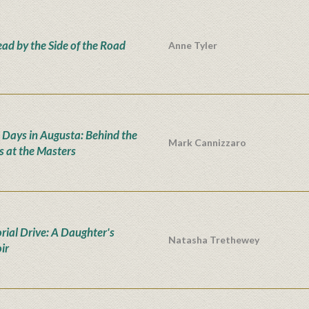
ad by the Side of the Road
Anne Tyler
 Days in Augusta: Behind the
Mark Cannizzaro
s at the Masters
ial Drive: A Daughter's
Natasha Trethewey
ir