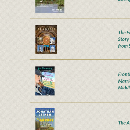
The F
Story
from 
Fronti
Marri
Middl
The A