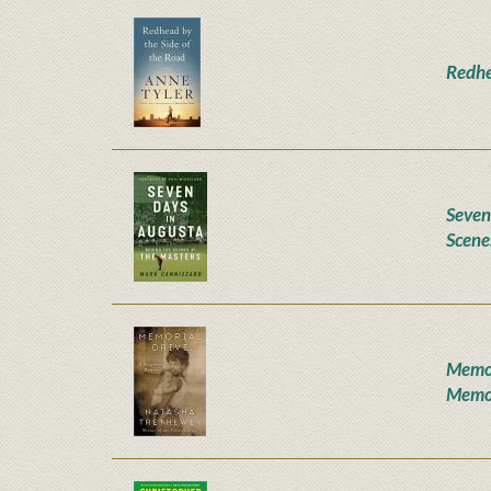
Redhe
Seven
Scene
Memor
Memo