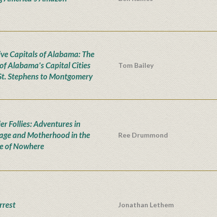
ive Capitals of Alabama: The
 of Alabama's Capital Cities
Tom Bailey
St. Stephens to Montgomery
er Follies: Adventures in
age and Motherhood in the
Ree Drummond
e of Nowhere
rrest
Jonathan Lethem