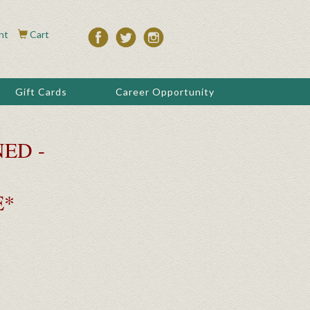
nt
Cart
Gift Cards
Career Opportunity
ED -
E*