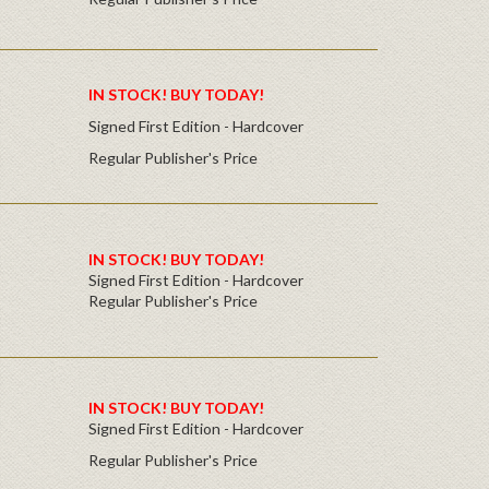
IN STOCK! BUY TODAY!
Signed First Edition - Hardcover
Regular Publisher's Price
IN STOCK! BUY TODAY!
Signed First Edition - Hardcover
Regular Publisher's Price
IN STOCK! BUY TODAY!
Signed First Edition - Hardcover
Regular Publisher's Price