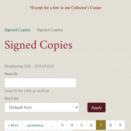
*Except for a few in our Collector's Corner
Signed Copies
Signed Copies
Signed Copies
Displaying 301 - 350 of 653
Search
Search for title or author
Sort by
Apply
« first
‹ previous
…
3
4
5
6
7
8
9