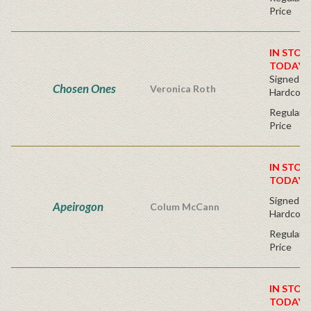
Price
IN STOC
TODAY!
Signed Fir
Chosen Ones
Veronica Roth
Hardcove
Regular P
Price
IN STOC
TODAY!
Signed Fir
Apeirogon
Colum McCann
Hardcove
Regular P
Price
IN STOC
TODAY!