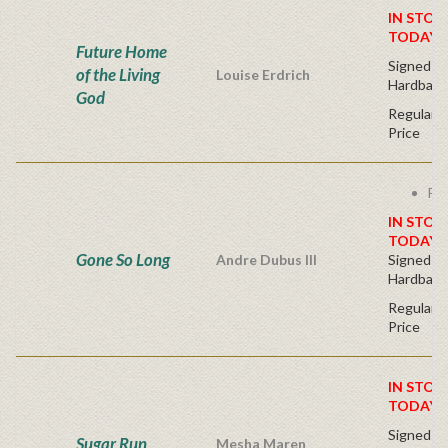
IN STOC
TODAY!
Future Home
Signed Fir
of the Living
Louise Erdrich
Hardback
God
Regular P
Price
Fre
IN STOC
TODAY!
Gone So Long
Andre Dubus III
Signed Fir
Hardback
Regular P
Price
IN STOC
TODAY!
Signed Fir
Sugar Run
Mesha Maren