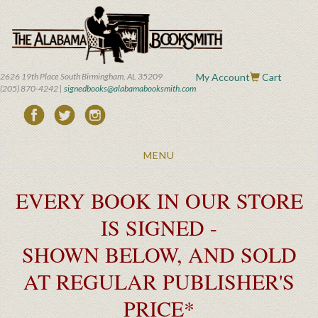
Skip
to
main
content
2626 19th Place South Birmingham, AL 35209
My Account
Cart
(205) 870-4242 |
signedbooks@alabamabooksmith.com
Toggle
MENU
navigation
EVERY BOOK IN OUR STORE
IS SIGNED -
SHOWN BELOW, AND SOLD
AT REGULAR PUBLISHER'S
PRICE*