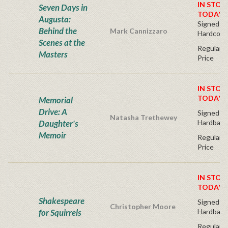
IN STOC
Seven Days in
TODAY!
Augusta:
Signed Bo
Behind the
Mark Cannizzaro
Hardcove
Scenes at the
Regular P
Masters
Price
IN STOC
TODAY!
Memorial
Drive: A
Signed Fir
Natasha Trethewey
Daughter's
Hardback
Memoir
Regular P
Price
IN STOC
TODAY!
Shakespeare
Signed Fir
Christopher Moore
for Squirrels
Hardback
Regular P