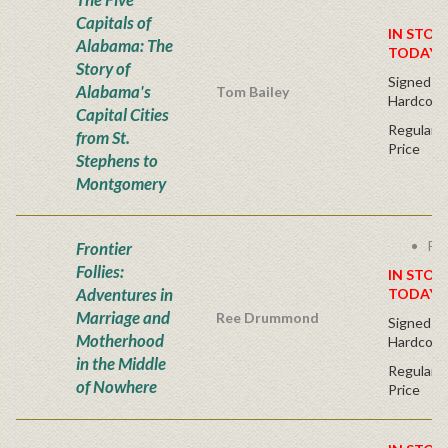
Capitals of
IN STOC
Alabama: The
TODAY!
Story of
Signed Fir
Alabama's
Tom Bailey
Hardcove
Capital Cities
Regular P
from St.
Price
Stephens to
Montgomery
Fre
Frontier
Follies:
IN STOC
Adventures in
TODAY!
Marriage and
Ree Drummond
Signed Fir
Motherhood
Hardcove
in the Middle
Regular P
of Nowhere
Price