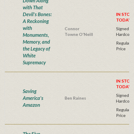
Down Along
with That
Devil's Bones:
IN STOC
TODAY!
A Reckoning
with
Connor
Signed Fir
Monuments,
Towne O'Neill
Hardcove
Memory, and
Regular P
the Legacy of
Price
White
Supremacy
IN STOC
TODAY!
Saving
Signed Fir
America's
Ben Raines
Hardcove
Amazon
Regular P
Price
The Five