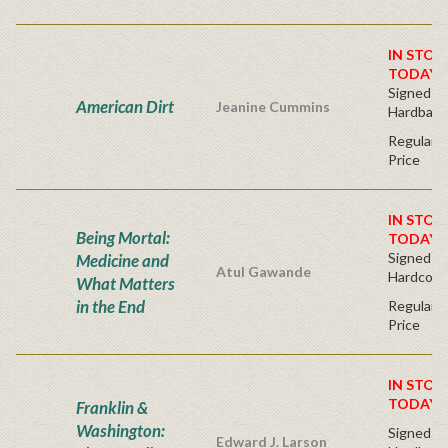
IN STOC
TODAY!
Signed Fir
American Dirt
Jeanine Cummins
Hardback
Regular P
Price
IN STOC
Being Mortal:
TODAY!
Signed Bo
Medicine and
Atul Gawande
Hardcove
What Matters
in the End
Regular P
Price
IN STOC
TODAY!
Franklin &
Washington:
Signed Fir
Edward J. Larson