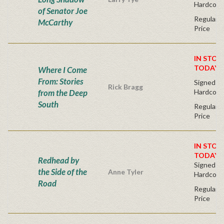
Hardcove
of Senator Joe
Regular P
McCarthy
Price
IN STOC
TODAY!
Where I Come
From: Stories
Signed Fir
Rick Bragg
from the Deep
Hardcove
South
Regular P
Price
IN STOC
TODAY!
Redhead by
Signed Fir
the Side of the
Anne Tyler
Hardcove
Road
Regular P
Price