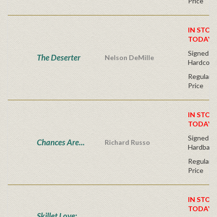
Price
IN STOC
TODAY!
Signed Fir
The Deserter
Nelson DeMille
Hardcove
Regular P
Price
IN STOC
TODAY!
Signed Fir
Chances Are...
Richard Russo
Hardback
Regular P
Price
IN STOC
TODAY!
Skillet Love: