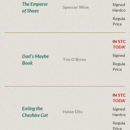
The Emperor
Signed Fir
Spencer Wise
of Shoes
Hardcove
Regular P
Price
IN STOC
TODAY!
Signed Fi
Dad's Maybe
Tim O'Brien
Book
Regular P
Price
IN STOC
TODAY!
Eating the
Signed Fir
Helen Ellis
Cheshire Cat
Hardcove
Regular P
Price