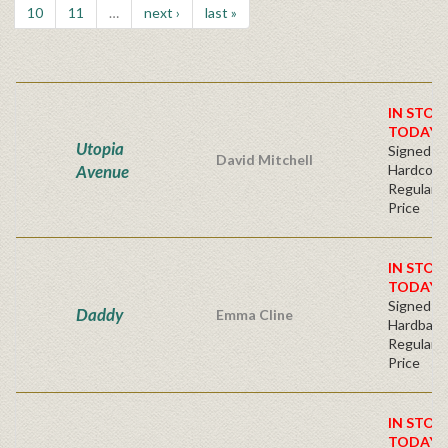
10
11
…
next ›
last »
IN STOC
TODAY!
Utopia
Signed Fir
David Mitchell
Avenue
Hardcove
Regular P
Price
IN STOC
TODAY!
Signed Fir
Daddy
Emma Cline
Hardback
Regular P
Price
IN STOC
TODAY!