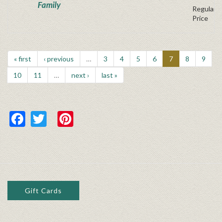
Family
Regular P
Price
« first
‹ previous
…
3
4
5
6
7
8
9
10
11
…
next ›
last »
Facebook
Twitter
Pinterest
Gift Cards