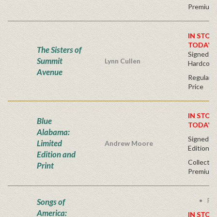
Premium 
IN STOC
TODAY!
The Sisters of
Signed Fir
Summit
Lynn Cullen
Hardcove
Avenue
Regular P
Price
IN STOC
Blue
TODAY!
Alabama:
Signed - 
Limited
Andrew Moore
Edition
Edition and
Collector
Print
Premium 
Fre
Songs of
America:
IN STOC