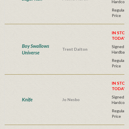
Hardcove
Regular P
Price
IN STOC
TODAY!
Boy Swallows
Signed Fir
Trent Dalton
Universe
Hardback
Regular P
Price
IN STOC
TODAY!
Signed Fir
Knife
Jo Nesbo
Hardcove
Regular P
Price