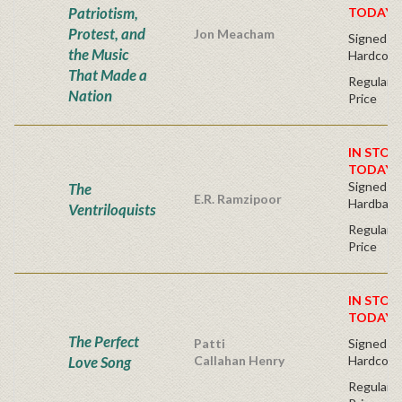
Patriotism,
TODAY!
Protest, and
Jon Meacham
Signed Fir
the Music
Hardcove
That Made a
Regular P
Nation
Price
IN STOC
TODAY!
Signed Fir
The
E.R. Ramzipoor
Hardback
Ventriloquists
Regular P
Price
IN STOC
TODAY!
The Perfect
Patti
Signed Fir
Love Song
Callahan Henry
Hardcove
Regular P