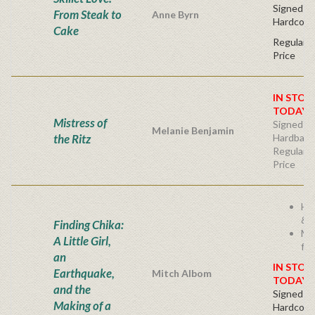
Signed Fir
From Steak to
Anne Byrn
Hardcove
Cake
Regular P
Price
IN STOC
TODAY!
Mistress of
Signed Fir
Melanie Benjamin
the Ritz
Hardback
Regular P
Price
He
& I
Finding Chika:
Mi
A Little Girl,
fam
an
IN STOC
Earthquake,
Mitch Albom
TODAY!
and the
Signed Fir
Making of a
Hardcove