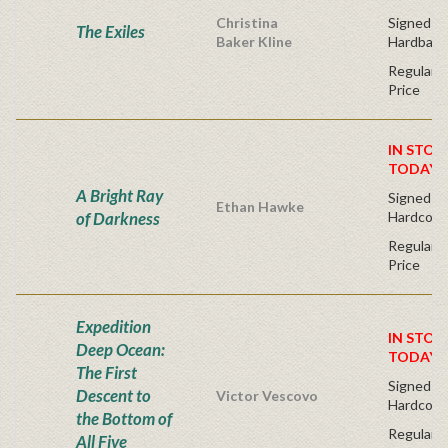
Christina
Signed Fir
The Exiles
Baker Kline
Hardback
Regular P
Price
IN STOC
TODAY!
A Bright Ray
Signed Fir
Ethan Hawke
of Darkness
Hardcove
Regular P
Price
Expedition
IN STOC
Deep Ocean:
TODAY!
The First
Signed Fi
Descent to
Victor Vescovo
Hardcove
the Bottom of
Regular P
All Five