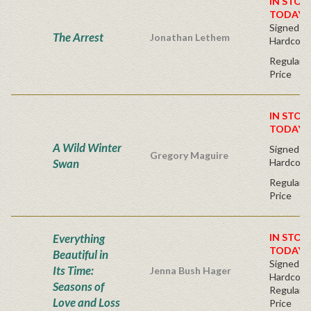
IN STOC
TODAY!
Signed Fir
The Arrest
Jonathan Lethem
Hardcove
Regular P
Price
IN STOC
TODAY!
A Wild Winter
Signed Fir
Gregory Maguire
Swan
Hardcove
Regular P
Price
Everything
IN STOC
TODAY!
Beautiful in
Signed Fir
Its Time:
Jenna Bush Hager
Hardcove
Seasons of
Regular P
Love and Loss
Price