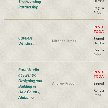
The Founding
Hardback
Partnership
Regular P
Price
IN STOC
TODAY!
Careless
Signed Fir
Miranda James
Whiskers
Hardback
Regular P
Price
Rural Studio
IN STOC
at Twenty:
TODAY!
Designing and
Andrew Freear
Signed - 
Building in
Regular P
Hale County,
Price
Alabama