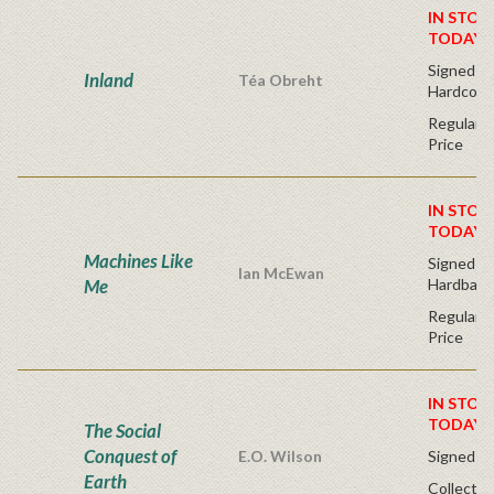
IN STOC
TODAY!
Signed Fir
Inland
Téa Obreht
Hardcove
Regular P
Price
IN STOC
TODAY!
Machines Like
Signed Fir
Ian McEwan
Me
Hardback
Regular P
Price
IN STOC
TODAY!
The Social
Conquest of
E.O. Wilson
Signed - 
Earth
Collector