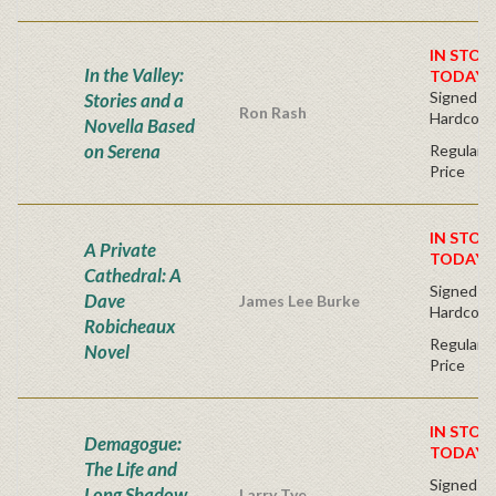
IN STOC
In the Valley:
TODAY!
Signed Fir
Stories and a
Ron Rash
Hardcove
Novella Based
on Serena
Regular P
Price
IN STOC
A Private
TODAY!
Cathedral: A
Signed Fir
Dave
James Lee Burke
Hardcove
Robicheaux
Regular P
Novel
Price
IN STOC
Demagogue:
TODAY!
The Life and
Signed Fir
Long Shadow
Larry Tye