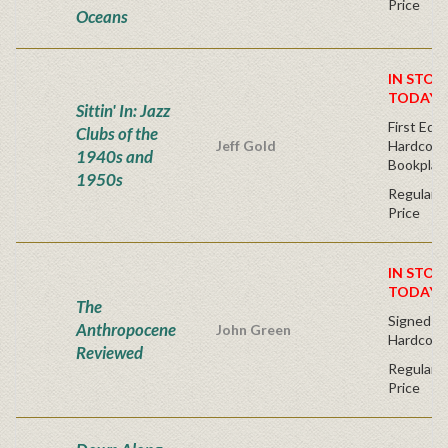
Price
Oceans
IN STOC
TODAY!
Sittin' In: Jazz
First Edit
Clubs of the
Jeff Gold
Hardcover
1940s and
Bookplat
1950s
Regular P
Price
IN STOC
TODAY!
The
Signed Fir
Anthropocene
John Green
Hardcove
Reviewed
Regular P
Price