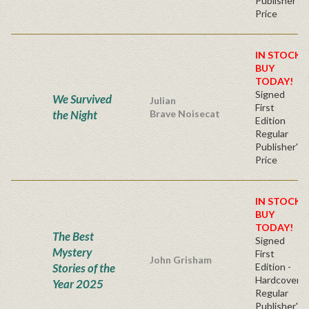
Publisher's
Price
IN STOCK!
BUY
TODAY!
Signed
We Survived
Julian
First
the Night
Brave Noisecat
Edition
Regular
Publisher's
Price
IN STOCK!
BUY
TODAY!
The Best
Signed
Mystery
First
John Grisham
Stories of the
Edition -
Hardcover
Year 2025
Regular
Publisher's