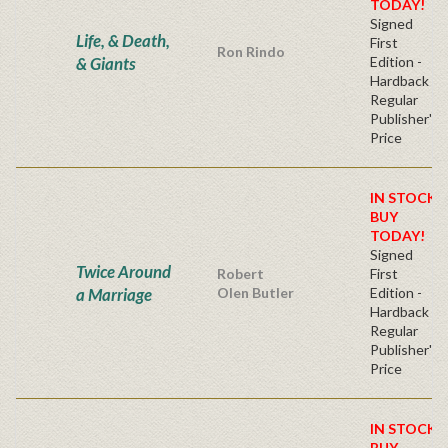
TODAY!
Signed
Life, & Death,
First
Ron Rindo
& Giants
Edition -
Hardback
Regular
Publisher's
Price
IN STOCK!
BUY
TODAY!
Signed
Twice Around
Robert
First
a Marriage
Olen Butler
Edition -
Hardback
Regular
Publisher's
Price
IN STOCK!
BUY