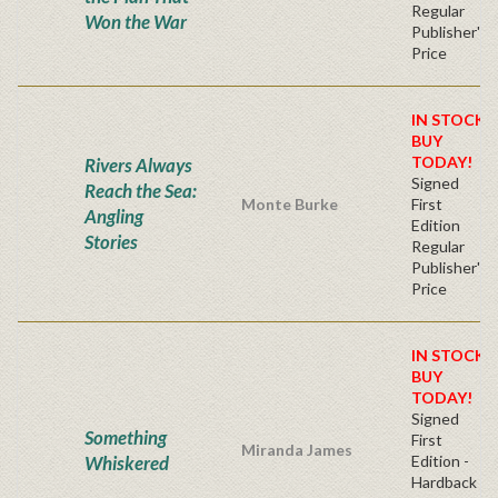
Regular
Won the War
Publisher's
Price
IN STOCK!
BUY
TODAY!
Rivers Always
Signed
Reach the Sea:
Monte Burke
First
Angling
Edition
Stories
Regular
Publisher's
Price
IN STOCK!
BUY
TODAY!
Signed
Something
First
Miranda James
Whiskered
Edition -
Hardback