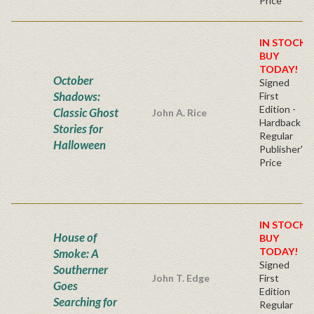
Price
IN STOCK!
BUY
TODAY!
October
Signed
Shadows:
First
Edition -
Classic Ghost
John A. Rice
Hardback
Stories for
Regular
Halloween
Publisher's
Price
IN STOCK!
House of
BUY
TODAY!
Smoke: A
Signed
Southerner
John T. Edge
First
Goes
Edition
Searching for
Regular