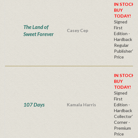
IN STOCK!
BUY
TODAY!
Signed
The Land of
First
Casey Cep
Sweet Forever
Edition -
Hardback
Regular
Publisher's
Price
IN STOCK!
BUY
TODAY!
Signed
First
107 Days
Kamala Harris
Edition -
Hardback
Collector's
Corner -
Premium
Price