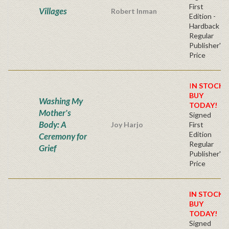
First
Villages
Robert Inman
Edition -
Hardback
Regular
Publisher's
Price
I
N STOCK!
BUY
Washing My
TODAY!
Mother's
Signed
Body: A
Joy Harjo
First
Edition
Ceremony for
Regular
Grief
Publisher's
Price
IN STOCK!
BUY
TODAY!
Signed