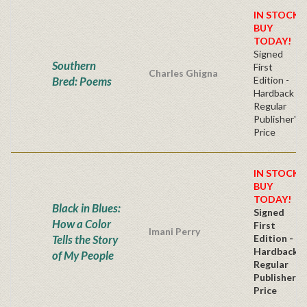
IN STOCK!
BUY
TODAY!
Signed
Southern
First
Charles Ghigna
Bred: Poems
Edition -
Hardback
Regular
Publisher's
Price
IN STOCK!
BUY
TODAY!
Black in Blues:
Signed
How a Color
First
Imani Perry
Tells the Story
Edition -
Hardback
of My People
Regular
Publisher's
Price