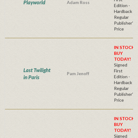
Playworld
Adam Ross
Edition -
Hardback
Regular
Publisher's
Price
IN STOCK!
BUY
TODAY!
Signed
Last Twilight
First
Pam Jenoff
in Paris
Edition -
Hardback
Regular
Publisher's
Price
IN STOCK!
BUY
TODAY!
Signed