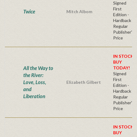
Signed
First
Twice
Mitch Albom
Edition -
Hardback
Regular
Publisher's
Price
IN STOCK!
BUY
All the Way to
TODAY!
Signed
the River:
First
Love, Loss,
Elizabeth Gilbert
Edition -
and
Hardback
Liberation
Regular
Publisher's
Price
IN STOCK!
BUY