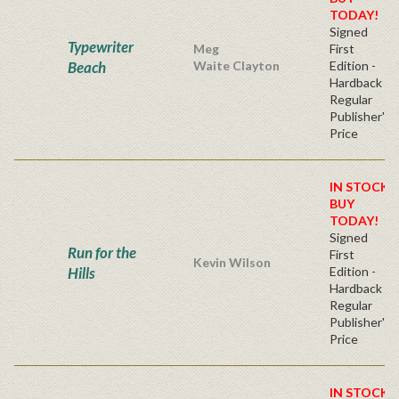
TODAY!
Signed
Typewriter
Meg
First
Beach
Waite Clayton
Edition -
Hardback
Regular
Publisher's
Price
IN STOCK!
BUY
TODAY!
Signed
Run for the
First
Kevin Wilson
Hills
Edition -
Hardback
Regular
Publisher's
Price
IN STOCK!