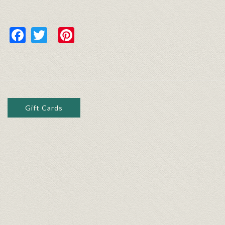
Facebook
Twitter
Pinterest
Gift Cards