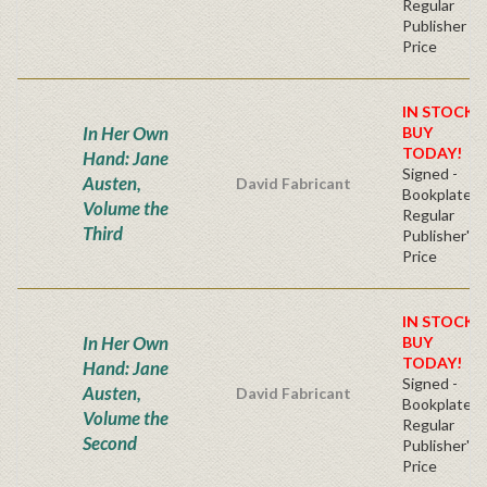
Regular
Publisher
Price
IN STOCK!
In Her Own
BUY
TODAY!
Hand: Jane
Signed -
Austen,
David Fabricant
Bookplate
Volume the
Regular
Third
Publisher's
Price
IN STOCK!
In Her Own
BUY
TODAY!
Hand: Jane
Signed -
Austen,
David Fabricant
Bookplate
Volume the
Regular
Second
Publisher's
Price