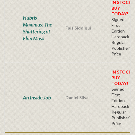
IN STOCK!
BUY
TODAY!
Hubris
Signed
Maximus: The
First
Faiz Siddiqui
Shattering of
Edition -
Hardback
Elon Musk
Regular
Publisher's
Price
IN STOCK!
BUY
TODAY!
Signed
First
An Inside Job
Daniel Silva
Edition -
Hardback
Regular
Publisher's
Price