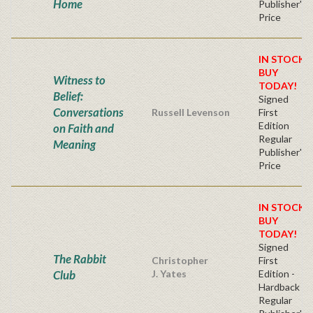
Home
Publisher's
Price
IN STOCK!
BUY
Witness to
TODAY!
Belief:
Signed
Conversations
Russell Levenson
First
Edition
on Faith and
Regular
Meaning
Publisher's
Price
IN STOCK!
BUY
TODAY!
Signed
The Rabbit
Christopher
First
Club
J. Yates
Edition -
Hardback
Regular