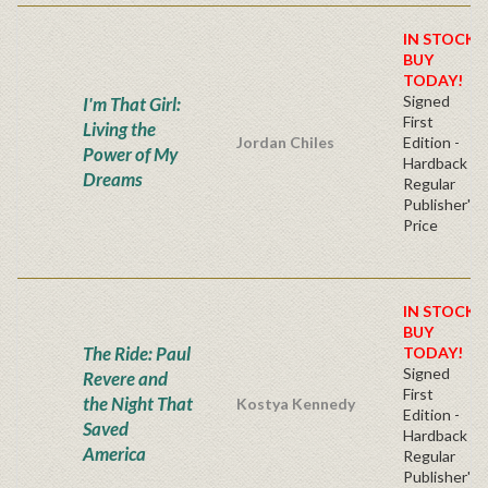
IN STOCK!
BUY
TODAY!
Signed
I'm That Girl:
First
Living the
Jordan Chiles
Edition -
Power of My
Hardback
Dreams
Regular
Publisher's
Price
IN STOCK!
BUY
The Ride: Paul
TODAY!
Signed
Revere and
First
the Night That
Kostya Kennedy
Edition -
Saved
Hardback
America
Regular
Publisher's