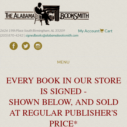
Skip
to
main
content
2626 19th Place South Birmingham, AL 35209
My Account
Cart
(205) 870-4242 |
signedbooks@alabamabooksmith.com
Toggle
MENU
navigation
EVERY BOOK IN OUR STORE
IS SIGNED -
SHOWN BELOW, AND SOLD
AT REGULAR PUBLISHER'S
PRICE*