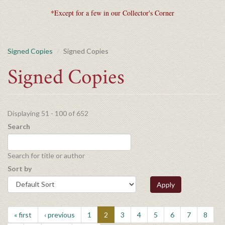
*Except for a few in our Collector's Corner
Signed Copies
Signed Copies
Signed Copies
Displaying 51 - 100 of 652
Search
Search for title or author
Sort by
Apply
« first
‹ previous
1
2
3
4
5
6
7
8