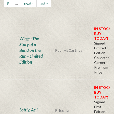
9
…
next ›
last »
IN STOCK!
BUY
Wings: The
TODAY!
Signed
Story of a
Limited
Band on the
Paul McCartney
Edition
Run - Limited
Collector's
Edition
Corner -
Premium
Price
IN STOCK!
BUY
TODAY!
Signed
First
Softly, As I
Priscilla
Edition -