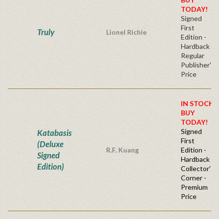
TODAY!
Signed
First
Truly
Lionel Richie
Edition -
Hardback
Regular
Publisher's
Price
IN STOCK!
BUY
TODAY!
Signed
Katabasis
First
(Deluxe
R.F. Kuang
Edition -
Signed
Hardback
Edition)
Collector's
Corner -
Premium
Price