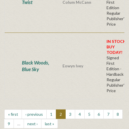
Twist
Colum McCann
First
Edition
Regular
Publisher's
Price
IN STOCK!
BUY
TODAY!
Signed
Black Woods,
First
Eowyn Ivey
Blue Sky
Edition -
Hardback
Regular
Publisher's
Price
« first
‹ previous
1
2
3
4
5
6
7
8
9
…
next ›
last »