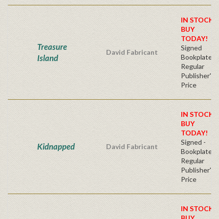
IN STOCK!
BUY
TODAY!
Treasure
Signed
David Fabricant
Island
Bookplate
Regular
Publisher's
Price
IN STOCK!
BUY
TODAY!
Signed -
Kidnapped
David Fabricant
Bookplate
Regular
Publisher's
Price
IN STOCK!
BUY