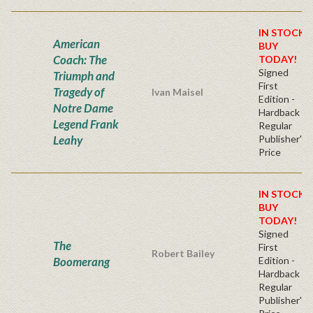
IN STOCK!
American
BUY
Coach: The
TODAY!
Signed
Triumph and
First
Tragedy of
Ivan Maisel
Edition -
Notre Dame
Hardback
Legend Frank
Regular
Leahy
Publisher's
Price
IN STOCK!
BUY
TODAY!
Signed
The
First
Robert Bailey
Boomerang
Edition -
Hardback
Regular
Publisher's