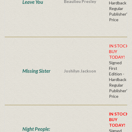
Leave You
Beaulieu Presley
Hardback
Regular
Publisher's
Price
IN STOCK!
BUY
TODAY!
Signed
First
Missing Sister
Joshilyn Jackson
Edition -
Hardback
Regular
Publisher's
Price
IN STOCK!
BUY
TODAY!
Night People:
Signed