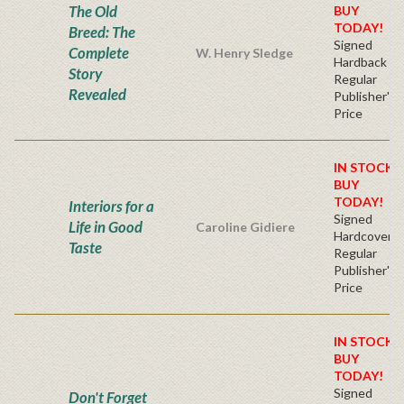
The Old
BUY
TODAY!
Breed: The
Signed
Complete
W. Henry Sledge
Hardback
Story
Regular
Revealed
Publisher's
Price
IN STOCK!
BUY
TODAY!
Interiors for a
Signed
Life in Good
Caroline Gidiere
Hardcover
Taste
Regular
Publisher's
Price
IN STOCK!
BUY
TODAY!
Signed
Don't Forget