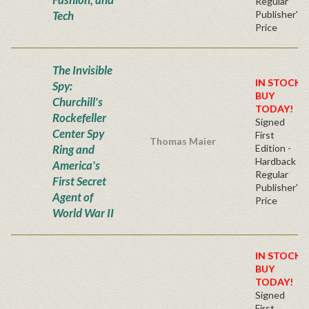
Regular
Tech
Publisher's
Price
The Invisible
IN STOCK!
Spy:
BUY
Churchill's
TODAY!
Rockefeller
Signed
Center Spy
First
Thomas Maier
Ring and
Edition -
Hardback
America's
Regular
First Secret
Publisher's
Agent of
Price
World War II
IN STOCK!
BUY
TODAY!
Signed
First