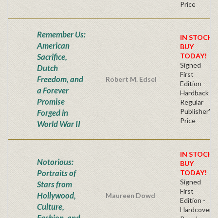
Price
Remember Us:
IN STOCK!
American
BUY
Sacrifice,
TODAY!
Signed
Dutch
First
Freedom, and
Robert M. Edsel
Edition -
a Forever
Hardback
Promise
Regular
Publisher's
Forged in
Price
World War II
IN STOCK!
Notorious:
BUY
Portraits of
TODAY!
Signed
Stars from
First
Hollywood,
Maureen Dowd
Edition -
Culture,
Hardcover
Fashion, and