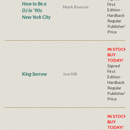
How to Be a
First
Mark Ronson
DJ in '90s
Edition -
Hardback
New York City
Regular
Publisher's
Price
IN STOCK!
BUY
TODAY!
Signed
First
King Sorrow
Joe Hill
Edition -
Hardback
Regular
Publisher's
Price
IN STOCK!
BUY
TODAY!