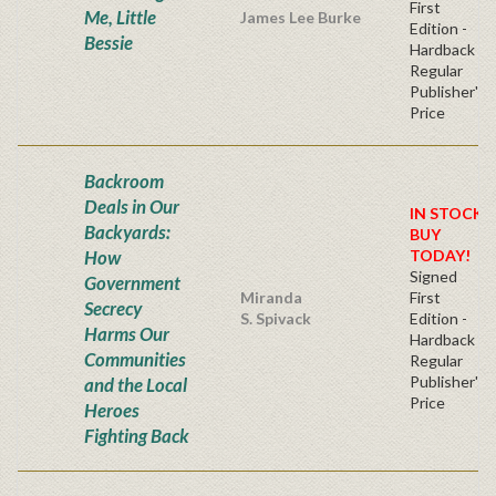
First
Me, Little
James Lee Burke
Edition -
Bessie
Hardback
Regular
Publisher's
Price
Backroom
Deals in Our
IN STOCK!
Backyards:
BUY
How
TODAY!
Signed
Government
Miranda
First
Secrecy
S. Spivack
Edition -
Harms Our
Hardback
Communities
Regular
Publisher's
and the Local
Price
Heroes
Fighting Back