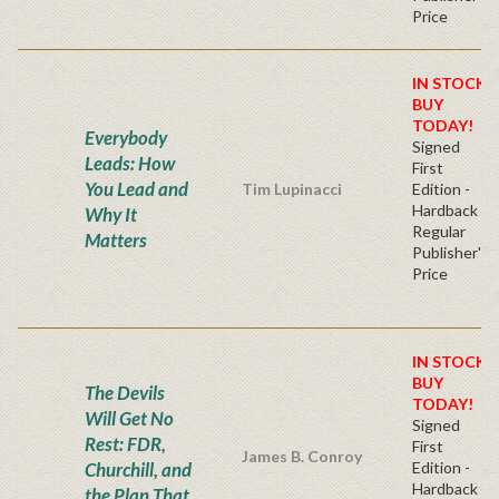
Price
IN STOCK!
BUY
TODAY!
Everybody
Signed
Leads: How
First
You Lead and
Tim Lupinacci
Edition -
Hardback
Why It
Regular
Matters
Publisher's
Price
IN STOCK!
BUY
The Devils
TODAY!
Will Get No
Signed
Rest: FDR,
First
James B. Conroy
Churchill, and
Edition -
Hardback
the Plan That