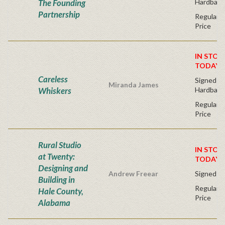
The Founding
Hardback
Partnership
Regular P
Price
IN STOC
TODAY!
Careless
Signed Fir
Miranda James
Whiskers
Hardback
Regular P
Price
Rural Studio
IN STOC
at Twenty:
TODAY!
Designing and
Andrew Freear
Signed - 
Building in
Regular P
Hale County,
Price
Alabama