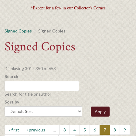
*Except for a few in our Collector's Corner
Signed Copies
Signed Copies
Signed Copies
Displaying 301 - 350 of 653
Search
Search for title or author
Sort by
Apply
« first
‹ previous
…
3
4
5
6
7
8
9