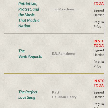
Patriotism,
TODAY!
Protest, and
Jon Meacham
Signed Fir
the Music
Hardcove
That Made a
Regular P
Nation
Price
IN STOC
TODAY!
Signed Fir
The
E.R. Ramzipoor
Hardback
Ventriloquists
Regular P
Price
IN STOC
TODAY!
The Perfect
Patti
Signed Fir
Love Song
Callahan Henry
Hardcove
Regular P