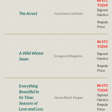
IN STOC
TODAY!
Signed Fir
The Arrest
Jonathan Lethem
Hardcove
Regular P
Price
IN STOC
TODAY!
A Wild Winter
Signed Fir
Gregory Maguire
Swan
Hardcove
Regular P
Price
Everything
IN STOC
TODAY!
Beautiful in
Signed Fir
Its Time:
Jenna Bush Hager
Hardcove
Seasons of
Regular P
Love and Loss
Price