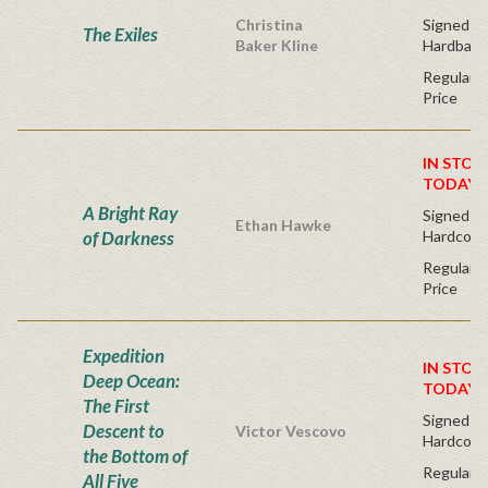
Christina
Signed Fir
The Exiles
Baker Kline
Hardback
Regular P
Price
IN STOC
TODAY!
A Bright Ray
Signed Fir
Ethan Hawke
of Darkness
Hardcove
Regular P
Price
Expedition
IN STOC
Deep Ocean:
TODAY!
The First
Signed Fi
Descent to
Victor Vescovo
Hardcove
the Bottom of
Regular P
All Five