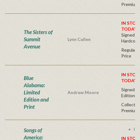
Premium 
IN STOC
TODAY!
The Sisters of
Signed Fir
Summit
Lynn Cullen
Hardcove
Avenue
Regular P
Price
IN STOC
Blue
TODAY!
Alabama:
Signed - 
Limited
Andrew Moore
Edition
Edition and
Collector
Print
Premium 
Fre
Songs of
America:
IN STOC