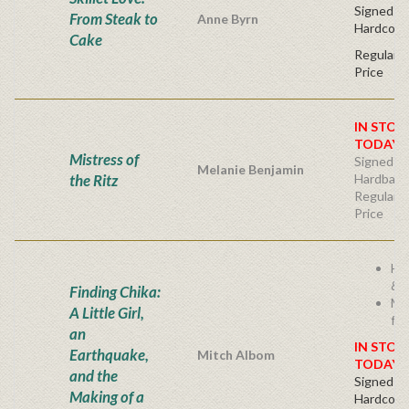
Signed Fir
From Steak to
Anne Byrn
Hardcove
Cake
Regular P
Price
IN STOC
TODAY!
Mistress of
Signed Fir
Melanie Benjamin
the Ritz
Hardback
Regular P
Price
He
& I
Finding Chika:
Mi
A Little Girl,
fam
an
IN STOC
Earthquake,
Mitch Albom
TODAY!
and the
Signed Fir
Making of a
Hardcove