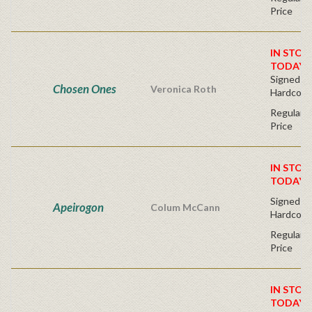
Price
IN STOC
TODAY!
Signed Fir
Chosen Ones
Veronica Roth
Hardcove
Regular P
Price
IN STOC
TODAY!
Signed Fir
Apeirogon
Colum McCann
Hardcove
Regular P
Price
IN STOC
TODAY!