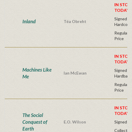
IN STOC
TODAY!
Signed Fir
Inland
Téa Obreht
Hardcove
Regular P
Price
IN STOC
TODAY!
Machines Like
Signed Fir
Ian McEwan
Me
Hardback
Regular P
Price
IN STOC
TODAY!
The Social
Conquest of
E.O. Wilson
Signed - 
Earth
Collector