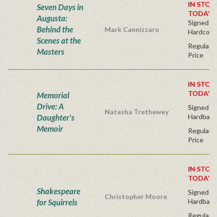
IN STOC
Seven Days in
TODAY!
Augusta:
Signed Bo
Behind the
Mark Cannizzaro
Hardcove
Scenes at the
Regular P
Masters
Price
IN STOC
TODAY!
Memorial
Drive: A
Signed Fir
Natasha Trethewey
Daughter's
Hardback
Memoir
Regular P
Price
IN STOC
TODAY!
Shakespeare
Signed Fir
Christopher Moore
for Squirrels
Hardback
Regular P