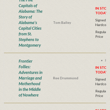
Capitals of
IN STOC
Alabama: The
TODAY!
Story of
Signed Fir
Alabama's
Tom Bailey
Hardcove
Capital Cities
Regular P
from St.
Price
Stephens to
Montgomery
Fre
Frontier
Follies:
IN STOC
Adventures in
TODAY!
Marriage and
Ree Drummond
Signed Fir
Motherhood
Hardcove
in the Middle
Regular P
of Nowhere
Price