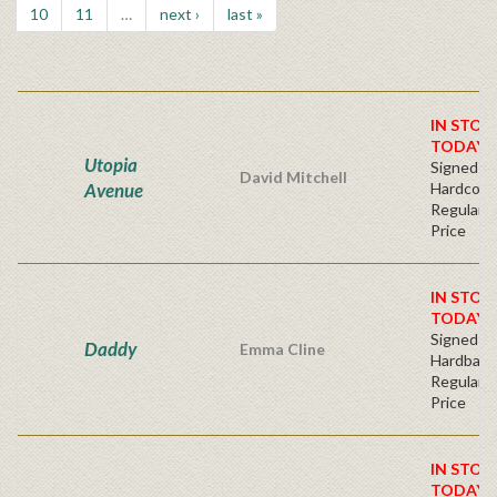
10
11
…
next ›
last »
IN STOC
TODAY!
Utopia
Signed Fir
David Mitchell
Avenue
Hardcove
Regular P
Price
IN STOC
TODAY!
Signed Fir
Daddy
Emma Cline
Hardback
Regular P
Price
IN STOC
TODAY!