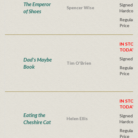
The Emperor
Signed Fir
Spencer Wise
of Shoes
Hardcove
Regular P
Price
IN STOC
TODAY!
Signed Fi
Dad's Maybe
Tim O'Brien
Book
Regular P
Price
IN STOC
TODAY!
Eating the
Signed Fir
Helen Ellis
Cheshire Cat
Hardcove
Regular P
Price