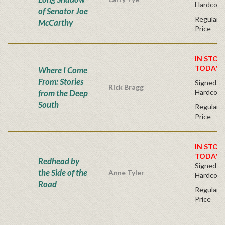
Hardcove
of Senator Joe
Regular P
McCarthy
Price
IN STOC
TODAY!
Where I Come
From: Stories
Signed Fir
Rick Bragg
from the Deep
Hardcove
South
Regular P
Price
IN STOC
TODAY!
Redhead by
Signed Fir
the Side of the
Anne Tyler
Hardcove
Road
Regular P
Price