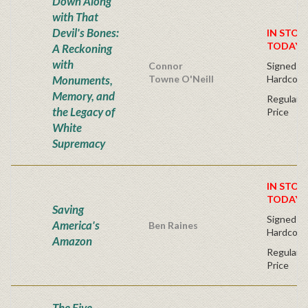
Down Along
with That
Devil's Bones:
IN STOC
TODAY!
A Reckoning
with
Connor
Signed Fir
Monuments,
Towne O'Neill
Hardcove
Memory, and
Regular P
the Legacy of
Price
White
Supremacy
IN STOC
TODAY!
Saving
Signed Fir
America's
Ben Raines
Hardcove
Amazon
Regular P
Price
The Five