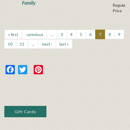
Family
Regular P
Price
« first
‹ previous
…
3
4
5
6
7
8
9
10
11
…
next ›
last »
Facebook
Twitter
Pinterest
Gift Cards