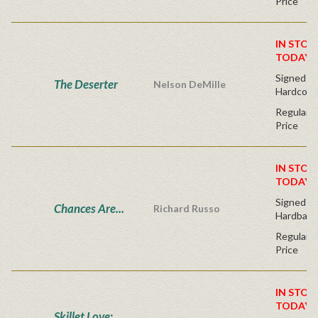
Price
IN STOC
TODAY!
Signed Fir
The Deserter
Nelson DeMille
Hardcove
Regular P
Price
IN STOC
TODAY!
Signed Fir
Chances Are...
Richard Russo
Hardback
Regular P
Price
IN STOC
TODAY!
Skillet Love: