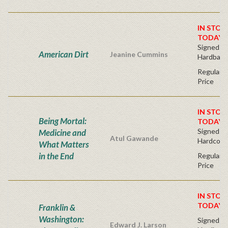
IN STOC
TODAY!
Signed Fir
American Dirt
Jeanine Cummins
Hardback
Regular P
Price
IN STOC
Being Mortal:
TODAY!
Signed Bo
Medicine and
Atul Gawande
Hardcove
What Matters
in the End
Regular P
Price
IN STOC
TODAY!
Franklin &
Washington:
Signed Fir
Edward J. Larson