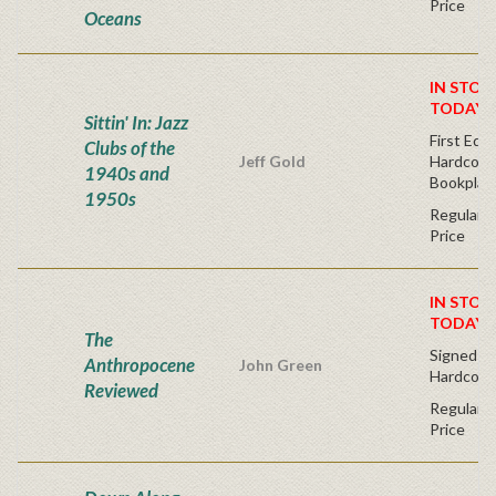
Price
Oceans
IN STOC
TODAY!
Sittin' In: Jazz
First Edit
Clubs of the
Jeff Gold
Hardcover
1940s and
Bookplat
1950s
Regular P
Price
IN STOC
TODAY!
The
Signed Fir
Anthropocene
John Green
Hardcove
Reviewed
Regular P
Price