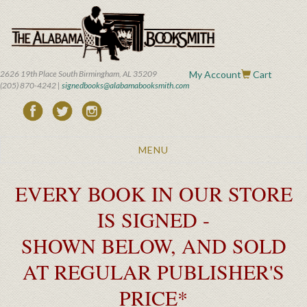
Skip
to
main
content
2626 19th Place South Birmingham, AL 35209
My Account
Cart
(205) 870-4242 |
signedbooks@alabamabooksmith.com
Toggle
MENU
navigation
EVERY BOOK IN OUR STORE
IS SIGNED -
SHOWN BELOW, AND SOLD
AT REGULAR PUBLISHER'S
PRICE*