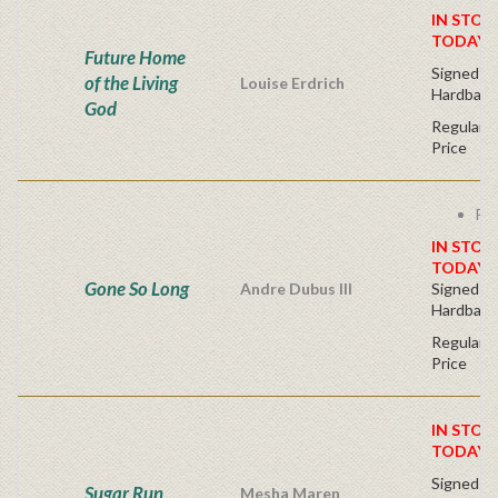
IN STOC
TODAY!
Future Home
Signed Fir
of the Living
Louise Erdrich
Hardback
God
Regular P
Price
Fre
IN STOC
TODAY!
Gone So Long
Andre Dubus III
Signed Fir
Hardback
Regular P
Price
IN STOC
TODAY!
Signed Fir
Sugar Run
Mesha Maren