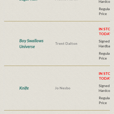
Hardcove
Regular P
Price
IN STOC
TODAY!
Boy Swallows
Signed Fir
Trent Dalton
Universe
Hardback
Regular P
Price
IN STOC
TODAY!
Signed Fir
Knife
Jo Nesbo
Hardcove
Regular P
Price