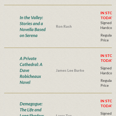
IN STOC
In the Valley:
TODAY!
Signed Fir
Stories and a
Ron Rash
Hardcove
Novella Based
on Serena
Regular P
Price
IN STOC
A Private
TODAY!
Cathedral: A
Signed Fir
Dave
James Lee Burke
Hardcove
Robicheaux
Regular P
Novel
Price
IN STOC
Demagogue:
TODAY!
The Life and
Signed Fir
Long Shadow
Larry Tye