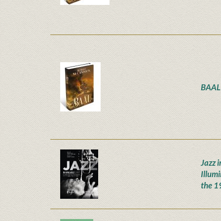
BAAL
Jazz i
Illum
the 1