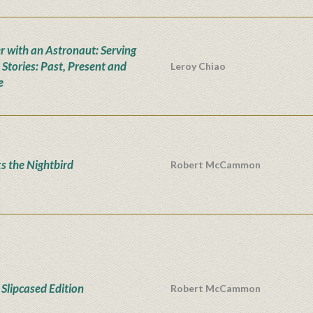
r with an Astronaut: Serving
 Stories: Past, Present and
Leroy Chiao
e
s the Nightbird
Robert McCammon
Slipcased Edition
Robert McCammon