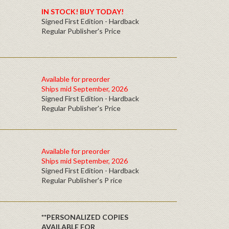
IN STOCK! BUY TODAY!
Signed First Edition - Hardback
Regular Publisher's Price
Available for preorder
Ships mid September, 2026
Signed First Edition - Hardback
Regular Publisher's Price
Available for preorder
Ships mid September, 2026
Signed First Edition - Hardback
Regular Publisher's P rice
**PERSONALIZED COPIES
AVAILABLE FOR