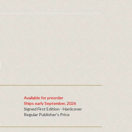
Available for preorder
Ships early September, 2026
Signed First Edition - Hardcover
Regular Publisher's Price