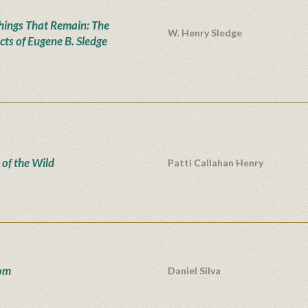
hings That Remain: The
W. Henry Sledge
cts of Eugene B. Sledge
 of the Wild
Patti Callahan Henry
om
Daniel Silva