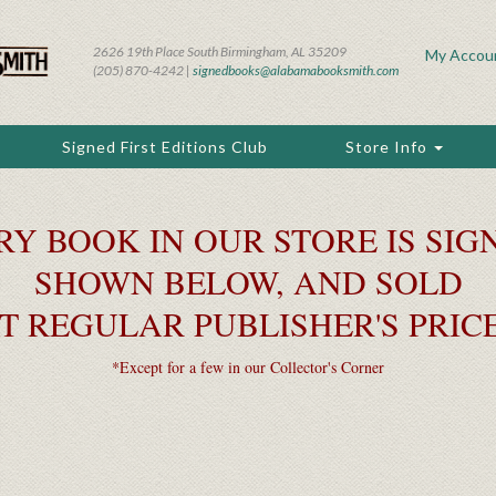
2626 19th Place South Birmingham, AL 35209
My Accou
(205) 870-4242 |
signedbooks@alabamabooksmith.com
Signed First Editions Club
Store Info
RY BOOK IN OUR STORE IS SIGN
SHOWN BELOW, AND SOLD
T REGULAR PUBLISHER'S PRIC
*Except for a few in our Collector's Corner