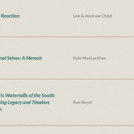
 Reaction
Lee & Andrew Child
onal Selves: A Memoir
Kyle MacLachlan
ic Watermills of the South:
ing Legacy and Timeless
Ken Boyd
m