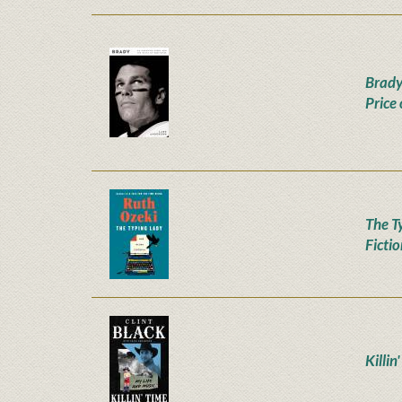
Brady
Price
The T
Ficti
Killin