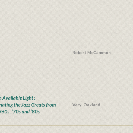
Robert McCammon
n Available Light :
inating the Jazz Greats from
Veryl Oakland
960s, ’70s and ’80s