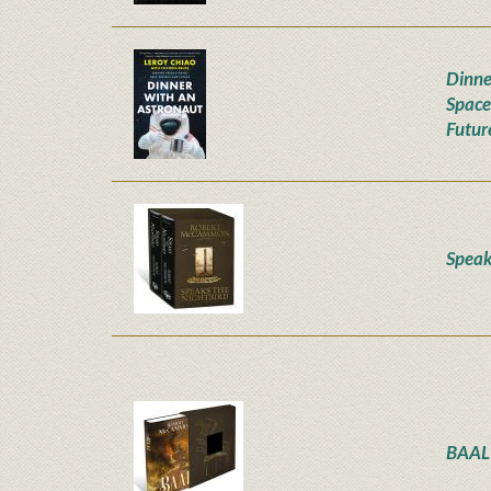
Dinne
Space
Futur
Speak
BAAL 