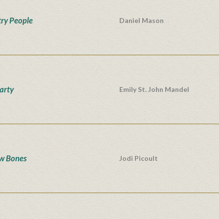
ry People
Daniel Mason
Party
Emily St. John Mandel
w Bones
Jodi Picoult