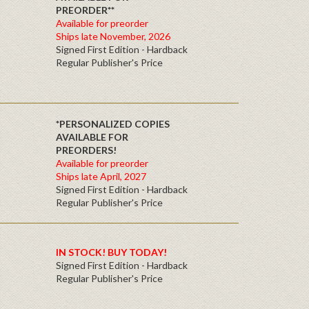
PREORDER**
Available for preorder
Ships late November, 2026
Signed First Edition - Hardback
Regular Publisher's Price
*PERSONALIZED COPIES
AVAILABLE FOR
PREORDERS!
Available for preorder
Ships late April, 2027
Signed First Edition - Hardback
Regular Publisher's Price
IN STOCK! BUY TODAY!
Signed First Edition - Hardback
Regular Publisher's Price