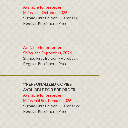
Available for preorder
Ships late October, 2026
Signed First Edition - Hardback
Regular Publisher's Price
Available for preorder
Ships late September, 2026
Signed First Edition - Hardback
Regular Publisher's Price
**PERSONALIZED COPIES
AVAILABLE FOR PREORDER
Available for preorder
Ships mid September, 2026
Signed First Edition - Hardbacvk
Regular Publisher's Price