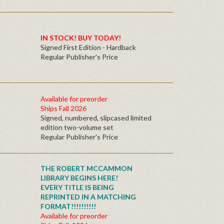
IN STOCK! BUY TODAY!
Signed First Edition - Hardback
Regular Publisher's Price
Available for preorder
Ships Fall 2026
Signed, numbered, slipcased limited
edition two-volume set
Regular Publisher's Price
THE ROBERT MCCAMMON
LIBRARY BEGINS HERE!
EVERY TITLE IS BEING
REPRINTED IN A MATCHING
FORMAT!!!!!!!!!!
Available for preorder