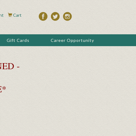
nt
Cart
Gift Cards
Career Opportunity
ED -
E*