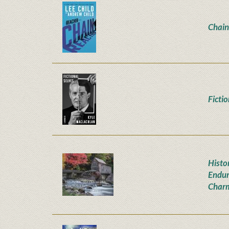
Chain
Ficti
Histor
Endur
Char