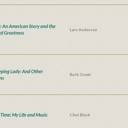
: An American Story and the
Lars Anderson
 of Greatness
yping Lady: And Other
Ruth Ozeki
ons
' Time: My Life and Music
Clint Black