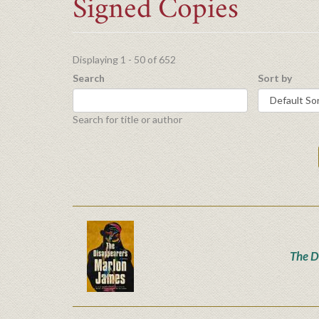
Signed Copies
Displaying 1 - 50 of 652
Search
Sort by
Search for title or author
The D