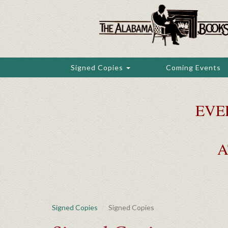
Skip
to
main
content
Signed Copies
Coming Events
EVE
A
Signed Copies
Signed Copies