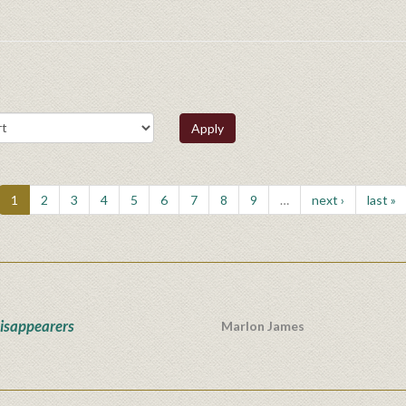
Apply
1
2
3
4
5
6
7
8
9
…
next ›
last »
isappearers
Marlon James