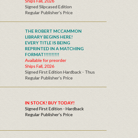
Ships Fall, 2026
Signed Slipcased Edition
Regular Publisher's Price
THE ROBERT MCCAMMON
LIBRARY BEGINS HERE!
EVERY TITLE IS BEING
REPRINTED IN A MATCHING
FORMAT!!!!!!!!!!
Available for preorder
Ships Fall, 2026
Signed First Edition Hardback - Thus
Regular Publisher's Price
IN STOCK! BUY TODAY!
Signed First Edition - Hardback
Regular Publisher's Price