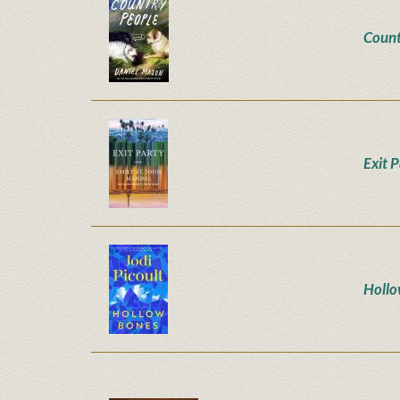
Count
Exit 
Hollo