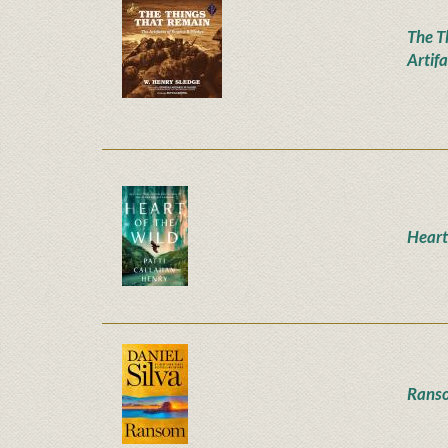
The T
Artifa
Heart
Rans