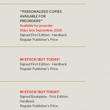
**PERSONALIZED COPIES
AVAILABLE FOR
PREORDERS**
Available for preorder
Ships late September, 2026
Signed First Edition - Hardback
Regular Publisher's Price
IN STOCK! BUT TODAY!
Signed First Edition - Hardback
Regular Publisher's Price
IN STOCK! BUY TODAY!
Signed Bookplate - First Edition
Hardback
Regular Publisher's Price