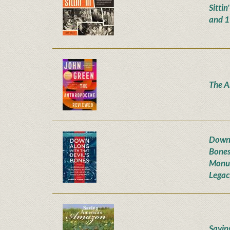
Sittin
and 
The A
Down 
Bones
Monum
Legac
Savin