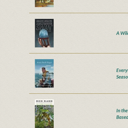
A Wil
Everyt
Seaso
In the
Based