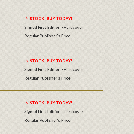
IN STOCK! BUY TODAY!
Signed First Edition - Hardcover
Regular Publisher's Price
IN STOCK! BUY TODAY!
Signed First Edition - Hardcover
Regular Publisher's Price
IN STOCK! BUY TODAY!
Signed First Edition - Hardcover
Regular Publisher's Price