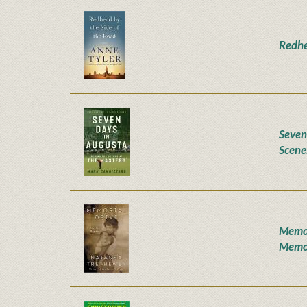
Redhe
Seven
Scene
Memor
Memo