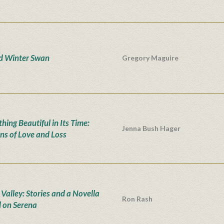
d Winter Swan
Gregory Maguire
hing Beautiful in Its Time:
Jenna Bush Hager
ns of Love and Loss
 Valley: Stories and a Novella
Ron Rash
 on Serena