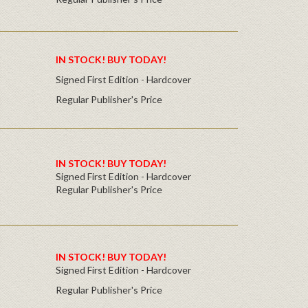
IN STOCK! BUY TODAY!
Signed First Edition - Hardcover
Regular Publisher's Price
IN STOCK! BUY TODAY!
Signed First Edition - Hardcover
Regular Publisher's Price
IN STOCK! BUY TODAY!
Signed First Edition - Hardcover
Regular Publisher's Price