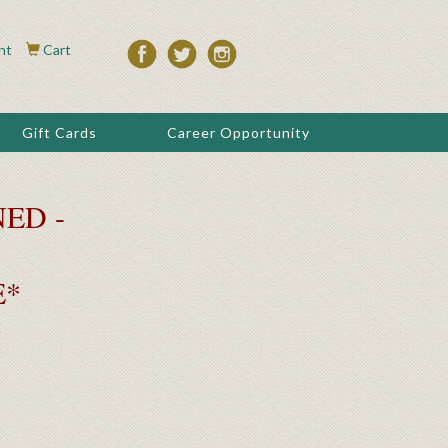
nt
Cart
Gift Cards
Career Opportunity
ED -
E*