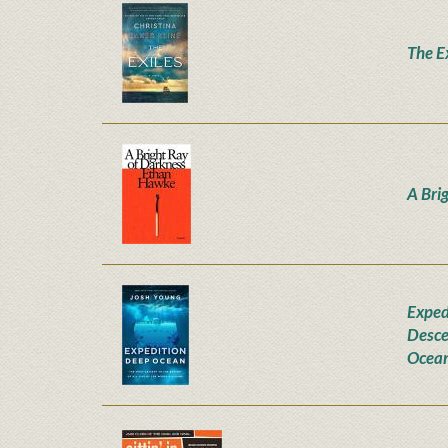
The E
A Bri
Exped
Desce
Ocea