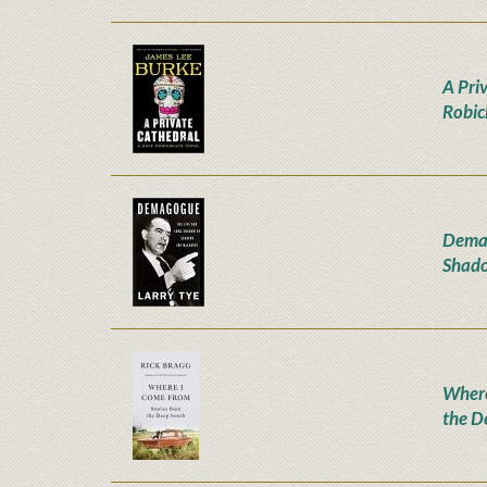
A Pri
Robic
Demag
Shado
Where
the D