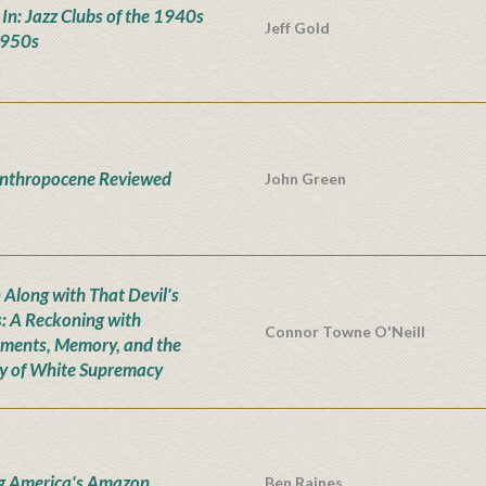
' In: Jazz Clubs of the 1940s
Jeff Gold
1950s
nthropocene Reviewed
John Green
Along with That Devil's
: A Reckoning with
Connor Towne O'Neill
ents, Memory, and the
y of White Supremacy
g America's Amazon
Ben Raines