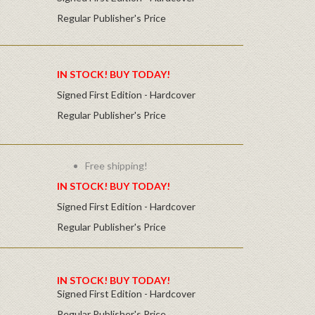
Regular Publisher's Price
IN STOCK! BUY TODAY!
Signed First Edition - Hardcover
Regular Publisher's Price
Free shipping!
IN STOCK! BUY TODAY!
Signed First Edition - Hardcover
Regular Publisher's Price
IN STOCK! BUY TODAY!
Signed First Edition - Hardcover
Regular Publisher's Price