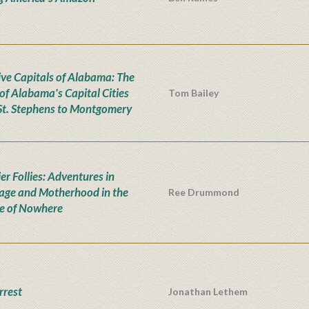
ive Capitals of Alabama: The
 of Alabama's Capital Cities
Tom Bailey
St. Stephens to Montgomery
er Follies: Adventures in
age and Motherhood in the
Ree Drummond
e of Nowhere
rrest
Jonathan Lethem