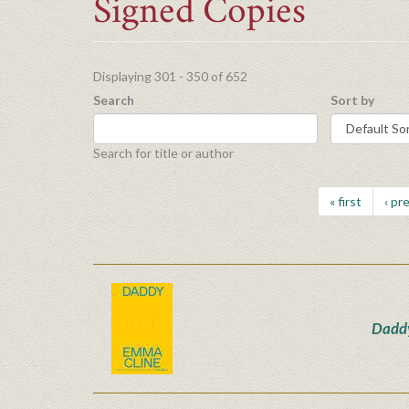
Signed Copies
Displaying 301 - 350 of 652
Search
Sort by
Search for title or author
« first
‹ pr
Dadd