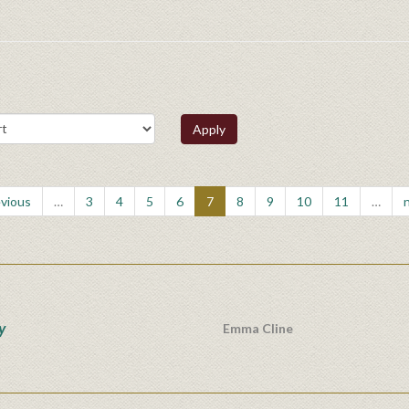
Apply
evious
…
3
4
5
6
7
8
9
10
11
…
n
y
Emma Cline