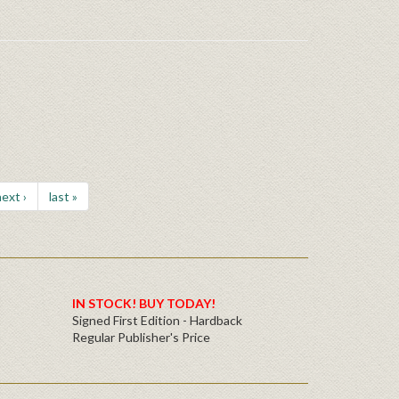
ext ›
last »
IN STOCK! BUY TODAY!
Signed First Edition - Hardback
Regular Publisher's Price