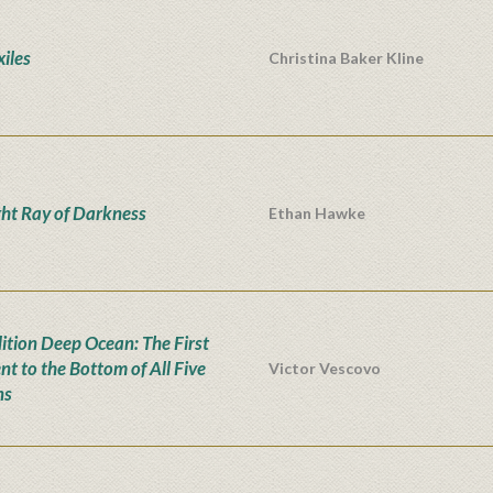
xiles
Christina Baker Kline
ght Ray of Darkness
Ethan Hawke
ition Deep Ocean: The First
nt to the Bottom of All Five
Victor Vescovo
ns