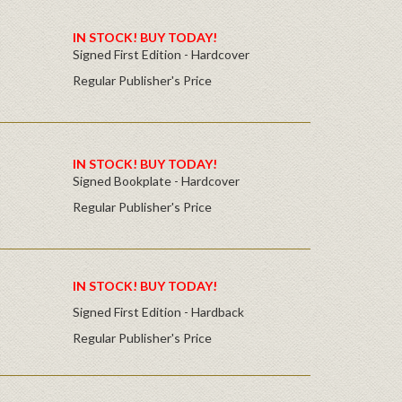
IN STOCK! BUY TODAY!
Signed First Edition - Hardcover
Regular Publisher's Price
IN STOCK! BUY TODAY!
Signed Bookplate - Hardcover
Regular Publisher's Price
IN STOCK! BUY TODAY!
Signed First Edition - Hardback
Regular Publisher's Price