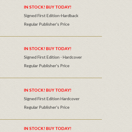
IN STOCK! BUY TODAY!
Signed First Edition-Hardback
Regular Publisher's Price
IN STOCK! BUY TODAY!
Signed First Edition - Hardcover
Regular Publisher's Price
IN STOCK! BUY TODAY!
Signed First Edition Hardcover
Regular Publisher's Price
IN STOCK! BUY TODAY!