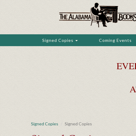
Skip
to
main
content
Signed Copies
Coming Events
EVE
A
Signed Copies
Signed Copies