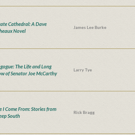
vate Cathedral: A Dave
James Lee Burke
heaux Novel
ogue: The Life and Long
Larry Tye
w of Senator Joe McCarthy
 I Come From: Stories from
Rick Bragg
eep South