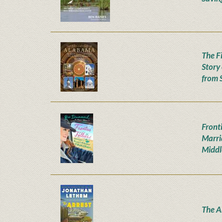
The F
Story
from 
Fronti
Marri
Middl
The A