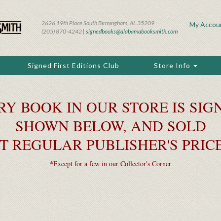
2626 19th Place South Birmingham, AL 35209
My Accou
(205) 870-4242 |
signedbooks@alabamabooksmith.com
Signed First Editions Club
Store Info
RY BOOK IN OUR STORE IS SIGN
SHOWN BELOW, AND SOLD
T REGULAR PUBLISHER'S PRIC
*Except for a few in our Collector's Corner