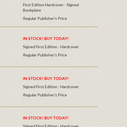
First Edition Hardcover - Signed
Bookplate
Regular Publisher's Price
IN STOCK! BUY TODAY!
Signed First Edition - Hardcover
Regular Publisher's Price
IN STOCK! BUY TODAY!
Signed First Edition - Hardcover
Regular Publisher's Price
IN STOCK! BUY TODAY!
Signed First Edition - Hardcover