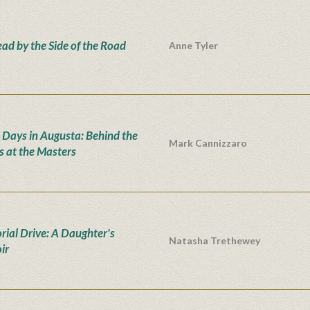
ad by the Side of the Road
Anne Tyler
 Days in Augusta: Behind the
Mark Cannizzaro
s at the Masters
ial Drive: A Daughter's
Natasha Trethewey
ir