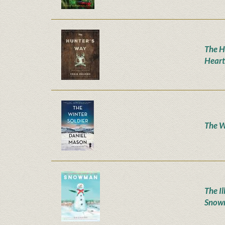
The H
Heart
The W
The Il
Snow