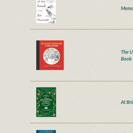
Memor
The U
Book 
At Br