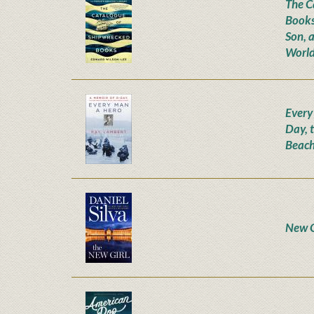
The C
Books
Son, 
World
Every
Day, 
Beach
New G