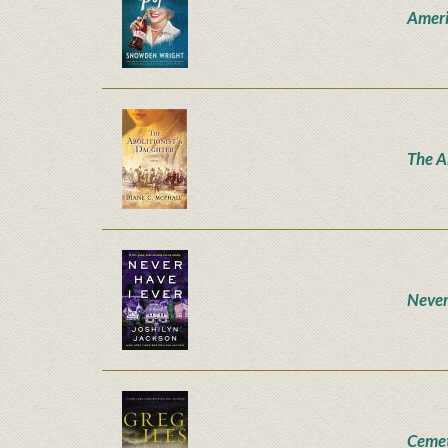
Ameri
The A
Never
Ceme