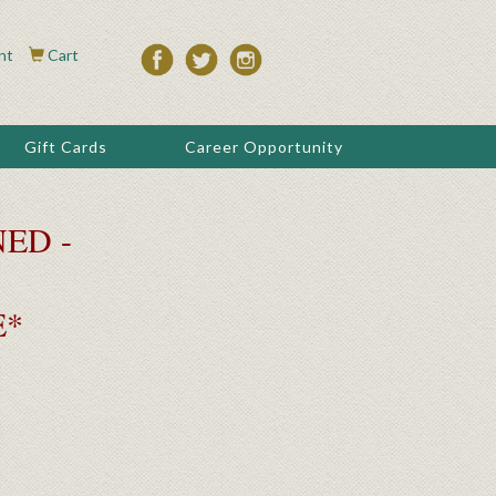
nt
Cart
Gift Cards
Career Opportunity
ED -
E*