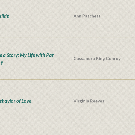
lide
Ann Patchett
e a Story: My Life with Pat
Cassandra King Conroy
oy
ehavior of Love
Virginia Reeves