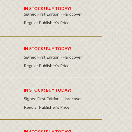
IN STOCK! BUY TODAY!
Signed First Edition - Hardcover
Regular Publisher's Price
IN STOCK! BUY TODAY!
Signed First Edition - Hardcover
Regular Publisher's Price
IN STOCK! BUY TODAY!
Signed First Edition - Hardcover
Regular Publisher's Price
IN STOCK! BUY TODAY!