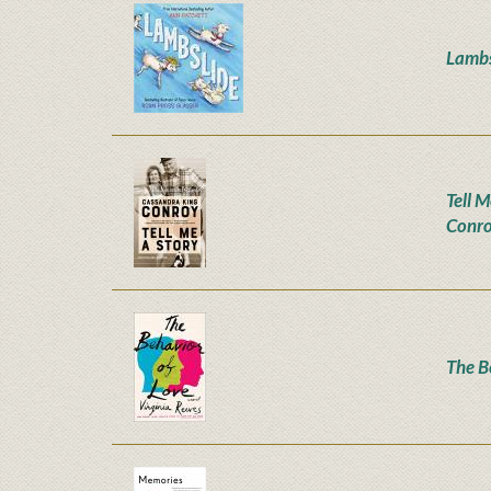
Lambs
Tell M
Conr
The B