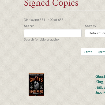
Signed Copies
Displaying 351 - 400 of 653
Search
Sort by
Search for title or author
« first
‹ pre
Ghost
King,
Him, 
Jazz-