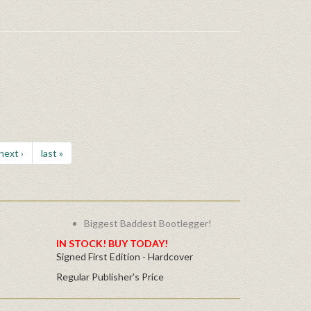
next ›
last »
Biggest Baddest Bootlegger!
IN STOCK! BUY TODAY!
Signed First Edition - Hardcover
Regular Publisher's Price