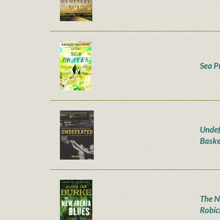
Sea P
Undef
Baske
The N
Robic