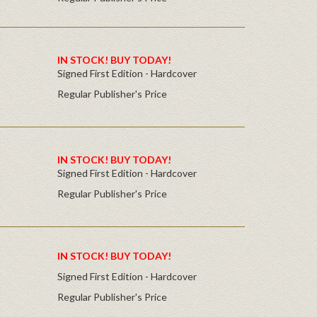
IN STOCK! BUY TODAY!
Signed First Edition - Hardcover
Regular Publisher's Price
IN STOCK! BUY TODAY!
Signed First Edition - Hardcover
Regular Publisher's Price
IN STOCK! BUY TODAY!
Signed First Edition - Hardcover
Regular Publisher's Price