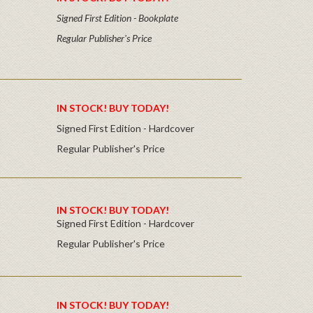
Signed First Edition - Bookplate
Regular Publisher's Price
IN STOCK! BUY TODAY!
Signed First Edition - Hardcover
Regular Publisher's Price
IN STOCK! BUY TODAY!
Signed First Edition - Hardcover
Regular Publisher's Price
IN STOCK! BUY TODAY!