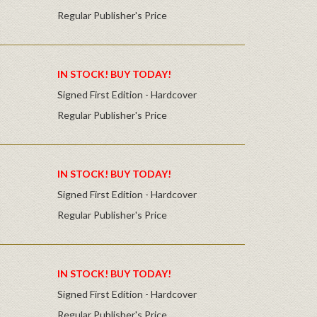
Regular Publisher's Price
IN STOCK! BUY TODAY!
Signed First Edition - Hardcover
Regular Publisher's Price
IN STOCK! BUY TODAY!
Signed First Edition - Hardcover
Regular Publisher's Price
IN STOCK! BUY TODAY!
Signed First Edition - Hardcover
Regular Publisher's Price