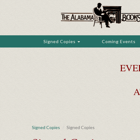
Skip
to
main
content
Signed Copies
Coming Events
EVE
A
Signed Copies
Signed Copies