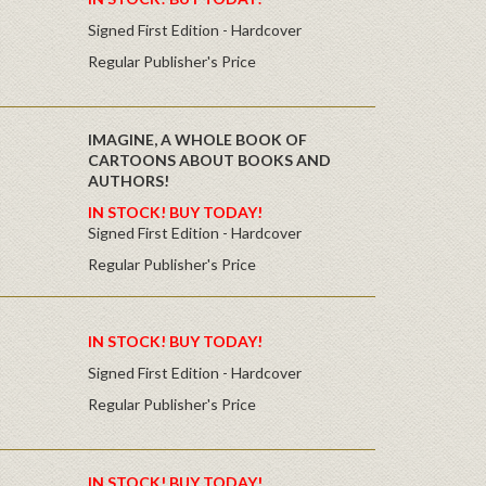
Signed First Edition - Hardcover
Regular Publisher's Price
IMAGINE, A WHOLE BOOK OF
CARTOONS ABOUT BOOKS AND
AUTHORS!
IN STOCK! BUY TODAY!
Signed First Edition - Hardcover
Regular Publisher's Price
IN STOCK! BUY TODAY!
Signed First Edition - Hardcover
Regular Publisher's Price
IN STOCK! BUY TODAY!