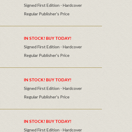
Signed First Edition - Hardcover
Regular Publisher's Price
IN STOCK! BUY TODAY!
Signed First Edition - Hardcover
Regular Publisher's Price
IN STOCK! BUY TODAY!
Signed First Edition - Hardcover
Regular Publisher's Price
IN STOCK! BUY TODAY!
Signed First Edition - Hardcover