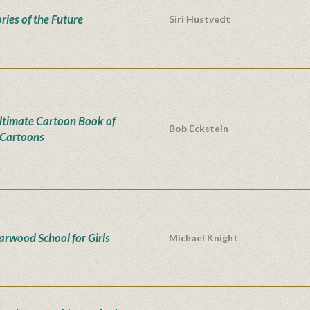
ies of the Future
Siri Hustvedt
ltimate Cartoon Book of
Bob Eckstein
Cartoons
iarwood School for Girls
Michael Knight