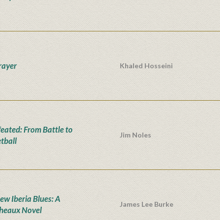
rayer
Khaled Hosseini
eated: From Battle to
Jim Noles
tball
ew Iberia Blues: A
James Lee Burke
heaux Novel