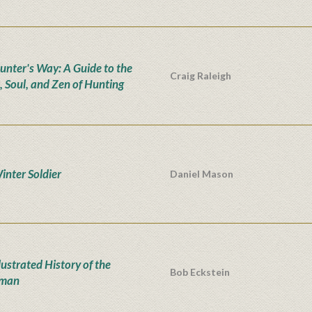
unter's Way: A Guide to the
Craig Raleigh
, Soul, and Zen of Hunting
inter Soldier
Daniel Mason
lustrated History of the
Bob Eckstein
man