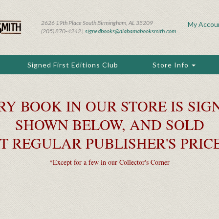
2626 19th Place South Birmingham, AL 35209
My Accou
(205) 870-4242 |
signedbooks@alabamabooksmith.com
Signed First Editions Club
Store Info
RY BOOK IN OUR STORE IS SIGN
SHOWN BELOW, AND SOLD
T REGULAR PUBLISHER'S PRIC
*Except for a few in our Collector's Corner