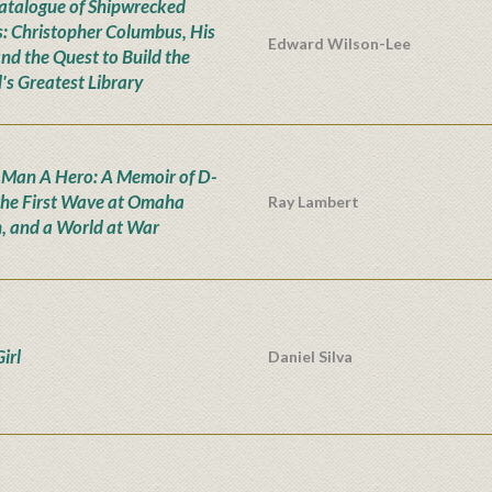
atalogue of Shipwrecked
: Christopher Columbus, His
Edward Wilson-Lee
and the Quest to Build the
's Greatest Library
 Man A Hero: A Memoir of D-
the First Wave at Omaha
Ray Lambert
, and a World at War
irl
Daniel Silva