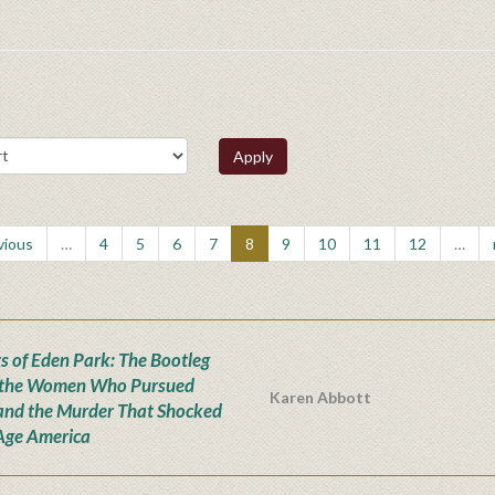
Apply
vious
…
4
5
6
7
8
9
10
11
12
…
s of Eden Park: The Bootleg
 the Women Who Pursued
Karen Abbott
and the Murder That Shocked
Age America