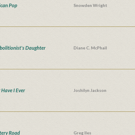
can Pop
Snowden Wright
bolitionist's Daughter
Diane C. McPhail
 Have I Ever
Joshilyn Jackson
tery Road
Greg Iles