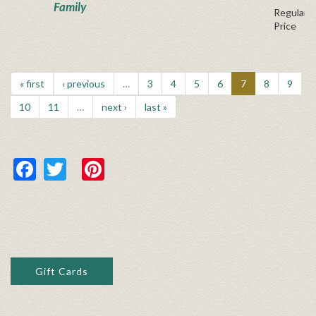
Family
Regular P
Price
« first
‹ previous
…
3
4
5
6
7
8
9
10
11
…
next ›
last »
Facebook
Twitter
Pinterest
Gift Cards