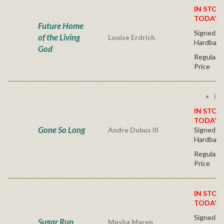
IN STOC
TODAY!
Future Home
Signed Fir
of the Living
Louise Erdrich
Hardback
God
Regular P
Price
Fre
IN STOC
TODAY!
Gone So Long
Andre Dubus III
Signed Fir
Hardback
Regular P
Price
IN STOC
TODAY!
Signed Fir
Sugar Run
Mesha Maren