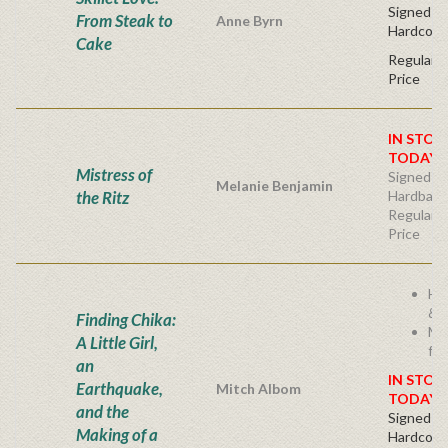
Signed Fir
From Steak to
Anne Byrn
Hardcove
Cake
Regular P
Price
IN STOC
TODAY!
Mistress of
Signed Fir
Melanie Benjamin
the Ritz
Hardback
Regular P
Price
He
& I
Finding Chika:
Mi
A Little Girl,
fam
an
IN STOC
Earthquake,
Mitch Albom
TODAY!
and the
Signed Fir
Making of a
Hardcove