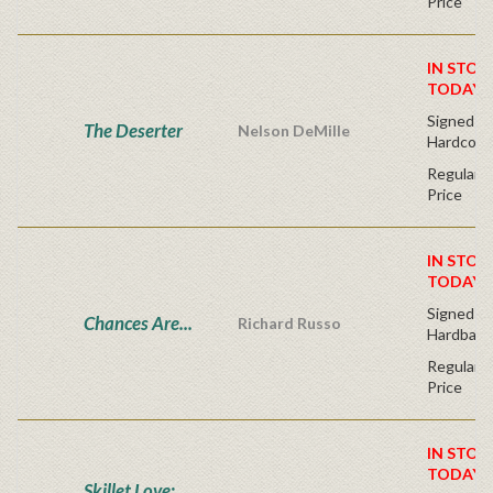
Price
IN STOC
TODAY!
Signed Fir
The Deserter
Nelson DeMille
Hardcove
Regular P
Price
IN STOC
TODAY!
Signed Fir
Chances Are...
Richard Russo
Hardback
Regular P
Price
IN STOC
TODAY!
Skillet Love: