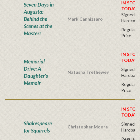
IN STOC
Seven Days in
TODAY!
Augusta:
Signed Bo
Behind the
Mark Cannizzaro
Hardcove
Scenes at the
Regular P
Masters
Price
IN STOC
TODAY!
Memorial
Drive: A
Signed Fir
Natasha Trethewey
Daughter's
Hardback
Memoir
Regular P
Price
IN STOC
TODAY!
Shakespeare
Signed Fir
Christopher Moore
for Squirrels
Hardback
Regular P