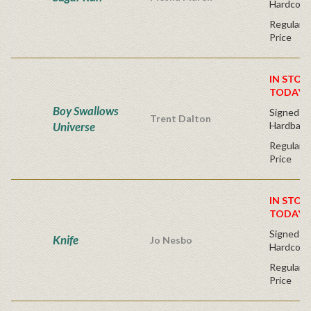
Hardcove
Regular P
Price
IN STOC
TODAY!
Boy Swallows
Signed Fir
Trent Dalton
Universe
Hardback
Regular P
Price
IN STOC
TODAY!
Signed Fir
Knife
Jo Nesbo
Hardcove
Regular P
Price