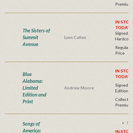
Premium 
IN STOC
TODAY!
The Sisters of
Signed Fir
Summit
Lynn Cullen
Hardcove
Avenue
Regular P
Price
IN STOC
Blue
TODAY!
Alabama:
Signed - 
Limited
Andrew Moore
Edition
Edition and
Collector
Print
Premium 
Fre
Songs of
America:
IN STOC