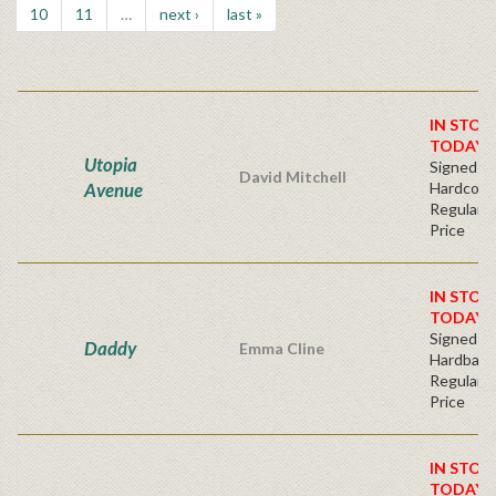
10
11
…
next ›
last »
IN STOC
TODAY!
Utopia
Signed Fir
David Mitchell
Avenue
Hardcove
Regular P
Price
IN STOC
TODAY!
Signed Fir
Daddy
Emma Cline
Hardback
Regular P
Price
IN STOC
TODAY!