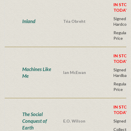
IN STOC
TODAY!
Signed Fir
Inland
Téa Obreht
Hardcove
Regular P
Price
IN STOC
TODAY!
Machines Like
Signed Fir
Ian McEwan
Me
Hardback
Regular P
Price
IN STOC
TODAY!
The Social
Conquest of
E.O. Wilson
Signed - 
Earth
Collector