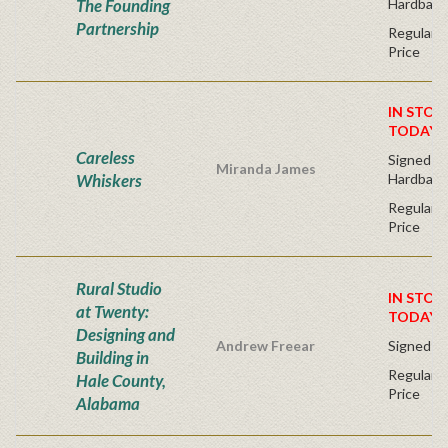
The Founding
Hardback
Partnership
Regular P
Price
IN STOC
TODAY!
Careless
Signed Fir
Miranda James
Whiskers
Hardback
Regular P
Price
Rural Studio
IN STOC
at Twenty:
TODAY!
Designing and
Andrew Freear
Signed - 
Building in
Regular P
Hale County,
Price
Alabama