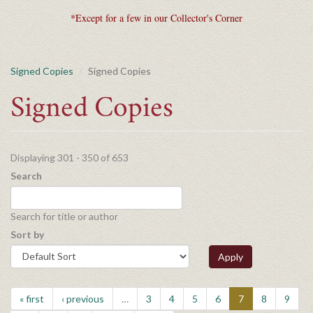
*Except for a few in our Collector's Corner
Signed Copies
Signed Copies
Signed Copies
Displaying 301 - 350 of 653
Search
Search for title or author
Sort by
Apply
« first
‹ previous
…
3
4
5
6
7
8
9