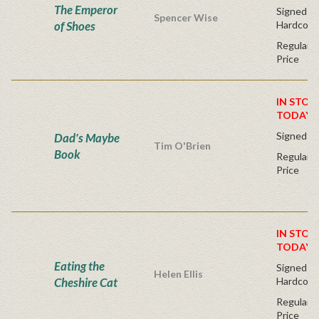
The Emperor
Signed Fir
Spencer Wise
of Shoes
Hardcove
Regular P
Price
IN STOC
TODAY!
Signed Fi
Dad's Maybe
Tim O'Brien
Book
Regular P
Price
IN STOC
TODAY!
Eating the
Signed Fir
Helen Ellis
Cheshire Cat
Hardcove
Regular P
Price