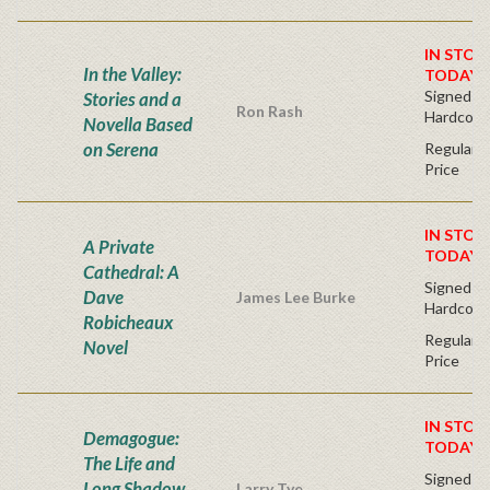
IN STOC
In the Valley:
TODAY!
Signed Fir
Stories and a
Ron Rash
Hardcove
Novella Based
on Serena
Regular P
Price
IN STOC
A Private
TODAY!
Cathedral: A
Signed Fir
Dave
James Lee Burke
Hardcove
Robicheaux
Regular P
Novel
Price
IN STOC
Demagogue:
TODAY!
The Life and
Signed Fir
Long Shadow
Larry Tye