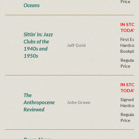
Price
Oceans
IN STOC
TODAY!
Sittin' In: Jazz
First Edit
Clubs of the
Jeff Gold
Hardcover
1940s and
Bookplat
1950s
Regular P
Price
IN STOC
TODAY!
The
Signed Fir
Anthropocene
John Green
Hardcove
Reviewed
Regular P
Price