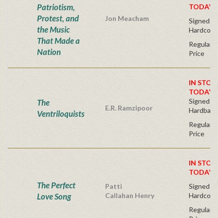
Patriotism,
TODAY!
Protest, and
Jon Meacham
Signed Fir
the Music
Hardcove
That Made a
Regular P
Nation
Price
IN STOC
TODAY!
Signed Fir
The
E.R. Ramzipoor
Hardback
Ventriloquists
Regular P
Price
IN STOC
TODAY!
The Perfect
Patti
Signed Fir
Love Song
Callahan Henry
Hardcove
Regular P