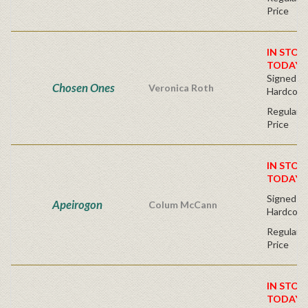
Price
IN STOC
TODAY!
Signed Fir
Chosen Ones
Veronica Roth
Hardcove
Regular P
Price
IN STOC
TODAY!
Signed Fir
Apeirogon
Colum McCann
Hardcove
Regular P
Price
IN STOC
TODAY!