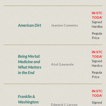
IN STOC
TODAY!
Signed Fir
American Dirt
Jeanine Cummins
Hardback
Regular P
Price
IN STOC
Being Mortal:
TODAY!
Signed Bo
Medicine and
Atul Gawande
Hardcove
What Matters
in the End
Regular P
Price
IN STOC
TODAY!
Franklin &
Washington:
Signed Fir
Edward J. Larson