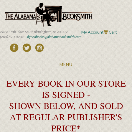
Skip
to
main
content
2626 19th Place South Birmingham, AL 35209
My Account
Cart
(205) 870-4242 |
signedbooks@alabamabooksmith.com
Toggle
MENU
navigation
EVERY BOOK IN OUR STORE
IS SIGNED -
SHOWN BELOW, AND SOLD
AT REGULAR PUBLISHER'S
PRICE*