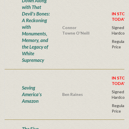
Down Along
with That
Devil's Bones:
IN STOC
TODAY!
A Reckoning
with
Connor
Signed Fir
Monuments,
Towne O'Neill
Hardcove
Memory, and
Regular P
the Legacy of
Price
White
Supremacy
IN STOC
TODAY!
Saving
Signed Fir
America's
Ben Raines
Hardcove
Amazon
Regular P
Price
The Five