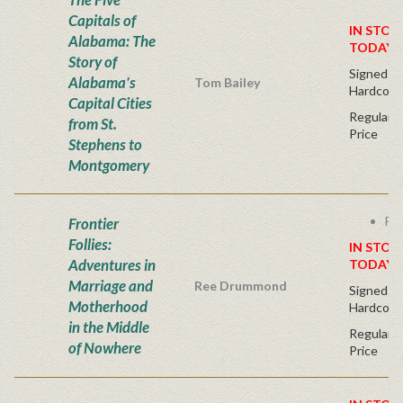
Capitals of
IN STOC
Alabama: The
TODAY!
Story of
Signed Fir
Alabama's
Tom Bailey
Hardcove
Capital Cities
Regular P
from St.
Price
Stephens to
Montgomery
Fre
Frontier
Follies:
IN STOC
Adventures in
TODAY!
Marriage and
Ree Drummond
Signed Fir
Motherhood
Hardcove
in the Middle
Regular P
of Nowhere
Price