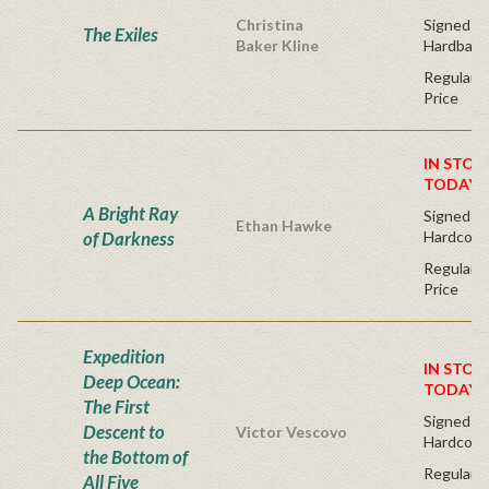
Christina
Signed Fir
The Exiles
Baker Kline
Hardback
Regular P
Price
IN STOC
TODAY!
A Bright Ray
Signed Fir
Ethan Hawke
of Darkness
Hardcove
Regular P
Price
Expedition
IN STOC
Deep Ocean:
TODAY!
The First
Signed Fi
Descent to
Victor Vescovo
Hardcove
the Bottom of
Regular P
All Five