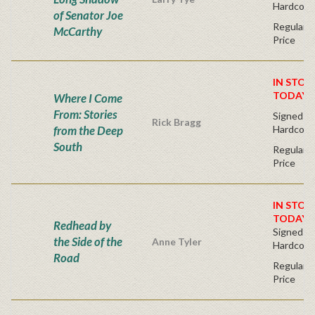
Hardcove
of Senator Joe
Regular P
McCarthy
Price
IN STOC
TODAY!
Where I Come
From: Stories
Signed Fir
Rick Bragg
from the Deep
Hardcove
South
Regular P
Price
IN STOC
TODAY!
Redhead by
Signed Fir
the Side of the
Anne Tyler
Hardcove
Road
Regular P
Price