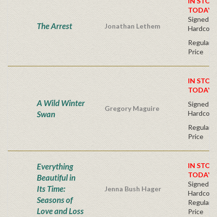
IN STOC
TODAY!
Signed Fir
The Arrest
Jonathan Lethem
Hardcove
Regular P
Price
IN STOC
TODAY!
A Wild Winter
Signed Fir
Gregory Maguire
Swan
Hardcove
Regular P
Price
Everything
IN STOC
TODAY!
Beautiful in
Signed Fir
Its Time:
Jenna Bush Hager
Hardcove
Seasons of
Regular P
Love and Loss
Price