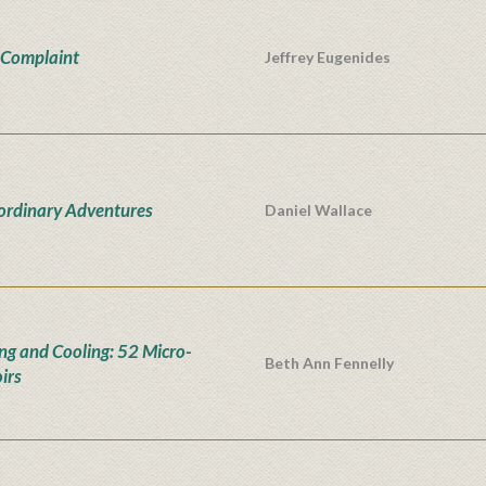
 Complaint
Jeffrey Eugenides
ordinary Adventures
Daniel Wallace
ng and Cooling: 52 Micro-
Beth Ann Fennelly
irs