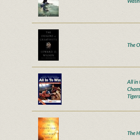
Wash
The Or
All i
Champ
Tiger
The H