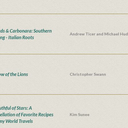
rds & Carbonara: Southern
Andrew Ticer and Michael Hu
ng - Italian Roots
w of the Lions
Christopher Swann
thful of Stars: A
ellation of Favorite Recipes
Kim Sunee
my World Travels