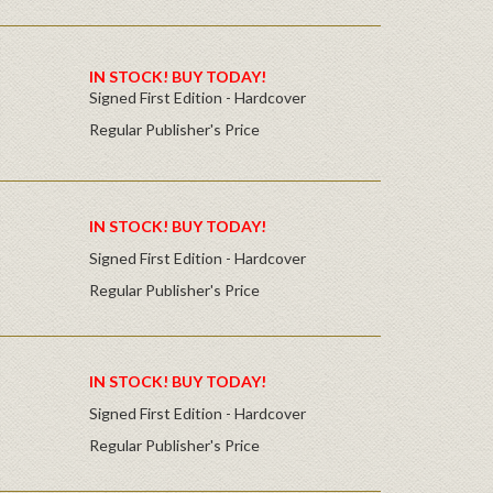
IN STOCK! BUY TODAY!
Signed First Edition - Hardcover
Regular Publisher's Price
IN STOCK! BUY TODAY!
Signed First Edition - Hardcover
Regular Publisher's Price
IN STOCK! BUY TODAY!
Signed First Edition - Hardcover
Regular Publisher's Price