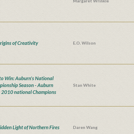
Margaret Wrinkle
igins of Creativity
E.O. Wilson
n to Win: Auburn's National
ionship Season - Auburn
Stan White
s 2010 national Champions
idden Light of Northern Fires
Daren Wang