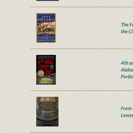
The Fa
the C
4th a
Alaba
Perfe
From 
Lawye