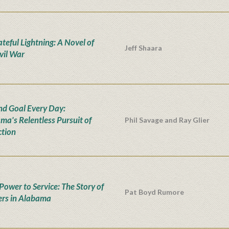
teful Lightning: A Novel of
Jeff Shaara
ivil War
nd Goal Every Day:
ma's Relentless Pursuit of
Phil Savage and Ray Glier
ction
Power to Service: The Story of
Pat Boyd Rumore
rs in Alabama