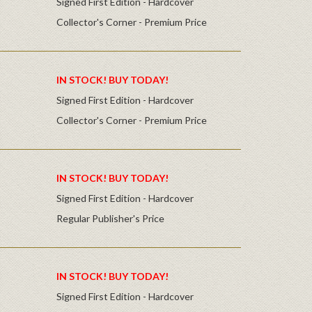
Signed First Edition - Hardcover
Collector's Corner - Premium Price
IN STOCK! BUY TODAY!
Signed First Edition - Hardcover
Collector's Corner - Premium Price
IN STOCK! BUY TODAY!
Signed First Edition - Hardcover
Regular Publisher's Price
IN STOCK! BUY TODAY!
Signed First Edition - Hardcover