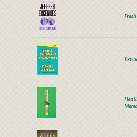
Fresh
Extra
Heati
Memo