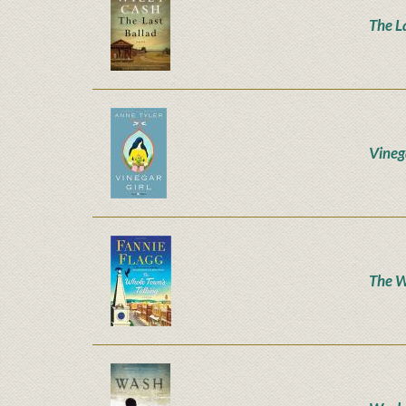
The L
Vineg
The W