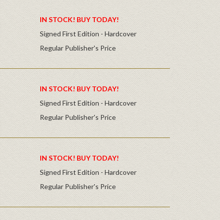
IN STOCK! BUY TODAY!
Signed First Edition - Hardcover
Regular Publisher's Price
IN STOCK! BUY TODAY!
Signed First Edition - Hardcover
Regular Publisher's Price
IN STOCK! BUY TODAY!
Signed First Edition - Hardcover
Regular Publisher's Price