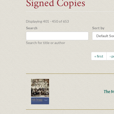
Signed Copies
Displaying 401 - 450 of 653
Search
Sort by
Search for title or author
« first
‹ 
The M