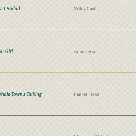
ast Ballad
Wiley Cash
ar Girl
Anne Tyler
hole Town's Talking
Fannie Flagg