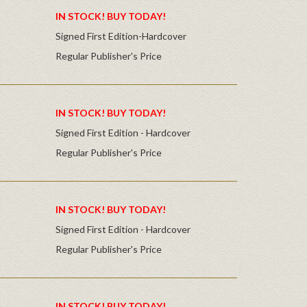
IN STOCK! BUY TODAY!
Signed First Edition-Hardcover
Regular Publisher's Price
IN STOCK! BUY TODAY!
Signed First Edition - Hardcover
Regular Publisher's Price
IN STOCK! BUY TODAY!
Signed First Edition - Hardcover
Regular Publisher's Price
IN STOCK! BUY TODAY!