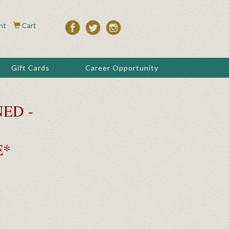
nt
Cart
Gift Cards
Career Opportunity
ED -
E*