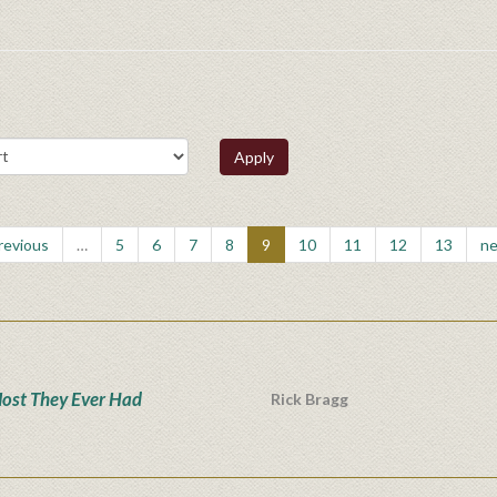
Apply
previous
…
5
6
7
8
9
10
11
12
13
ne
ost They Ever Had
Rick Bragg