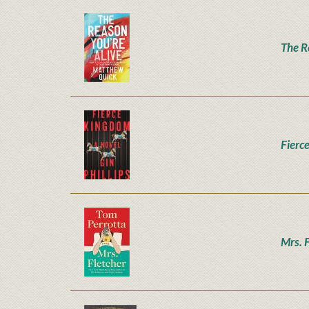
The R
Fierc
Mrs. 