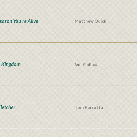
eason You're Alive
Matthew Quick
e Kingdom
Gin Phillips
Fletcher
Tom Perrotta