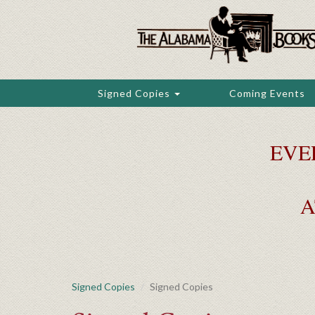
Skip
to
main
content
Signed Copies
Coming Events
EVE
A
Signed Copies
Signed Copies