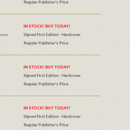
Regular Publisher's Price
IN STOCK! BUY TODAY!
dman
Signed First Edition - Hardcover
Regular Publisher's Price
IN STOCK! BUY TODAY!
Signed First Edition - Hardcover
Regular Publisher's Price
IN STOCK! BUY TODAY!
Signed First Edition - Hardcover
Regular Publisher's Price