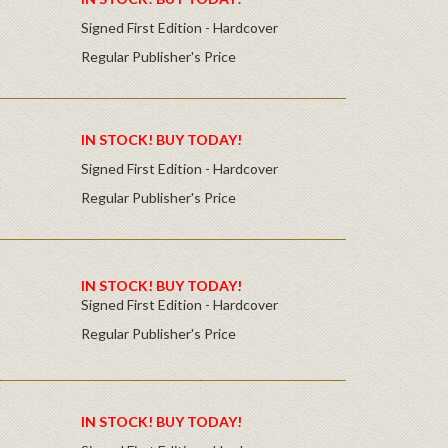
Signed First Edition - Hardcover
Regular Publisher's Price
IN STOCK! BUY TODAY!
Signed First Edition - Hardcover
Regular Publisher's Price
IN STOCK! BUY TODAY!
Signed First Edition - Hardcover
Regular Publisher's Price
IN STOCK! BUY TODAY!