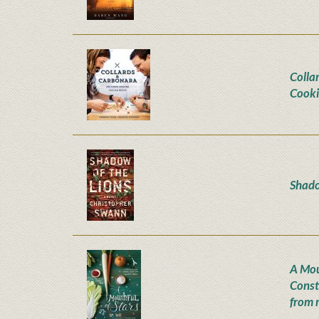
Colla
Cooki
Shado
A Mou
Const
from 