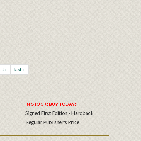
xt ›
last »
IN STOCK! BUY TODAY!
Signed First Edition - Hardback
Regular Publisher's Price