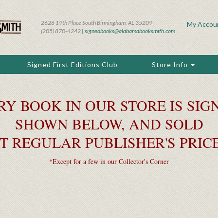
2626 19th Place South Birmingham, AL 35209
My Accou
(205) 870-4242 |
signedbooks@alabamabooksmith.com
Signed First Editions Club
Store Info
RY BOOK IN OUR STORE IS SIGN
SHOWN BELOW, AND SOLD
T REGULAR PUBLISHER'S PRIC
*Except for a few in our Collector's Corner