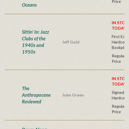
Price
Oceans
IN STOC
TODAY!
Sittin' In: Jazz
First Edit
Clubs of the
Jeff Gold
Hardcover
1940s and
Bookplat
1950s
Regular P
Price
IN STOC
TODAY!
The
Signed Fir
Anthropocene
John Green
Hardcove
Reviewed
Regular P
Price