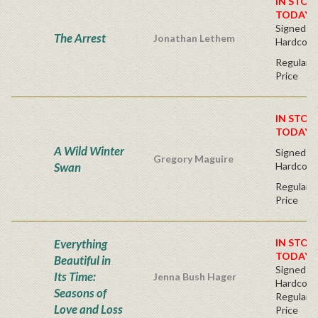
IN STOC
TODAY!
Signed Fir
The Arrest
Jonathan Lethem
Hardcove
Regular P
Price
IN STOC
TODAY!
A Wild Winter
Signed Fir
Gregory Maguire
Swan
Hardcove
Regular P
Price
Everything
IN STOC
TODAY!
Beautiful in
Signed Fir
Its Time:
Jenna Bush Hager
Hardcove
Seasons of
Regular P
Love and Loss
Price