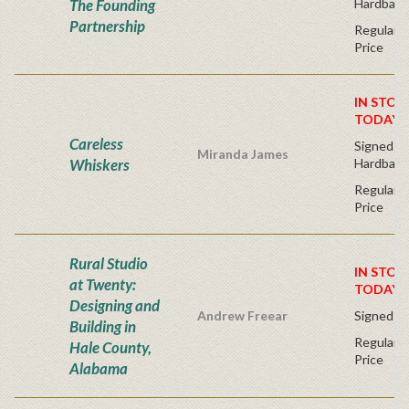
The Founding
Hardback
Partnership
Regular P
Price
IN STOC
TODAY!
Careless
Signed Fir
Miranda James
Whiskers
Hardback
Regular P
Price
Rural Studio
IN STOC
at Twenty:
TODAY!
Designing and
Andrew Freear
Signed - 
Building in
Regular P
Hale County,
Price
Alabama