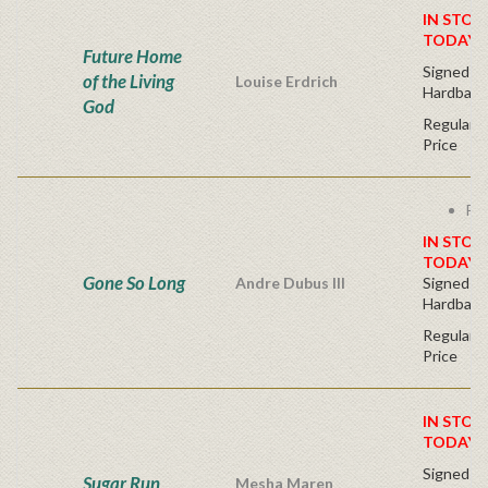
IN STOC
TODAY!
Future Home
Signed Fir
of the Living
Louise Erdrich
Hardback
God
Regular P
Price
Fre
IN STOC
TODAY!
Gone So Long
Andre Dubus III
Signed Fir
Hardback
Regular P
Price
IN STOC
TODAY!
Signed Fir
Sugar Run
Mesha Maren