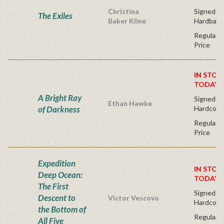
Christina
Signed Fir
The Exiles
Baker Kline
Hardback
Regular P
Price
IN STOC
TODAY!
A Bright Ray
Signed Fir
Ethan Hawke
of Darkness
Hardcove
Regular P
Price
Expedition
IN STOC
Deep Ocean:
TODAY!
The First
Signed Fi
Descent to
Victor Vescovo
Hardcove
the Bottom of
Regular P
All Five