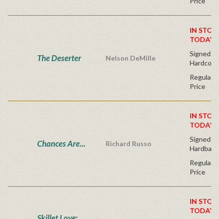
Price
IN STOC
TODAY!
Signed Fir
The Deserter
Nelson DeMille
Hardcove
Regular P
Price
IN STOC
TODAY!
Signed Fir
Chances Are...
Richard Russo
Hardback
Regular P
Price
IN STOC
TODAY!
Skillet Love: