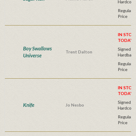
Hardcove
Regular P
Price
IN STOC
TODAY!
Boy Swallows
Signed Fir
Trent Dalton
Universe
Hardback
Regular P
Price
IN STOC
TODAY!
Signed Fir
Knife
Jo Nesbo
Hardcove
Regular P
Price