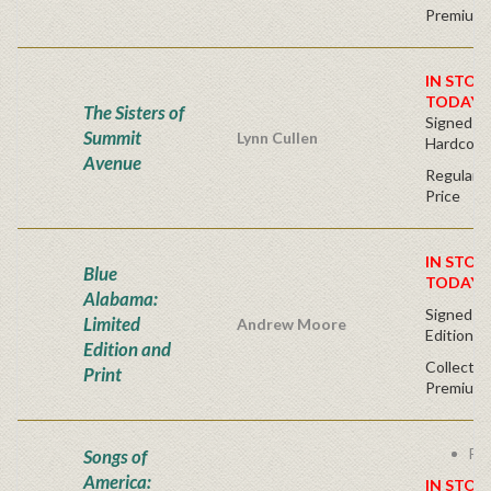
Premium 
IN STOC
TODAY!
The Sisters of
Signed Fir
Summit
Lynn Cullen
Hardcove
Avenue
Regular P
Price
IN STOC
Blue
TODAY!
Alabama:
Signed - 
Limited
Andrew Moore
Edition
Edition and
Collector
Print
Premium 
Fre
Songs of
America:
IN STOC