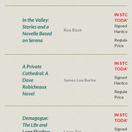
IN STOC
In the Valley:
TODAY!
Signed Fir
Stories and a
Ron Rash
Hardcove
Novella Based
on Serena
Regular P
Price
IN STOC
A Private
TODAY!
Cathedral: A
Signed Fir
Dave
James Lee Burke
Hardcove
Robicheaux
Regular P
Novel
Price
IN STOC
Demagogue:
TODAY!
The Life and
Signed Fir
Long Shadow
Larry Tye