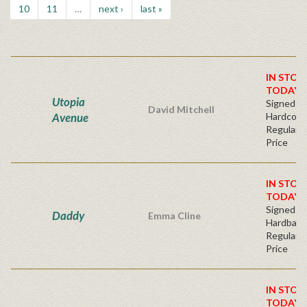
10
11
…
next ›
last »
IN STOC
TODAY!
Utopia
Signed Fir
David Mitchell
Avenue
Hardcove
Regular P
Price
IN STOC
TODAY!
Signed Fir
Daddy
Emma Cline
Hardback
Regular P
Price
IN STOC
TODAY!