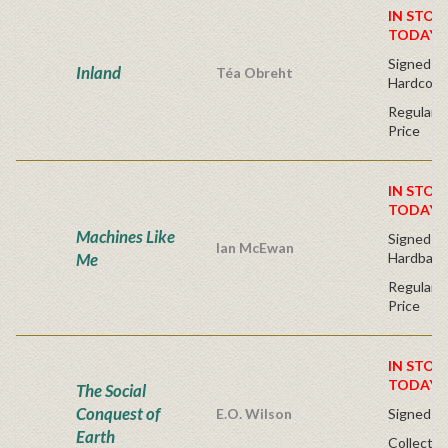
IN STOC
TODAY!
Signed Fir
Inland
Téa Obreht
Hardcove
Regular P
Price
IN STOC
TODAY!
Machines Like
Signed Fir
Ian McEwan
Me
Hardback
Regular P
Price
IN STOC
TODAY!
The Social
Conquest of
E.O. Wilson
Signed - 
Earth
Collector