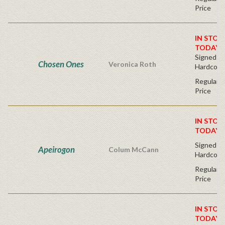
Price
IN STOC
TODAY!
Signed Fir
Chosen Ones
Veronica Roth
Hardcove
Regular P
Price
IN STOC
TODAY!
Signed Fir
Apeirogon
Colum McCann
Hardcove
Regular P
Price
IN STOC
TODAY!