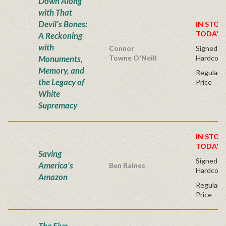
Down Along
with That
Devil's Bones:
IN STOC
TODAY!
A Reckoning
with
Connor
Signed Fir
Monuments,
Towne O'Neill
Hardcove
Memory, and
Regular P
the Legacy of
Price
White
Supremacy
IN STOC
TODAY!
Saving
Signed Fir
America's
Ben Raines
Hardcove
Amazon
Regular P
Price
The Five