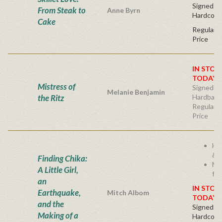
Signed Fir
From Steak to
Anne Byrn
Hardcove
Cake
Regular P
Price
IN STOC
TODAY!
Mistress of
Signed Fir
Melanie Benjamin
the Ritz
Hardback
Regular P
Price
He
& I
Finding Chika:
Mi
A Little Girl,
fam
an
IN STOC
Earthquake,
Mitch Albom
TODAY!
and the
Signed Fir
Making of a
Hardcove