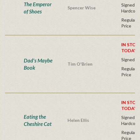
The Emperor
Signed Fir
Spencer Wise
of Shoes
Hardcove
Regular P
Price
IN STOC
TODAY!
Signed Fi
Dad's Maybe
Tim O'Brien
Book
Regular P
Price
IN STOC
TODAY!
Eating the
Signed Fir
Helen Ellis
Cheshire Cat
Hardcove
Regular P
Price