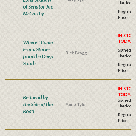
Hardcove
of Senator Joe
Regular P
McCarthy
Price
IN STOC
TODAY!
Where I Come
From: Stories
Signed Fir
Rick Bragg
from the Deep
Hardcove
South
Regular P
Price
IN STOC
TODAY!
Redhead by
Signed Fir
the Side of the
Anne Tyler
Hardcove
Road
Regular P
Price