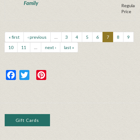
Family
Regular P
Price
« first
‹ previous
…
3
4
5
6
7
8
9
10
11
…
next ›
last »
Facebook
Twitter
Pinterest
Gift Cards