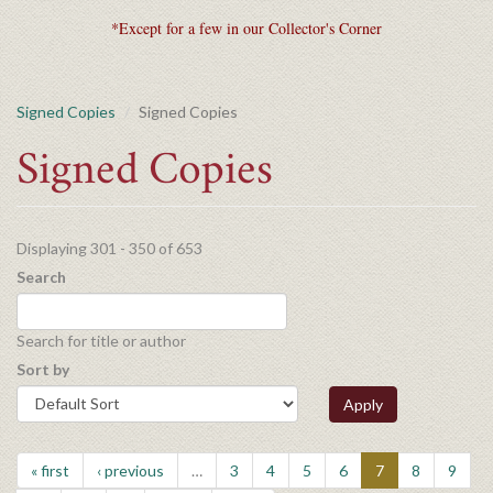
*Except for a few in our Collector's Corner
Signed Copies
Signed Copies
Signed Copies
Displaying 301 - 350 of 653
Search
Search for title or author
Sort by
Apply
« first
‹ previous
…
3
4
5
6
7
8
9