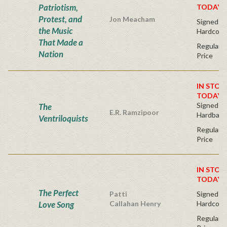
Patriotism,
TODAY!
Protest, and
Jon Meacham
Signed Fir
the Music
Hardcove
That Made a
Regular P
Nation
Price
IN STOC
TODAY!
Signed Fir
The
E.R. Ramzipoor
Hardback
Ventriloquists
Regular P
Price
IN STOC
TODAY!
The Perfect
Patti
Signed Fir
Love Song
Callahan Henry
Hardcove
Regular P