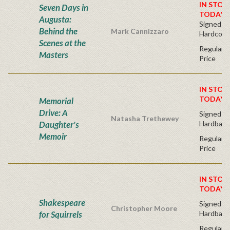
IN STOC
Seven Days in
TODAY!
Augusta:
Signed Bo
Behind the
Mark Cannizzaro
Hardcove
Scenes at the
Regular P
Masters
Price
IN STOC
TODAY!
Memorial
Drive: A
Signed Fir
Natasha Trethewey
Daughter's
Hardback
Memoir
Regular P
Price
IN STOC
TODAY!
Shakespeare
Signed Fir
Christopher Moore
for Squirrels
Hardback
Regular P