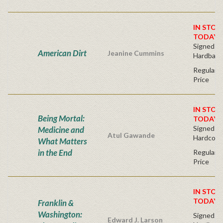
IN STOC
TODAY!
Signed Fir
American Dirt
Jeanine Cummins
Hardback
Regular P
Price
IN STOC
Being Mortal:
TODAY!
Signed Bo
Medicine and
Atul Gawande
Hardcove
What Matters
in the End
Regular P
Price
IN STOC
TODAY!
Franklin &
Washington:
Signed Fir
Edward J. Larson