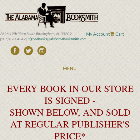
Skip
to
main
content
2626 19th Place South Birmingham, AL 35209
My Account
Cart
(205) 870-4242 |
signedbooks@alabamabooksmith.com
Toggle
MENU
navigation
EVERY BOOK IN OUR STORE
IS SIGNED -
SHOWN BELOW, AND SOLD
AT REGULAR PUBLISHER'S
PRICE*