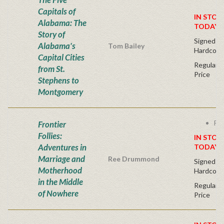
Capitals of
IN STOC
Alabama: The
TODAY!
Story of
Signed Fir
Alabama's
Tom Bailey
Hardcove
Capital Cities
Regular P
from St.
Price
Stephens to
Montgomery
Fre
Frontier
Follies:
IN STOC
Adventures in
TODAY!
Marriage and
Ree Drummond
Signed Fir
Motherhood
Hardcove
in the Middle
Regular P
of Nowhere
Price