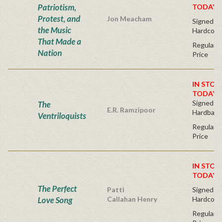
Patriotism,
TODAY!
Protest, and
Jon Meacham
Signed Fir
the Music
Hardcove
That Made a
Regular P
Nation
Price
IN STOC
TODAY!
Signed Fir
The
E.R. Ramzipoor
Hardback
Ventriloquists
Regular P
Price
IN STOC
TODAY!
The Perfect
Patti
Signed Fir
Love Song
Callahan Henry
Hardcove
Regular P