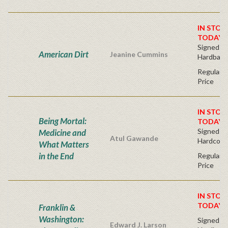
IN STOC
TODAY!
Signed Fir
American Dirt
Jeanine Cummins
Hardback
Regular P
Price
IN STOC
Being Mortal:
TODAY!
Signed Bo
Medicine and
Atul Gawande
Hardcove
What Matters
in the End
Regular P
Price
IN STOC
TODAY!
Franklin &
Washington:
Signed Fir
Edward J. Larson