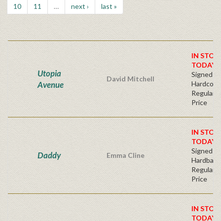
10
11
…
next ›
last »
IN STOC
TODAY!
Utopia
Signed Fir
David Mitchell
Avenue
Hardcove
Regular P
Price
IN STOC
TODAY!
Signed Fir
Daddy
Emma Cline
Hardback
Regular P
Price
IN STOC
TODAY!