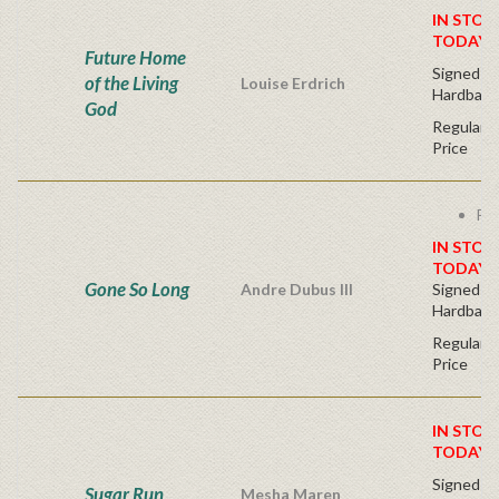
IN STOC
TODAY!
Future Home
Signed Fir
of the Living
Louise Erdrich
Hardback
God
Regular P
Price
Fre
IN STOC
TODAY!
Gone So Long
Andre Dubus III
Signed Fir
Hardback
Regular P
Price
IN STOC
TODAY!
Signed Fir
Sugar Run
Mesha Maren