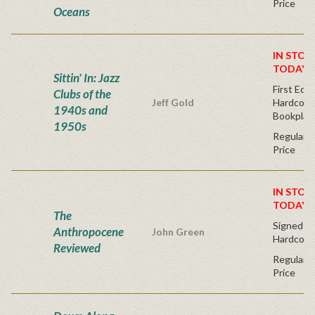
Price
Oceans
IN STOC
TODAY!
Sittin' In: Jazz
First Edit
Clubs of the
Jeff Gold
Hardcover
1940s and
Bookplat
1950s
Regular P
Price
IN STOC
TODAY!
The
Signed Fir
Anthropocene
John Green
Hardcove
Reviewed
Regular P
Price