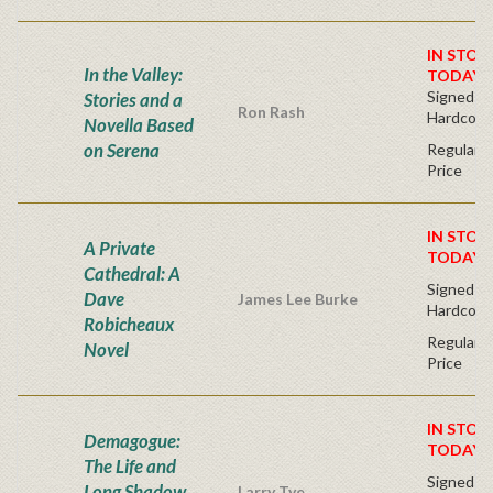
IN STOC
In the Valley:
TODAY!
Signed Fir
Stories and a
Ron Rash
Hardcove
Novella Based
on Serena
Regular P
Price
IN STOC
A Private
TODAY!
Cathedral: A
Signed Fir
Dave
James Lee Burke
Hardcove
Robicheaux
Regular P
Novel
Price
IN STOC
Demagogue:
TODAY!
The Life and
Signed Fir
Long Shadow
Larry Tye