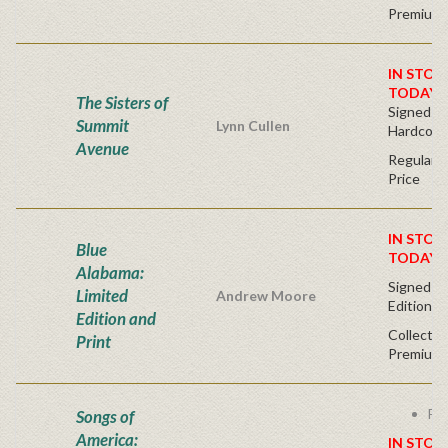
Premium 
IN STOC
TODAY!
The Sisters of
Signed Fir
Summit
Lynn Cullen
Hardcove
Avenue
Regular P
Price
IN STOC
Blue
TODAY!
Alabama:
Signed - 
Limited
Andrew Moore
Edition
Edition and
Collector
Print
Premium 
Fre
Songs of
America:
IN STOC