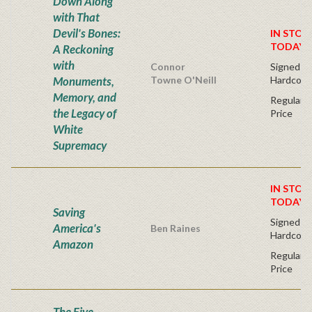
Down Along
with That
Devil's Bones:
IN STOC
TODAY!
A Reckoning
with
Connor
Signed Fir
Monuments,
Towne O'Neill
Hardcove
Memory, and
Regular P
the Legacy of
Price
White
Supremacy
IN STOC
TODAY!
Saving
Signed Fir
America's
Ben Raines
Hardcove
Amazon
Regular P
Price
The Five