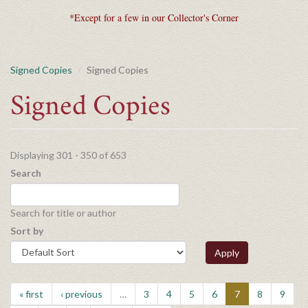
*Except for a few in our Collector's Corner
Signed Copies
Signed Copies
Signed Copies
Displaying 301 - 350 of 653
Search
Search for title or author
Sort by
Apply
« first
‹ previous
…
3
4
5
6
7
8
9