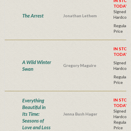
IN STOC
TODAY!
Signed Fir
The Arrest
Jonathan Lethem
Hardcove
Regular P
Price
IN STOC
TODAY!
A Wild Winter
Signed Fir
Gregory Maguire
Swan
Hardcove
Regular P
Price
Everything
IN STOC
TODAY!
Beautiful in
Signed Fir
Its Time:
Jenna Bush Hager
Hardcove
Seasons of
Regular P
Love and Loss
Price