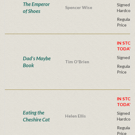
The Emperor
Signed Fir
Spencer Wise
of Shoes
Hardcove
Regular P
Price
IN STOC
TODAY!
Signed Fi
Dad's Maybe
Tim O'Brien
Book
Regular P
Price
IN STOC
TODAY!
Eating the
Signed Fir
Helen Ellis
Cheshire Cat
Hardcove
Regular P
Price