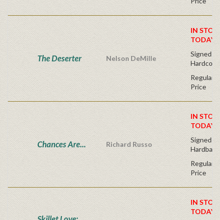
Price
IN STOC
TODAY!
Signed Fir
The Deserter
Nelson DeMille
Hardcove
Regular P
Price
IN STOC
TODAY!
Signed Fir
Chances Are...
Richard Russo
Hardback
Regular P
Price
IN STOC
TODAY!
Skillet Love: