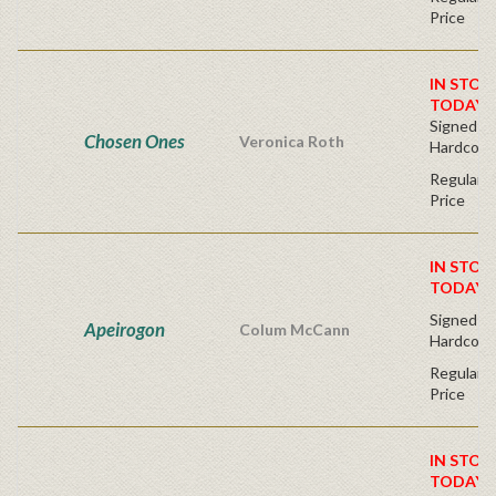
Price
IN STOC
TODAY!
Signed Fir
Chosen Ones
Veronica Roth
Hardcove
Regular P
Price
IN STOC
TODAY!
Signed Fir
Apeirogon
Colum McCann
Hardcove
Regular P
Price
IN STOC
TODAY!