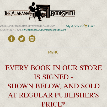
Skip
to
main
content
2626 19th Place South Birmingham, AL 35209
My Account
Cart
(205) 870-4242 |
signedbooks@alabamabooksmith.com
Toggle
MENU
navigation
EVERY BOOK IN OUR STORE
IS SIGNED -
SHOWN BELOW, AND SOLD
AT REGULAR PUBLISHER'S
PRICE*