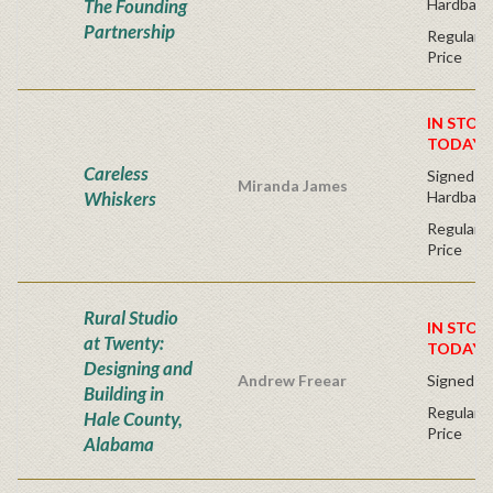
The Founding
Hardback
Partnership
Regular P
Price
IN STOC
TODAY!
Careless
Signed Fir
Miranda James
Whiskers
Hardback
Regular P
Price
Rural Studio
IN STOC
at Twenty:
TODAY!
Designing and
Andrew Freear
Signed - 
Building in
Regular P
Hale County,
Price
Alabama