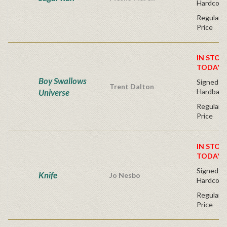
Hardcove
Regular P
Price
IN STOC
TODAY!
Boy Swallows
Signed Fir
Trent Dalton
Universe
Hardback
Regular P
Price
IN STOC
TODAY!
Signed Fir
Knife
Jo Nesbo
Hardcove
Regular P
Price