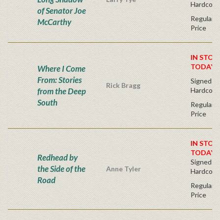
Hardcove
of Senator Joe
Regular P
McCarthy
Price
IN STOC
TODAY!
Where I Come
From: Stories
Signed Fir
Rick Bragg
from the Deep
Hardcove
South
Regular P
Price
IN STOC
TODAY!
Redhead by
Signed Fir
the Side of the
Anne Tyler
Hardcove
Road
Regular P
Price