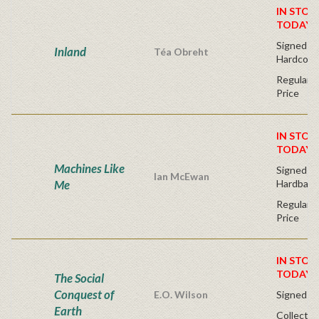
IN STOC
TODAY!
Signed Fir
Inland
Téa Obreht
Hardcove
Regular P
Price
IN STOC
TODAY!
Machines Like
Signed Fir
Ian McEwan
Me
Hardback
Regular P
Price
IN STOC
TODAY!
The Social
Conquest of
E.O. Wilson
Signed - 
Earth
Collector