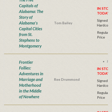
Capitals of
IN STOC
Alabama: The
TODAY!
Story of
Signed Fir
Alabama's
Tom Bailey
Hardcove
Capital Cities
Regular P
from St.
Price
Stephens to
Montgomery
Fre
Frontier
Follies:
IN STOC
Adventures in
TODAY!
Marriage and
Ree Drummond
Signed Fir
Motherhood
Hardcove
in the Middle
Regular P
of Nowhere
Price