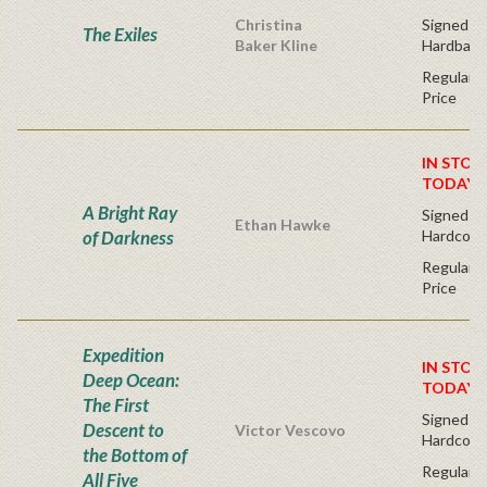
Christina
Signed Fir
The Exiles
Baker Kline
Hardback
Regular P
Price
IN STOC
TODAY!
A Bright Ray
Signed Fir
Ethan Hawke
of Darkness
Hardcove
Regular P
Price
Expedition
IN STOC
Deep Ocean:
TODAY!
The First
Signed Fi
Descent to
Victor Vescovo
Hardcove
the Bottom of
Regular P
All Five