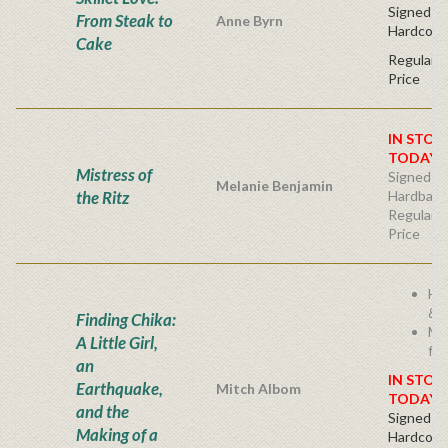
Signed Fir
From Steak to
Anne Byrn
Hardcove
Cake
Regular P
Price
IN STOC
TODAY!
Mistress of
Signed Fir
Melanie Benjamin
the Ritz
Hardback
Regular P
Price
He
& I
Finding Chika:
Mi
A Little Girl,
fam
an
IN STOC
Earthquake,
Mitch Albom
TODAY!
and the
Signed Fir
Making of a
Hardcove