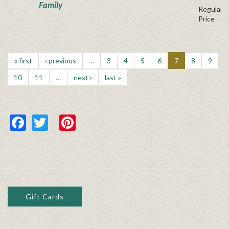
Family
Regular P
Price
« first
‹ previous
…
3
4
5
6
7
8
9
10
11
…
next ›
last »
Facebook
Twitter
Pinterest
Gift Cards