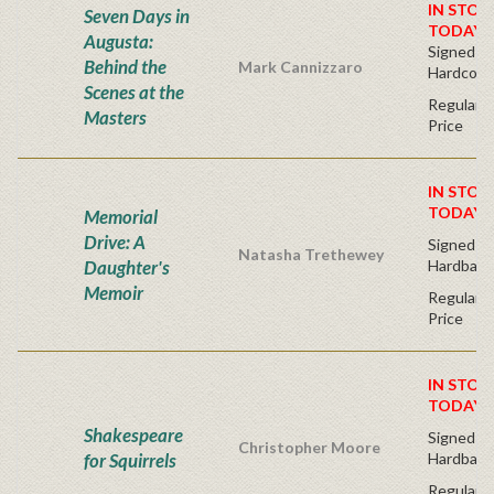
IN STOC
Seven Days in
TODAY!
Augusta:
Signed Bo
Behind the
Mark Cannizzaro
Hardcove
Scenes at the
Regular P
Masters
Price
IN STOC
TODAY!
Memorial
Drive: A
Signed Fir
Natasha Trethewey
Daughter's
Hardback
Memoir
Regular P
Price
IN STOC
TODAY!
Shakespeare
Signed Fir
Christopher Moore
for Squirrels
Hardback
Regular P