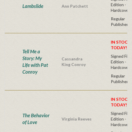
Edition -
Lambslide
Ann Patchett
Hardcover
Regular
Publisher's
IN STOCK!
TODAY!
Tell Me a
Signed Firs
Story: My
Cassandra
Edition -
Life with Pat
King Conroy
Hardcover
Conroy
Regular
Publisher's
IN STOCK!
TODAY!
Signed Firs
The Behavior
Virginia Reeves
Edition -
of Love
Hardcover