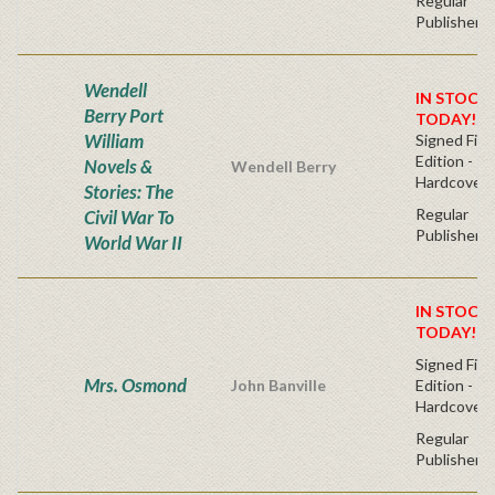
Regular
Publisher's
Wendell
IN STOCK!
Berry Port
TODAY!
William
Signed Firs
Edition -
Novels &
Wendell Berry
Hardcover
Stories: The
Regular
Civil War To
Publisher's
World War II
IN STOCK!
TODAY!
Signed Firs
Mrs. Osmond
John Banville
Edition -
Hardcover
Regular
Publisher's