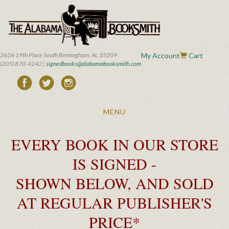
Skip
to
main
content
2626 19th Place South Birmingham, AL 35209
My Account
Cart
(205) 870-4242 |
signedbooks@alabamabooksmith.com
Toggle
MENU
navigation
EVERY BOOK IN OUR STORE
IS SIGNED -
SHOWN BELOW, AND SOLD
AT REGULAR PUBLISHER'S
PRICE*