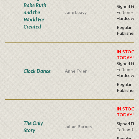
Babe Ruth
Signed Firs
and the
Jane Leavy
Edition -
Hardcover
World He
Created
Regular
Publisher's
IN STOCK!
TODAY!
Signed Firs
Edition -
Clock Dance
Anne Tyler
Hardcover
Regular
Publisher's
IN STOCK!
TODAY!
The Only
Signed Firs
Julian Barnes
Story
Edition-Ha
Regular