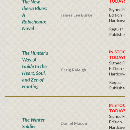
The New
TODAY!
Iberia Blues:
Signed Firs
A
James Lee Burke
Edition -
Hardcover
Robicheaux
Novel
Regular
Publisher's
IN STOCK!
The Hunter's
TODAY!
Way: A
Signed Firs
Guide to the
Edition -
Craig Raleigh
Heart, Soul,
Hardcover
and Zen of
Regular
Hunting
Publisher's
IN STOCK!
TODAY!
Signed Firs
The Winter
Edition -
Daniel Mason
Soldier
Hardcover