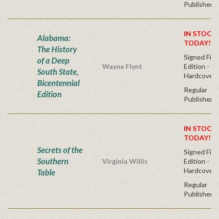
Publisher's
IN STOCK!
Alabama:
TODAY!
The History
Signed Firs
of a Deep
Wayne Flynt
Edition -
South State,
Hardcover
Bicentennial
Regular
Edition
Publisher's
IN STOCK!
TODAY!
Secrets of the
Signed Firs
Southern
Virginia Willis
Edition -
Hardcover
Table
Regular
Publisher's