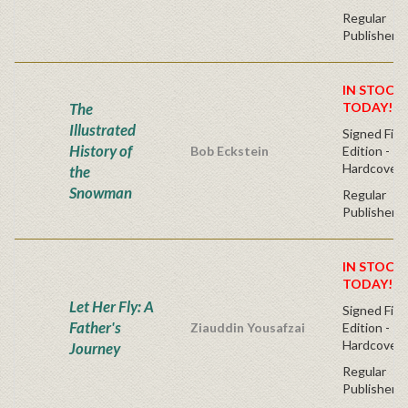
Regular
Publisher's
IN STOCK!
The
TODAY!
Illustrated
Signed Firs
History of
Bob Eckstein
Edition -
Hardcover
the
Snowman
Regular
Publisher's
IN STOCK!
TODAY!
Let Her Fly: A
Signed Firs
Father's
Ziauddin Yousafzai
Edition -
Hardcover
Journey
Regular
Publisher's