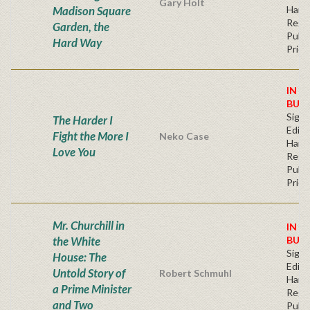
Gary Holt
Madison Square
Hard
Regu
Garden, the
Publi
Hard Way
Price
IN S
BUY
Signe
The Harder I
Editi
Fight the More I
Neko Case
Hard
Love You
Regu
Publi
Price
Mr. Churchill in
IN S
the White
BUY
Signe
House: The
Editi
Untold Story of
Robert Schmuhl
Hard
a Prime Minister
Regu
and Two
Publi