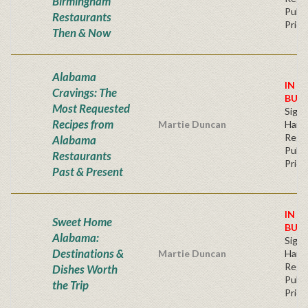
Birmingham
Publi
Restaurants
Price
Then & Now
Alabama
IN S
Cravings: The
BUY
Most Requested
Sign
Recipes from
Martie Duncan
Hard
Regu
Alabama
Publi
Restaurants
Price
Past & Present
IN S
Sweet Home
BUY
Alabama:
Sign
Destinations &
Martie Duncan
Hard
Regu
Dishes Worth
Publi
the Trip
Price