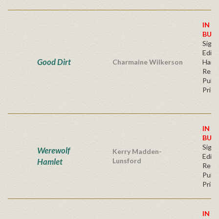
IN S
BUY
Signe
Editi
Good Dirt
Charmaine Wilkerson
Hard
Regu
Publi
Price
IN S
BUY
Signe
Werewolf
Kerry Madden-
Editi
Hamlet
Lunsford
Regu
Publi
Price
IN S