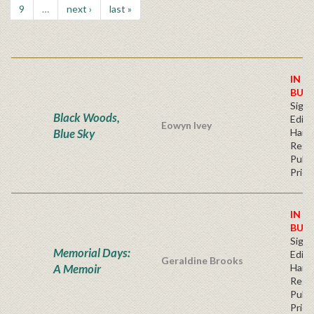
9
…
next ›
last »
IN S
BUY
Signe
Black Woods,
Editi
Eowyn Ivey
Blue Sky
Hard
Regu
Publi
Price
IN S
BUY
Signe
Memorial Days:
Editi
Geraldine Brooks
A Memoir
Hard
Regu
Publi
Price