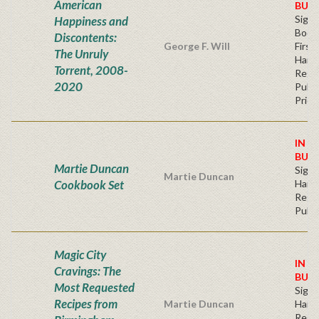
American
BUY
Sign
Happiness and
Bookp
Discontents:
George F. Will
First
The Unruly
Hard
Torrent, 2008-
Regu
2020
Publi
Price
IN S
BUY
Martie Duncan
Sign
Martie Duncan
Cookbook Set
Hard
Regu
Publi
Magic City
IN S
Cravings: The
BUY
Most Requested
Sign
Recipes from
Martie Duncan
Hard
Regu