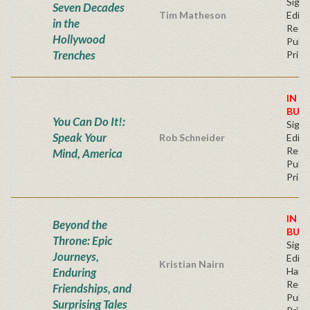
Signe
Seven Decades
Tim Matheson
Editi
in the
Regu
Hollywood
Publi
Trenches
Price
IN S
BUY
You Can Do It!:
Signe
Speak Your
Rob Schneider
Editi
Regu
Mind, America
Publi
Price
IN S
Beyond the
BUY
Throne: Epic
Signe
Journeys,
Editi
Kristian Nairn
Enduring
Hard
Regu
Friendships, and
Publi
Surprising Tales