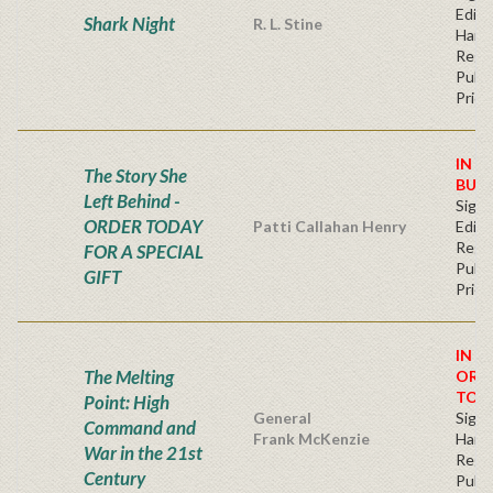
Editi
Shark Night
R. L. Stine
Hard
Regu
Publi
Price
IN S
The Story She
BUY
Left Behind -
Signe
ORDER TODAY
Patti Callahan Henry
Editi
Regu
FOR A SPECIAL
Publi
GIFT
Price
IN S
The Melting
ORD
TOD
Point: High
General
Signe
Command and
Frank McKenzie
Hard
War in the 21st
Regu
Century
Publi