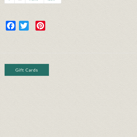
Facebook
Twitter
Pinterest
Gift Cards