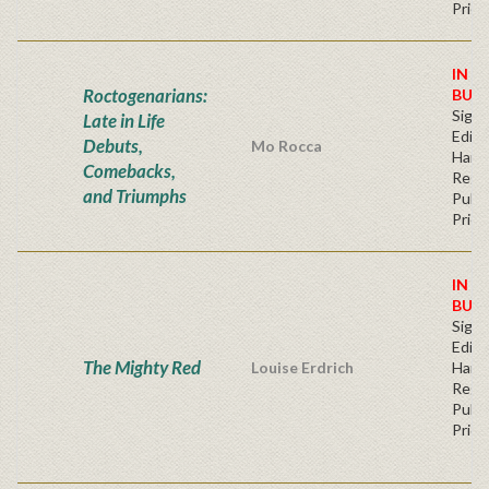
Price
IN S
Roctogenarians:
BUY
Signe
Late in Life
Editi
Debuts,
Mo Rocca
Hard
Comebacks,
Regu
and Triumphs
Publi
Price
IN S
BUY
Signe
Editi
The Mighty Red
Louise Erdrich
Hard
Regu
Publi
Price