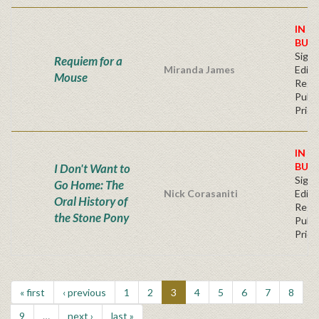
IN S
BUY
Signe
Requiem for a
Miranda James
Editi
Mouse
Regu
Publi
Price
IN S
BUY
I Don't Want to
Signe
Go Home: The
Nick Corasaniti
Editi
Oral History of
Regu
the Stone Pony
Publi
Price
« first
‹ previous
1
2
3
4
5
6
7
8
9
…
next ›
last »