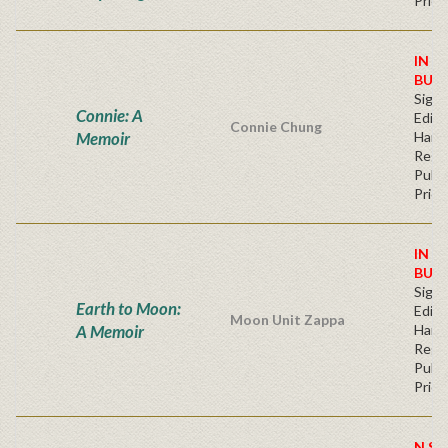
Price
IN S
BUY
Signe
Connie: A
Editi
Connie Chung
Memoir
Hard
Regu
Publi
Price
IN S
BUY
Signe
Earth to Moon:
Editi
Moon Unit Zappa
A Memoir
Hard
Regu
Publi
Price
N ST