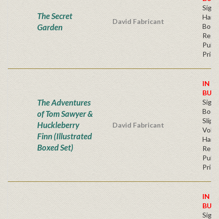
Sign
The Secret
Hardb
David Fabricant
Garden
Book
Regu
Publi
Price
IN S
BUY
The Adventures
Sign
Book
of Tom Sawyer &
Slip
Huckleberry
David Fabricant
Volu
Finn (Illustrated
Hard
Boxed Set)
Regu
Publi
Price
IN S
BUY
Sign