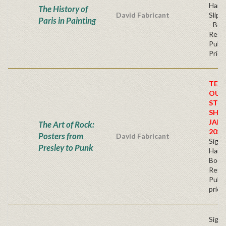
Hard
The History of
David Fabricant
Slipc
Paris in Painting
- Boo
Regu
Publi
Price
TEM
OUT
STO
SHIP
JAN
The Art of Rock:
2026
Posters from
David Fabricant
Sign
Presley to Punk
Hardb
Book
Regu
Publi
price
Sign