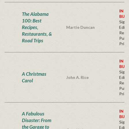
IN S
The Alabama
BUY
100: Best
Signe
Recipes,
Martie Duncan
Editi
Regu
Restaurants, &
Publi
Road Trips
Price
IN S
BUY
Signe
A Christmas
John A. Rice
Editi
Carol
Regu
Publi
Price
IN S
A Fabulous
BUY
Disaster: From
Signe
the Garage to
Editi