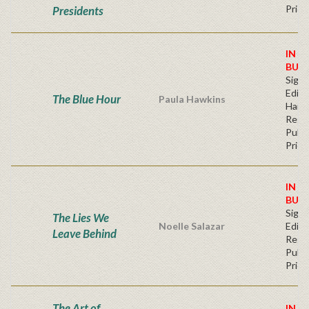
Price
Presidents
IN S
BUY
Signe
Editi
The Blue Hour
Paula Hawkins
Hard
Regu
Publi
Price
IN S
BUY
Signe
The Lies We
Noelle Salazar
Editi
Leave Behind
Regu
Publi
Price
The Art of
IN S