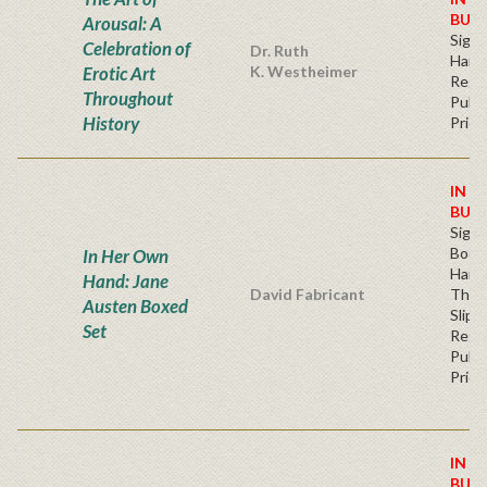
BUY
Arousal: A
Sign
Celebration of
Dr. Ruth
Hard
Erotic Art
K. Westheimer
Regu
Throughout
Publi
History
Price
IN S
BUY
Sign
Book
In Her Own
Hard
Hand: Jane
David Fabricant
Thre
Austen Boxed
Slipc
Set
Regu
Publi
Price
IN S
BUY