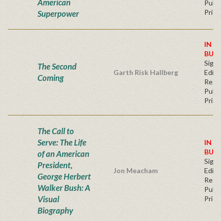
American
Publi
Price
Superpower
IN S
BUY
Signe
The Second
Garth Risk Hallberg
Editi
Coming
Regu
Publi
Price
The Call to
Serve: The Life
IN S
BUY
of an American
Signe
President,
Jon Meacham
Editi
George Herbert
Regu
Walker Bush: A
Publi
Visual
Price
Biography