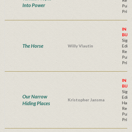
Regu
Into Power
Publi
Price
IN S
BUY
Signe
The Horse
Willy Vlautin
Editi
Regu
Publi
Price
IN S
BUY
Signe
Our Narrow
Editi
Kristopher Jansma
Hiding Places
Hard
Regu
Publi
Price