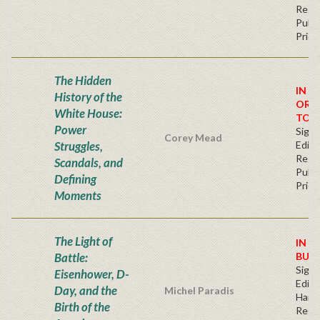
Regu
Publi
Price
The Hidden
IN S
History of the
ORD
White House:
TOD
Power
Signe
Corey Mead
Struggles,
Editi
Regu
Scandals, and
Publi
Defining
Price
Moments
The Light of
IN S
Battle:
BUY
Signe
Eisenhower, D-
Editi
Day, and the
Michel Paradis
Hard
Birth of the
Regu