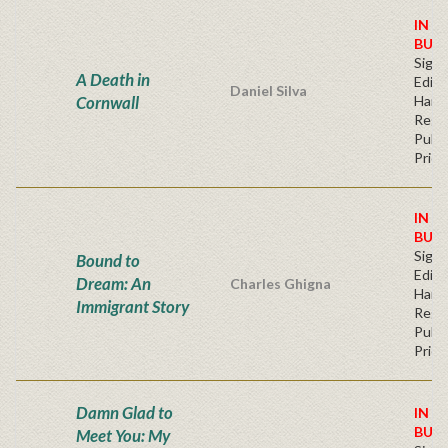
IN S
BUY
Signe
A Death in
Editi
Daniel Silva
Cornwall
Hard
Regu
Publi
Price
IN S
BUY
Signe
Bound to
Editi
Dream: An
Charles Ghigna
Hard
Immigrant Story
Regu
Publi
Price
Damn Glad to
IN S
BUY
Meet You: My