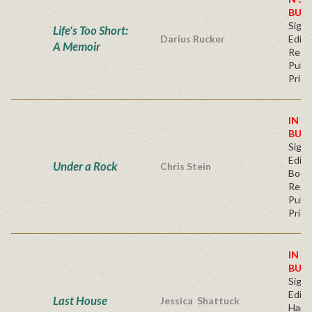
BUY
Signe
Life's Too Short:
Darius Rucker
Editi
A Memoir
Regu
Publi
Price
IN S
BUY
Signe
Editi
Under a Rock
Chris Stein
Book
Regu
Publi
Price
IN S
BUY
Signe
Editi
Last House
Jessica Shattuck
Hard