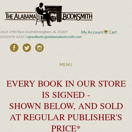
Skip
to
main
content
2626 19th Place South Birmingham, AL 35209
My Account
Cart
(205) 870-4242 |
signedbooks@alabamabooksmith.com
Toggle
MENU
navigation
EVERY BOOK IN OUR STORE
IS SIGNED -
SHOWN BELOW, AND SOLD
AT REGULAR PUBLISHER'S
PRICE*