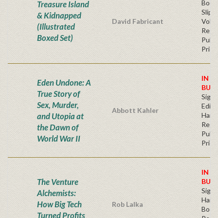
Book
Treasure Island
Slip
& Kidnapped
David Fabricant
Volu
(Illustrated
Regu
Boxed Set)
Publi
Price
IN S
Eden Undone: A
BUY
True Story of
Signe
Sex, Murder,
Editi
Abbott Kahler
and Utopia at
Hard
Regu
the Dawn of
Publi
World War II
Price
IN S
The Venture
BUY
Sign
Alchemists:
Hardb
How Big Tech
Rob Lalka
Book
Turned Profits