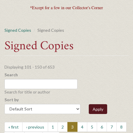
*Except for a few in our Collector's Corner
Signed Copies
Signed Copies
Signed Copies
Displaying 101 - 150 of 653
Search
Search for title or author
Sort by
Apply
« first
‹ previous
1
2
3
4
5
6
7
8